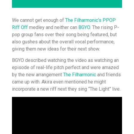
We cannot get enough of
The Filharmonic’s PPOP
Riff Off
medley and neither can
BGYO
. The rising P-
pop group fans over their song being featured, but
also gushes about the overall vocal performance,
giving them new ideas for their next show.
BGYO described watching the video as watching an
episode of real-life pitch perfect and were amazed
by the new arrangement
The Filharmonic
and friends
came up with. Akira even mentioned he might
incorporate a new riff next they sing “The Light” live.