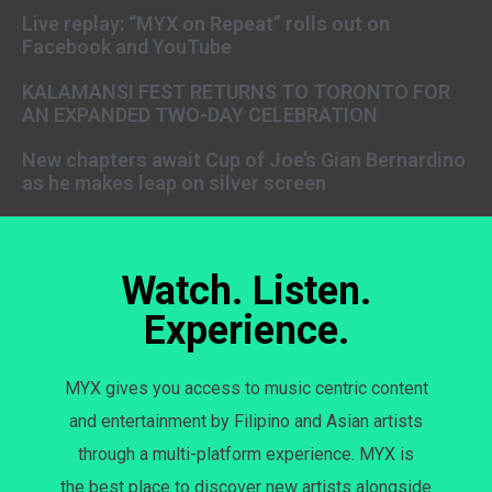
Live replay: “MYX on Repeat” rolls out on
Facebook and YouTube
KALAMANSI FEST RETURNS TO TORONTO FOR
AN EXPANDED TWO-DAY CELEBRATION
New chapters await Cup of Joe’s Gian Bernardino
as he makes leap on silver screen
Watch. Listen.
Experience.
MYX gives you access to music centric content
and entertainment by Filipino and Asian artists
through a multi-platform experience. MYX is
the best place to discover new artists alongside