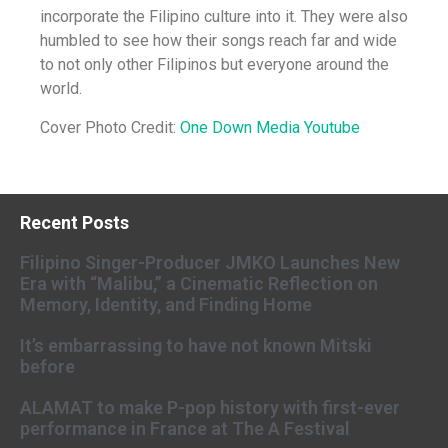
incorporate the Filipino culture into it. They were also
humbled to see how their songs reach far and wide
to not only other Filipinos but everyone around the
world.
Cover Photo Credit:
One Down Media Youtube
Recent Posts
Filipino Singer-Producer JMKO Launches New
Era with “Malibu,” a Cinematic Reflection on
Memory, Identity, and Finding Home
It’s embarrassing to have not known Mitski
before
ALAMAT to make P-pop history with first-ever
performance in France at The A Festival