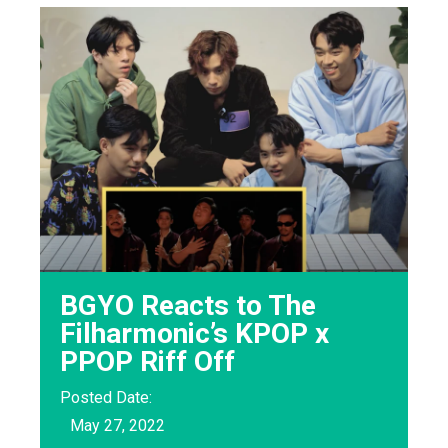
BGYO Reacts to The
Filharmonic’s KPOP x
PPOP Riff Off
Posted Date:
May 27, 2022