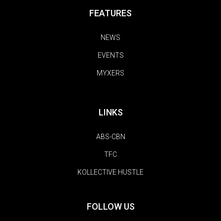
FEATURES
NEWS
EVENTS
MYXERS
LINKS
ABS-CBN
TFC
KOLLECTIVE HUSTLE
FOLLOW US