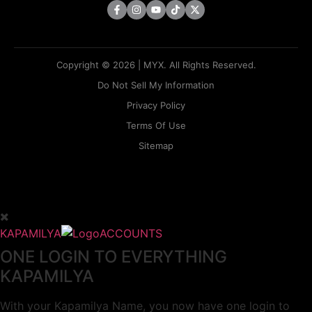
Copyright © 2026 | MYX. All Rights Reserved.
Do Not Sell My Information
Privacy Policy
Terms Of Use
Sitemap
KAPAMILYA
ACCOUNTS
ONE LOGIN TO EVERYTHING
KAPAMILYA
With your Kapamilya Name, you now have one login to