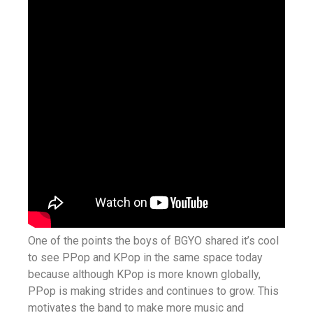
One of the points the boys of BGYO shared it’s cool
to see PPop and KPop in the same space today
because although KPop is more known globally,
PPop is making strides and continues to grow. This
motivates the band to make more music and