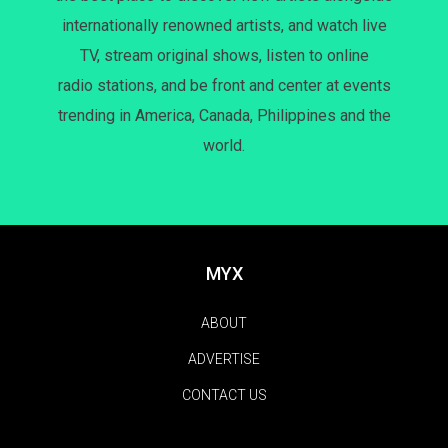
internationally renowned artists, and watch live
TV, stream original shows, listen to online
radio stations, and be front and center at events
trending in America, Canada, Philippines and the
world.
MYX
ABOUT
ADVERTISE
CONTACT US