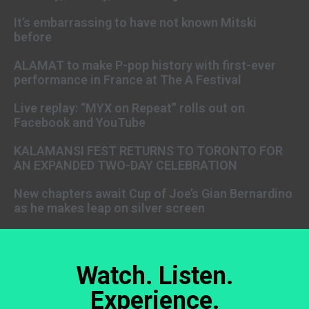
It’s embarrassing to have not known Mitski
before
ALAMAT to make P-pop history with first-ever
performance in France at The A Festival
Live replay: “MYX on Repeat” rolls out on
Facebook and YouTube
KALAMANSI FEST RETURNS TO TORONTO FOR
AN EXPANDED TWO-DAY CELEBRATION
New chapters await Cup of Joe’s Gian Bernardino
as he makes leap on silver screen
Watch. Listen.
Experience.