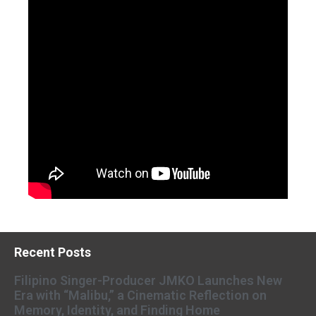
Recent Posts
Filipino Singer-Producer JMKO Launches New
Era with “Malibu,” a Cinematic Reflection on
Memory, Identity, and Finding Home