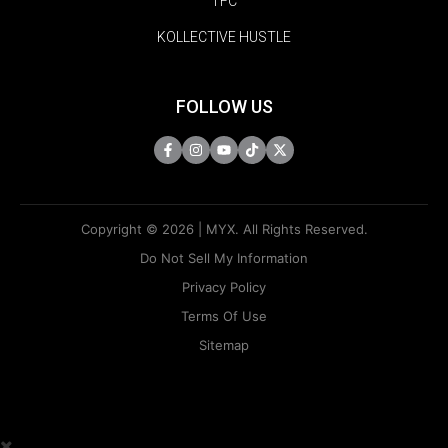
TFC
KOLLECTIVE HUSTLE
FOLLOW US
Copyright © 2026 | MYX. All Rights Reserved.
Do Not Sell My Information
Privacy Policy
Terms Of Use
Sitemap