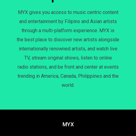
MYX gives you access to music centric content
and entertainment by Filipino and Asian artists
through a multi-platform experience. MYX is
the best place to discover new artists alongside
internationally renowned artists, and watch live
TV, stream original shows, listen to online
radio stations, and be front and center at events
trending in America, Canada, Philippines and the
world.
MYX