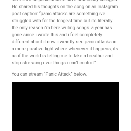
He shared his thoughts on the song on an Instagram
post caption: “panic attacks are something ive
struggled with for the longest time but its literally
the only reason i’m here writing songs. a year has
gone since i wrote this and i feel completely
different about it now. i weirdly see panic attacks in
a more positive light where whenever it happens, its
as if the world is telling me to take a breather and
stop stressing over things i can’t control.”
You can stream “Panic Attack” below.