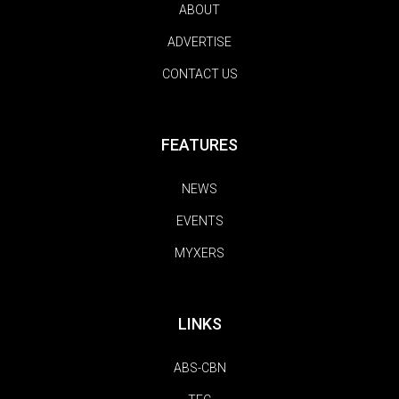
ABOUT
ADVERTISE
CONTACT US
FEATURES
NEWS
EVENTS
MYXERS
LINKS
ABS-CBN