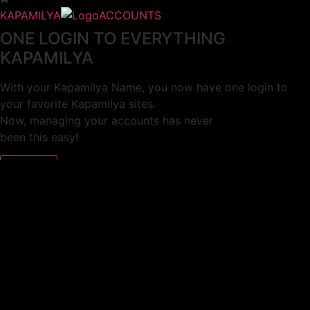
KAPAMILYA
ACCOUNTS
ONE LOGIN TO EVERYTHING
KAPAMILYA
With your Kapamilya Name, you now have one login to
your favorite Kapamilya sites.
Now, managing your accounts has never
been this easy!
Not yet registered?
SIGN UP
This site works better with
Google Chrome
or
Mozilla Firefox
.
Don’t show this again.
Welcome to 1MX!