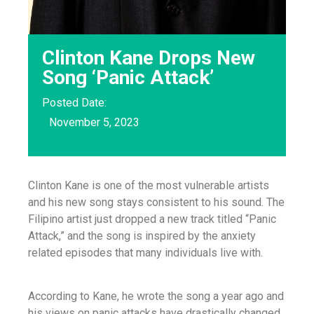
Clinton Kane Drops New
Song ‘Panic Attack’
Posted Date:
November 5, 2023
Clinton Kane is one of the most vulnerable artists
and his new song stays consistent to his sound. The
Filipino artist just dropped a new track titled “Panic
Attack,” and the song is inspired by the anxiety
related episodes that many individuals live with.
According to Kane, he wrote the song a year ago and
his views on panic attacks have drastically changed.