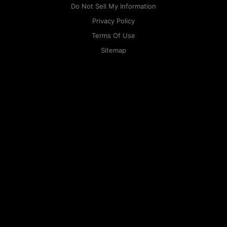
Do Not Sell My Information
Privacy Policy
Terms Of Use
Sitemap
KAPAMILYA
ACCOUNTS
ONE LOGIN TO EVERYTHING
KAPAMILYA
With your Kapamilya Name, you now have one login to
your favorite Kapamilya sites.
Now, managing your accounts has never
been this easy!