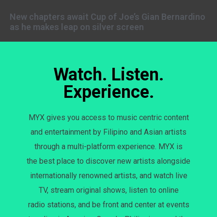
New chapters await Cup of Joe’s Gian Bernardino
as he makes leap on silver screen
Watch. Listen.
Experience.
MYX gives you access to music centric content
and entertainment by Filipino and Asian artists
through a multi-platform experience. MYX is
the best place to discover new artists alongside
internationally renowned artists, and watch live
TV, stream original shows, listen to online
radio stations, and be front and center at events