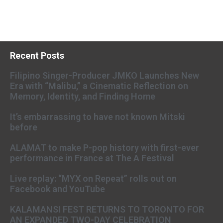
Recent Posts
Filipino Singer-Producer JMKO Launches New
Era with “Malibu,” a Cinematic Reflection on
Memory, Identity, and Finding Home
It’s embarrassing to have not known Mitski
before
ALAMAT to make P-pop history with first-ever
performance in France at The A Festival
Live replay: “MYX on Repeat” rolls out on
Facebook and YouTube
KALAMANSI FEST RETURNS TO TORONTO FOR
AN EXPANDED TWO-DAY CELEBRATION