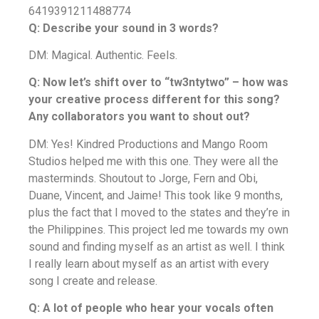
6419391211488774
Q: Describe your sound in 3 words?
DM: Magical. Authentic. Feels.
Q: Now let’s shift over to “tw3ntytwo” – how was
your creative process different for this song?
Any collaborators you want to shout out?
DM: Yes! Kindred Productions and Mango Room
Studios helped me with this one. They were all the
masterminds. Shoutout to Jorge, Fern and Obi,
Duane, Vincent, and Jaime! This took like 9 months,
plus the fact that I moved to the states and they’re in
the Philippines. This project led me towards my own
sound and finding myself as an artist as well. I think
I really learn about myself as an artist with every
song I create and release.
Q: A lot of people who hear your vocals often