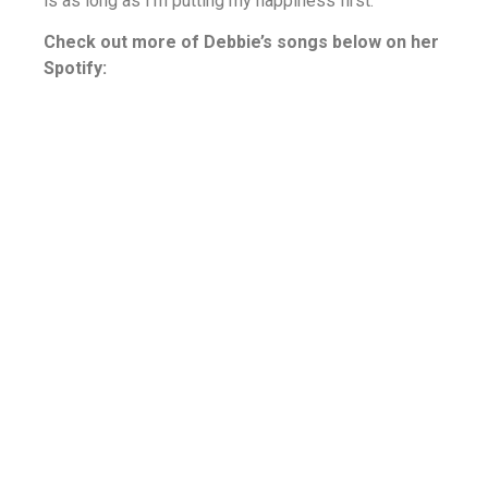
is as long as I’m putting my happiness first.
Check out more of Debbie’s songs below on her
Spotify: