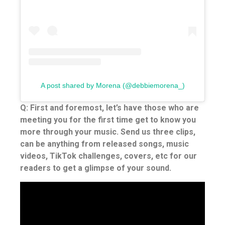
A post shared by Morena (@debbiemorena_)
Q: First and foremost, let’s have those who are
meeting you for the first time get to know you
more through your music. Send us three clips,
can be anything from released songs, music
videos, TikTok challenges, covers, etc for our
readers to get a glimpse of your sound.