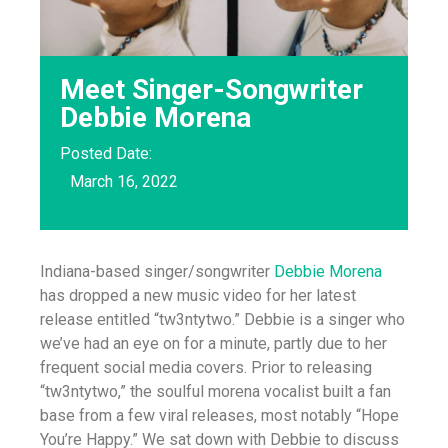
Meet Singer-Songwriter
Debbie Morena
Posted Date:
March 16, 2022
Indiana-based singer/songwriter
Debbie Morena
has dropped a new music video for her latest
release entitled “tw3ntytwo.” Debbie is a singer who
we’ve had an eye on for a minute, partly due to her
frequent social media covers. Prior to releasing
“tw3ntytwo,” the soulful morena vocalist built a fan
base from a few viral releases, most notably “Hope
You’re Happy.” We sat down with Debbie to discuss