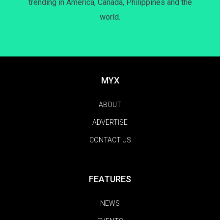
trending in America, Canada, Philippines and the
world.
MYX
ABOUT
ADVERTISE
CONTACT US
FEATURES
NEWS