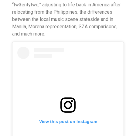
“tw3entytwo,” adjusting to life back in America after
relocating from the Philippines, the differences
between the local music scene stateside and in
Manila, Morena representation, SZA comparisons,
and much more.
View this post on Instagram