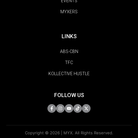
EVENTS
MYXERS
LINKS
ABS-CBN
TFC
KOLLECTIVE HUSTLE
FOLLOW US
Copyright © 2026 | MYX. All Rights Reserved.