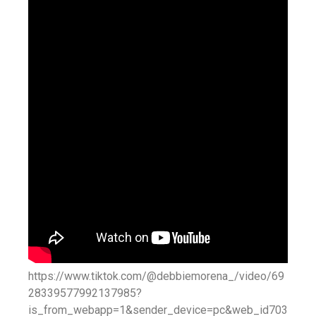
https://www.tiktok.com/@debbiemorena_/video/69
28339577992137985?
is_from_webapp=1&sender_device=pc&web_id703