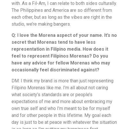
with. As a Fil-Am, I can relate to both sides culturally.
The Philippines and America are so different from
each other, but as long as the vibes are right in the
studio, we’re making bangers.
Q: I love the Morena aspect of your name. It’s no
secret that Morenas tend to have less
representation in Filipino media. How does it
feel to represent Filipinos Morenas? Do you
have any advice for fellow Morenas who may
occasionally feel discriminated against?
DM: I think my brand is more than just representing
Filipino Morenas like me. I’m all about not caring
what society’s standards are or people’s
expectations of me and more about embracing my
own true self and who I’m meant to be for myself
and for other people in this lifetime. My goal each
day is just to be at peace with whatever the situation