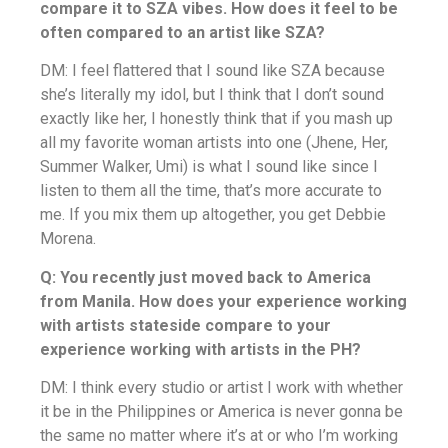
compare it to SZA vibes. How does it feel to be
often compared to an artist like SZA?
DM: I feel flattered that I sound like SZA because
she’s literally my idol, but I think that I don’t sound
exactly like her, I honestly think that if you mash up
all my favorite woman artists into one (Jhene, Her,
Summer Walker, Umi) is what I sound like since I
listen to them all the time, that’s more accurate to
me. If you mix them up altogether, you get Debbie
Morena.
Q: You recently just moved back to America
from Manila. How does your experience working
with artists stateside compare to your
experience working with artists in the PH?
DM: I think every studio or artist I work with whether
it be in the Philippines or America is never gonna be
the same no matter where it’s at or who I’m working