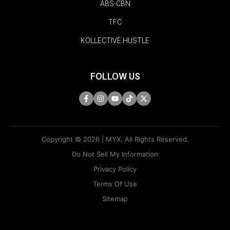
ABS-CBN
TFC
KOLLECTIVE HUSTLE
FOLLOW US
Copyright © 2026 | MYX. All Rights Reserved.
Do Not Sell My Information
Privacy Policy
Terms Of Use
Sitemap