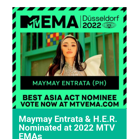
Maymay Entrata & H.E.R.
Nominated at 2022 MTV
EMAs