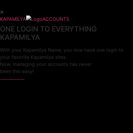
KAPAMILYA
ACCOUNTS
ONE LOGIN TO EVERYTHING
KAPAMILYA
With your Kapamilya Name, you now have one login to
your favorite Kapamilya sites.
Now, managing your accounts has never
been this easy!
Not yet registered?
SIGN UP
This site works better with
Google Chrome
or
Mozilla Firefox
.
Don’t show this again.