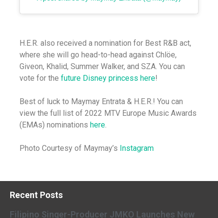
H.E.R. also received a nomination for Best R&B act,
where she will go head-to-head against Chlöe,
Giveon, Khalid, Summer Walker, and SZA. You can
vote for the
future Disney princess
here
!
Best of luck to Maymay Entrata & H.E.R.! You can
view the full list of 2022 MTV Europe Music Awards
(EMAs) nominations
here
.
Photo Courtesy of Maymay’s
Instagram
Recent Posts
Filipino Singer-Producer JMKO Launches New