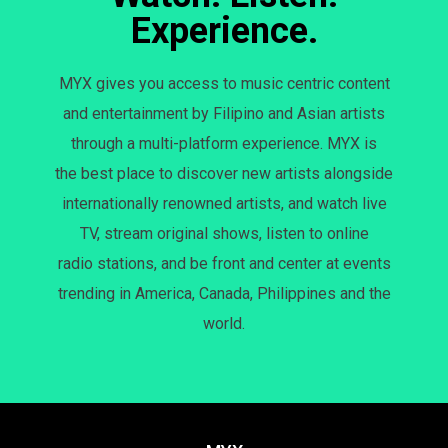
Experience.
MYX gives you access to music centric content
and entertainment by Filipino and Asian artists
through a multi-platform experience. MYX is
the best place to discover new artists alongside
internationally renowned artists, and watch live
TV, stream original shows, listen to online
radio stations, and be front and center at events
trending in America, Canada, Philippines and the
world.