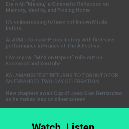
Era with “Malibu,” a Cinematic Reflection on
Memory, Identity, and Finding Home
It’s embarrassing to have not known Mitski
before
ALAMAT to make P-pop history with first-ever
performance in France at The A Festival
Live replay: “MYX on Repeat” rolls out on
Facebook and YouTube
KALAMANSI FEST RETURNS TO TORONTO FOR
AN EXPANDED TWO-DAY CELEBRATION
New chapters await Cup of Joe’s Gian Bernardino
as he makes leap on silver screen
Watch. Listen.