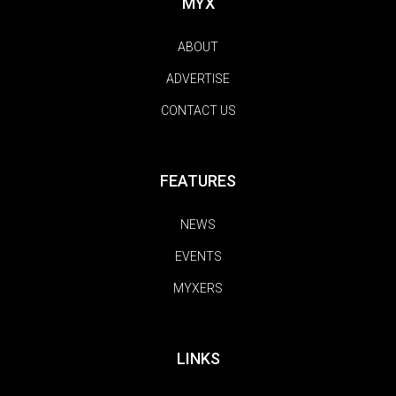
MYX
ABOUT
ADVERTISE
CONTACT US
FEATURES
NEWS
EVENTS
MYXERS
LINKS