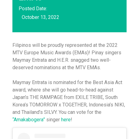
Posted Date:
October 13, 2022
Filipinos will be proudly represented at the 2022
MTV Europe Music Awards (EMAs)! Pinay singers
Maymay Entrata and H.E.R. snagged two well-
deserved nominations at the MTV EMAs.
Maymay Entrata is nominated for the Best Asia Act
award, where she will go head-to-head against
Japan’s THE RAMPAGE from EXILE TRIBE, South
Korea’s TOMORROW x TOGETHER, Indonesia’s NIKI,
and Thailand’s SILVY. You can vote for the
“Amakabogera”
singer
here
!