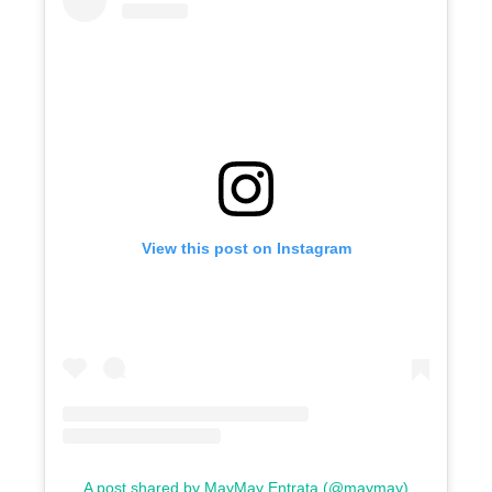
View this post on Instagram
A post shared by MayMay Entrata (@maymay)