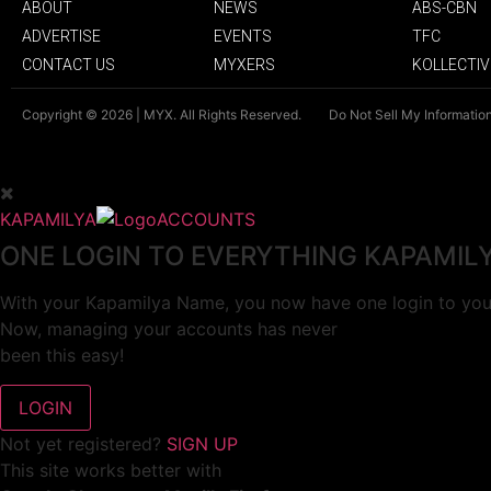
ABOUT
NEWS
ABS-CBN
ADVERTISE
EVENTS
TFC
CONTACT US
MYXERS
KOLLECTIV
Copyright © 2026 | MYX. All Rights Reserved.
Do Not Sell My Informatio
KAPAMILYA
ACCOUNTS
ONE LOGIN TO EVERYTHING KAPAMIL
With your Kapamilya Name, you now have one login to your
Now, managing your accounts has never
been this easy!
Not yet registered?
SIGN UP
This site works better with