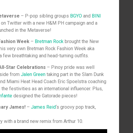
etaverse
– P-pop sibling groups
BGYO
and
BINI
s on Twitter with a new H&M PH campaign and a
aunched in the Metaverse!
Fashion Week
–
Bretman Rock
brought the New
 his very own Bretman Rock Fashion Week aka
few breathtaking and head-turning outfits.
ll-Star Celebrations
– Pinoy pride was well
Aside from
Jalen Green
taking part in the Slam Dunk
 and Miami Heat Head Coach Eric Spoelstra coaching
the festivities as an international influencer. Plus,
nfante
designed the Gatorade pieces!
sary James!
–
James Reid
‘s groovy pop track,
ry with a brand new remix from Arthur 10.