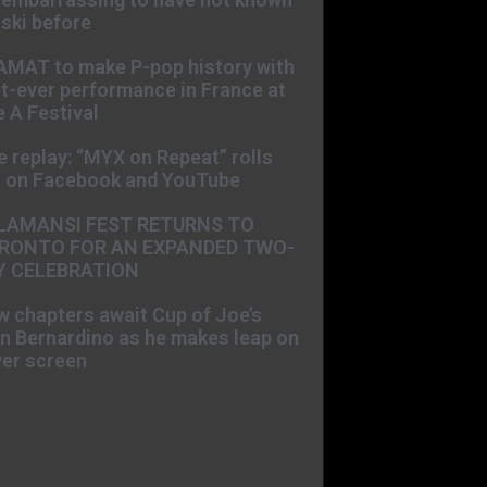
ski before
AMAT to make P-pop history with
st-ever performance in France at
 A Festival
e replay: “MYX on Repeat” rolls
t on Facebook and YouTube
LAMANSI FEST RETURNS TO
RONTO FOR AN EXPANDED TWO-
Y CELEBRATION
 chapters await Cup of Joe’s
n Bernardino as he makes leap on
ver screen