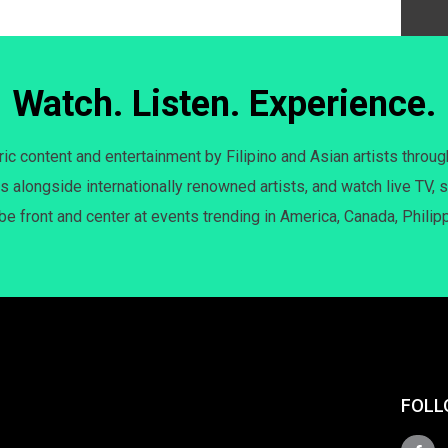
Watch. Listen. Experience.
c content and entertainment by Filipino and Asian artists throug
s alongside internationally renowned artists, and watch live TV, s
 be front and center at events trending in America, Canada, Philip
FOLL