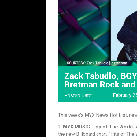
Zack Tabudlo, BGY
Bretman Rock and
February 2
Posted Date:
This week’s MYX News Hot List, ne
1.
MYX MUSIC: Top of The World: 
the new Billboard chart, “Hits of The 