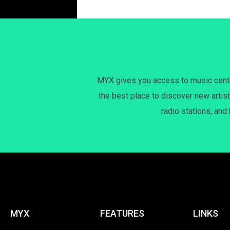
MYX gives you access to music centri
the best place to discover new artist
radio stations, and
MYX
FEATURES
LINKS