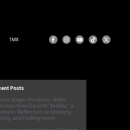
1MX
cent Posts
ipino Singer-Producer JMKO
nches New Era with “Malibu,” a
ematic Reflection on Memory,
ntity, and Finding Home
s embarrassing to have not known