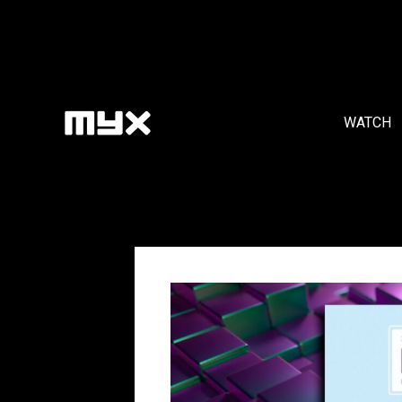
WATCH