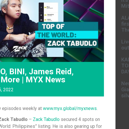
Mit
AL
fir
The
Liv
ou
KA
TO
O, BINI, James Reid,
DA
 More | MYX News
New
Gia
5, 2022
sil
w episodes weekly at
www.myx.global/myxnews
.
Zack Tabudlo
–
Zack Tabudlo
secured 4 spots on
World: Philippines” listing. He is also gearing up for