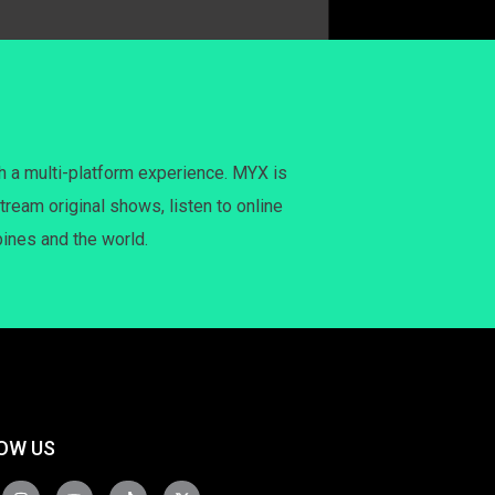
h a multi-platform experience. MYX is
tream original shows, listen to online
pines and the world.
OW US