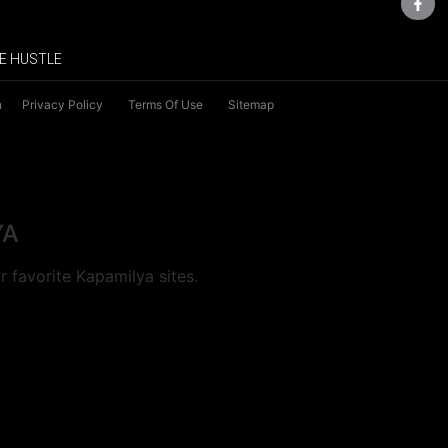
E HUSTLE
n
Privacy Policy
Terms Of Use
Sitemap
YA
 favorite Kapamilya sites.