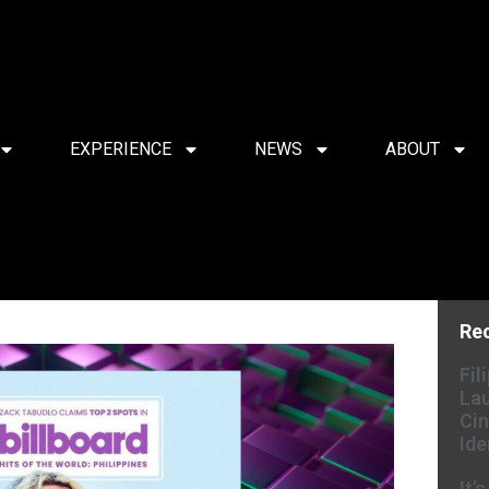
EXPERIENCE
NEWS
ABOUT
Re
Fil
Lau
Cin
Ide
It’