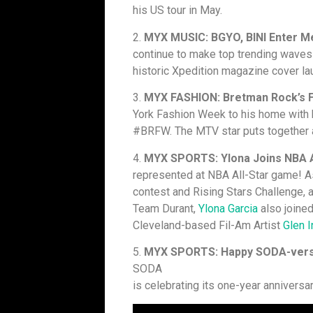
his US tour in May.
2.
MYX MUSIC: BGYO, BINI Enter M
continue to make top trending wave
historic Xpedition magazine cover l
3.
MYX FASHION: Bretman Rock’s 
York Fashion Week to his home with
#BRFW. The MTV star puts together a 
4.
MYX SPORTS: Ylona Joins NBA A
represented at NBA All-Star game! 
contest and Rising Stars Challenge,
Team Durant,
Ylona Garcia
also joined 
Cleveland-based Fil-Am Artist
Glen I
5.
MYX SPORTS: Happy SODA-ver
SODA
is celebrating its one-year anniversa