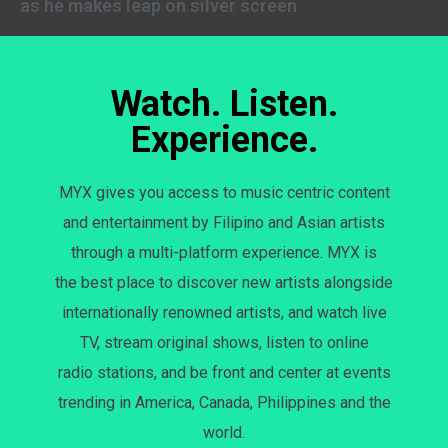
as he makes leap on silver screen
Watch. Listen.
Experience.
MYX gives you access to music centric content
and entertainment by Filipino and Asian artists
through a multi-platform experience. MYX is
the best place to discover new artists alongside
internationally renowned artists, and watch live
TV, stream original shows, listen to online
radio stations, and be front and center at events
trending in America, Canada, Philippines and the
world.