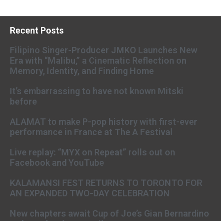
Recent Posts
Filipino Singer-Producer JMKO Launches New
Era with “Malibu,” a Cinematic Reflection on
Memory, Identity, and Finding Home
It’s embarrassing to have not known Mitski
before
ALAMAT to make P-pop history with first-ever
performance in France at The A Festival
Live replay: “MYX on Repeat” rolls out on
Facebook and YouTube
KALAMANSI FEST RETURNS TO TORONTO FOR
AN EXPANDED TWO-DAY CELEBRATION
New chapters await Cup of Joe’s Gian Bernardino