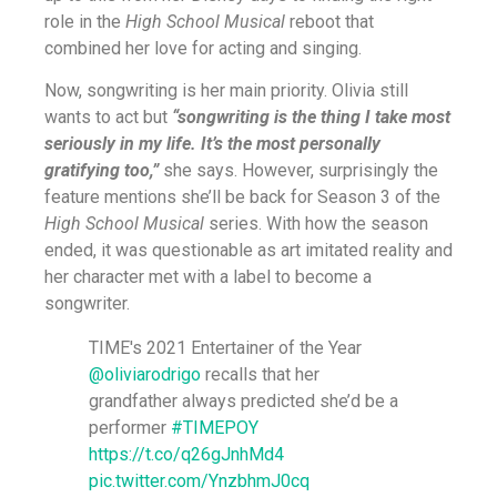
role in the
High School Musical
reboot that
combined her love for acting and singing.
Now, songwriting is her main priority. Olivia still
wants to act but
“songwriting is the thing I take most
seriously in my life. It’s the most personally
gratifying too,”
she says. However, surprisingly the
feature mentions she’ll be back for Season 3 of the
High School Musical
series. With how the season
ended, it was questionable as art imitated reality and
her character met with a label to become a
songwriter.
TIME's 2021 Entertainer of the Year
@oliviarodrigo
recalls that her
grandfather always predicted she’d be a
performer
#TIMEPOY
https://t.co/q26gJnhMd4
pic.twitter.com/YnzbhmJ0cq