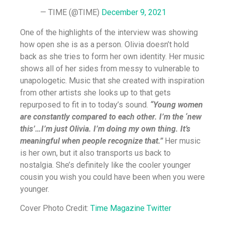
— TIME (@TIME)
December 9, 2021
One of the highlights of the interview was showing
how open she is as a person. Olivia doesn’t hold
back as she tries to form her own identity. Her music
shows all of her sides from messy to vulnerable to
unapologetic. Music that she created with inspiration
from other artists she looks up to that gets
repurposed to fit in to today’s sound.
“Young women
are constantly compared to each other. I’m the ‘new
this’…I’m just Olivia. I’m doing my own thing. It’s
meaningful when people recognize that.”
Her music
is her own, but it also transports us back to
nostalgia. She’s definitely like the cooler younger
cousin you wish you could have been when you were
younger.
Cover Photo Credit:
Time Magazine Twitter