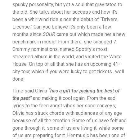
spunky personality, but yet a soul that gravitates to
the old. She talks about her success and how it’s
been a whirlwind ride since the debut of “Drivers
License.” Can you believe it’s only been a few
months since
SOUR
came out which made her a new
benchmark in music! From there, she snagged 7
Grammy nominations, named Spotify’s most
streamed album in the world, and visited the White
House. On top of all that she has an upcoming 41-
city tour, which if you were lucky to get tickets…well
done!
Time said Olivia
“has a gift for picking the best of
the past”
and making it cool again. From the sad
lyrics to the teen angst vibes her song conveys,
Olivia has struck chords with audiences of any age
because of all the emotion. Some of us have felt and
gone through it, some of us are living it, while some
of us are preparing for it. Her music has been one of