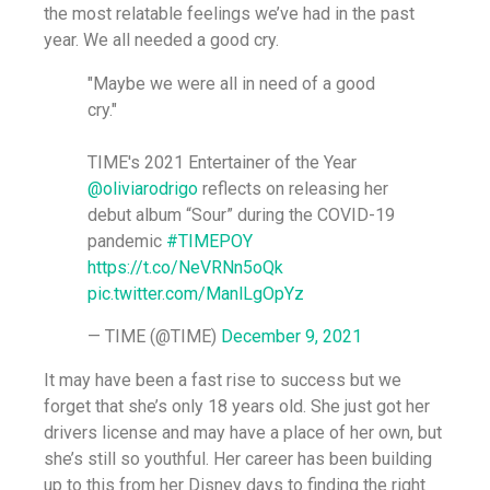
the most relatable feelings we’ve had in the past
year. We all needed a good cry.
"Maybe we were all in need of a good
cry."
TIME's 2021 Entertainer of the Year
@oliviarodrigo
reflects on releasing her
debut album “Sour” during the COVID-19
pandemic
#TIMEPOY
https://t.co/NeVRNn5oQk
pic.twitter.com/ManlLgOpYz
— TIME (@TIME)
December 9, 2021
It may have been a fast rise to success but we
forget that she’s only 18 years old. She just got her
drivers license and may have a place of her own, but
she’s still so youthful. Her career has been building
up to this from her Disney days to finding the right