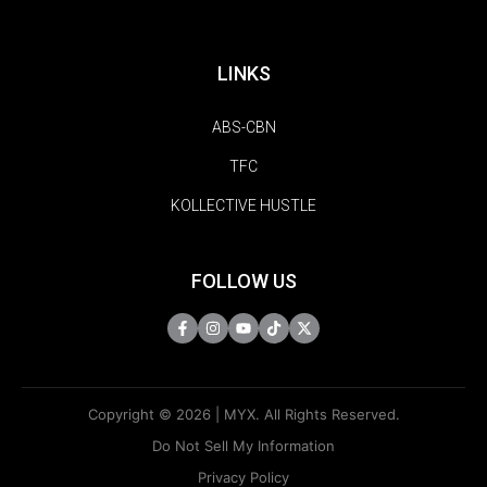
LINKS
ABS-CBN
TFC
KOLLECTIVE HUSTLE
FOLLOW US
Copyright © 2026 | MYX. All Rights Reserved.
Do Not Sell My Information
Privacy Policy