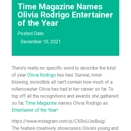
Time Magazine Names
Olivia Rodrigo Entertainer
of the Year
Posted Date:
December 10, 2021
There’s really no specific word to describe the kind
of year
Olivia Rodrigo
has had. Surreal, mind-
blowing, incredible all can’t contain how much of a
rollercoaster Olivia has had in her career so far. To
top off all the recognitions and awards she gathered
so far,
Time Magazine
names Olivia Rodrigo as
Entertainer of the Year
!
https://www.instagram.com/p/CXRoUJwBuig/
The feature creatively showcases Olivia’s young and