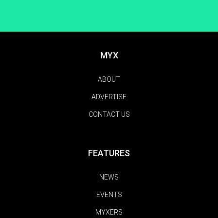
MYX
ABOUT
ADVERTISE
CONTACT US
FEATURES
NEWS
EVENTS
MYXERS