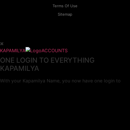
Terms Of Use
Sitemap
KAPAMILYA
ACCOUNTS
ONE LOGIN TO EVERYTHING
KAPAMILYA
With your Kapamilya Name, you now have one login to
your favorite Kapamilya sites.
Now, managing your accounts has never
been this easy!
Not yet registered?
SIGN UP