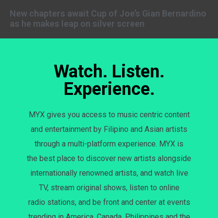
New chapters await Cup of Joe’s Gian Bernardino
as he makes leap on silver screen
Watch. Listen.
Experience.
MYX gives you access to music centric content
and entertainment by Filipino and Asian artists
through a multi-platform experience. MYX is
the best place to discover new artists alongside
internationally renowned artists, and watch live
TV, stream original shows, listen to online
radio stations, and be front and center at events
trending in America, Canada, Philippines and the