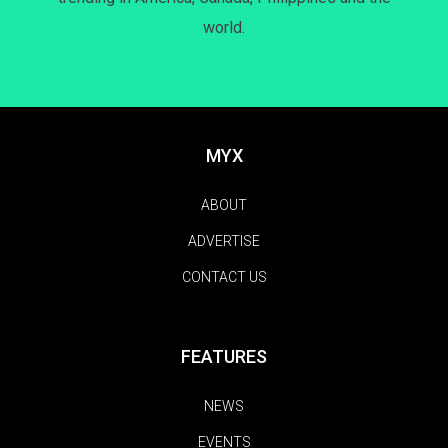
world.
MYX
ABOUT
ADVERTISE
CONTACT US
FEATURES
NEWS
EVENTS