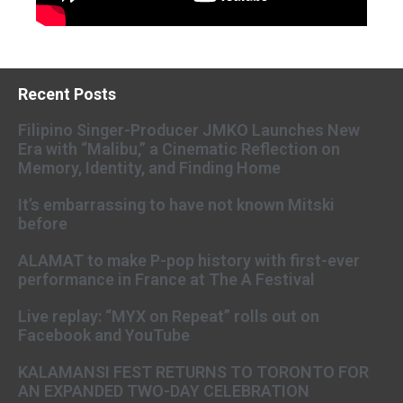
Recent Posts
Filipino Singer-Producer JMKO Launches New
Era with “Malibu,” a Cinematic Reflection on
Memory, Identity, and Finding Home
It’s embarrassing to have not known Mitski
before
ALAMAT to make P-pop history with first-ever
performance in France at The A Festival
Live replay: “MYX on Repeat” rolls out on
Facebook and YouTube
KALAMANSI FEST RETURNS TO TORONTO FOR
AN EXPANDED TWO-DAY CELEBRATION