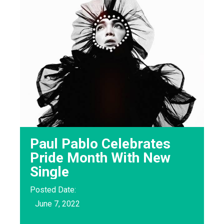
Paul Pablo Celebrates
Pride Month With New
Single
Posted Date:
June 7, 2022