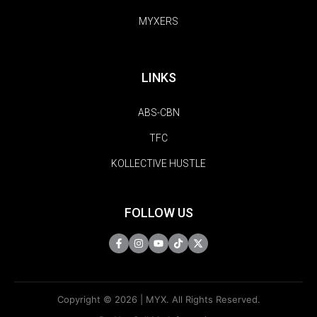
MYXERS
LINKS
ABS-CBN
TFC
KOLLECTIVE HUSTLE
FOLLOW US
Copyright © 2026 | MYX. All Rights Reserved.