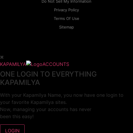
Do Not Sell My Information
Privacy Policy
Terms Of Use
Sitemap
KAPAMILYA
ACCOUNTS
ONE LOGIN TO EVERYTHING
KAPAMILYA
With your Kapamilya Name, you now have one login to
your favorite Kapamilya sites.
Now, managing your accounts has never
been this easy!