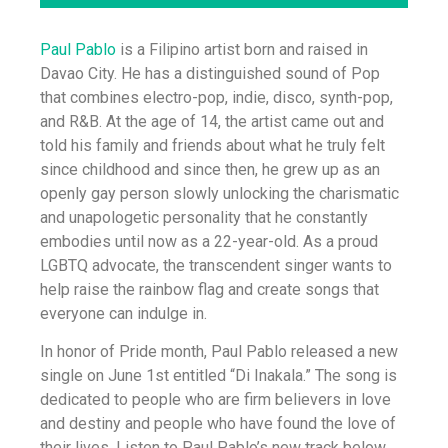
Paul Pablo
is a Filipino artist born and raised in
Davao City. He has a distinguished sound of Pop
that combines electro-pop, indie, disco, synth-pop,
and R&B. At the age of 14, the artist came out and
told his family and friends about what he truly felt
since childhood and since then, he grew up as an
openly gay person slowly unlocking the charismatic
and unapologetic personality that he constantly
embodies until now as a 22-year-old. As a proud
LGBTQ advocate, the transcendent singer wants to
help raise the rainbow flag and create songs that
everyone can indulge in.
In honor of Pride month, Paul Pablo released a new
single on June 1st entitled “Di Inakala.” The song is
dedicated to people who are firm believers in love
and destiny and people who have found the love of
their lives. Listen to Paul Pablo’s new track below.