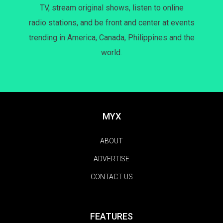
TV, stream original shows, listen to online
radio stations, and be front and center at events
trending in America, Canada, Philippines and the
world.
MYX
ABOUT
ADVERTISE
CONTACT US
FEATURES