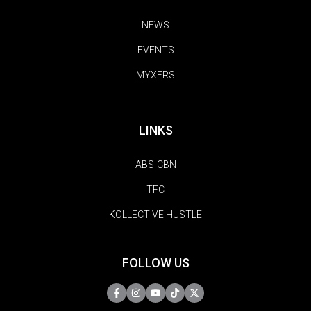
NEWS
EVENTS
MYXERS
LINKS
ABS-CBN
TFC
KOLLECTIVE HUSTLE
FOLLOW US