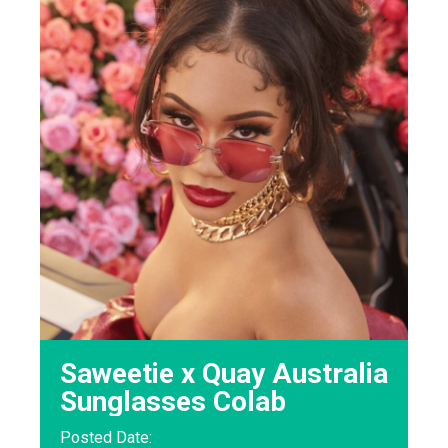
Saweetie x Quay Australia
Sunglasses Colab
Posted Date: