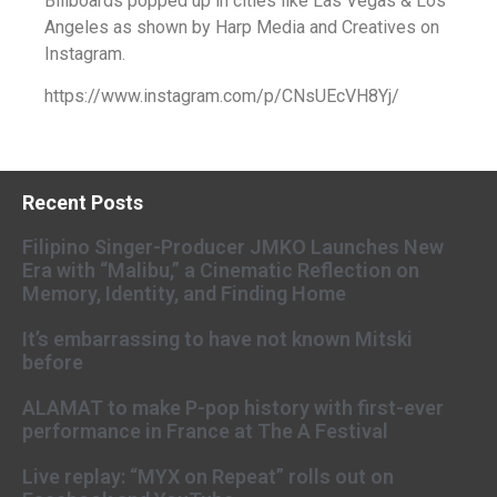
Billboards popped up in cities like Las Vegas & Los
Angeles as shown by Harp Media and Creatives on
Instagram.
https://www.instagram.com/p/CNsUEcVH8Yj/
Recent Posts
Filipino Singer-Producer JMKO Launches New
Era with “Malibu,” a Cinematic Reflection on
Memory, Identity, and Finding Home
It’s embarrassing to have not known Mitski
before
ALAMAT to make P-pop history with first-ever
performance in France at The A Festival
Live replay: “MYX on Repeat” rolls out on