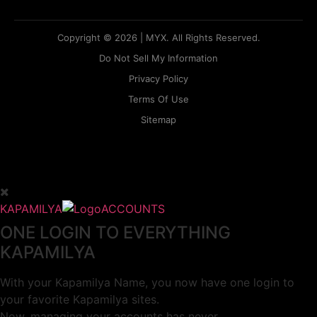
Copyright © 2026 | MYX. All Rights Reserved.
Do Not Sell My Information
Privacy Policy
Terms Of Use
Sitemap
KAPAMILYA
ACCOUNTS
ONE LOGIN TO EVERYTHING
KAPAMILYA
With your Kapamilya Name, you now have one login to
your favorite Kapamilya sites.
Now, managing your accounts has never