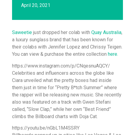
April 20, 2021
Saweetie
just dropped her colab with
Quay Australia
,
a luxury sunglass brand that has been known for
their colabs with Jennifer Lopez and Chrissy Teigen.
You can view & purchase the entire collection
here.
https://www.instagram.com/p/CNqesnuAQCY/
Celebrities and influencers across the globe like
Ciara unveiled what the pretty boxes had inside
them just in time for “Pretty B*tch Summer” where
the rapper will be releasing new music. She recently
also was featured on a track with Gwen Stefani
called, “Slow Clap,” while her own “Best Friend”
climbs the Billboard charts with Doja Cat.
https://youtu.be/nGbL1M4SSRY