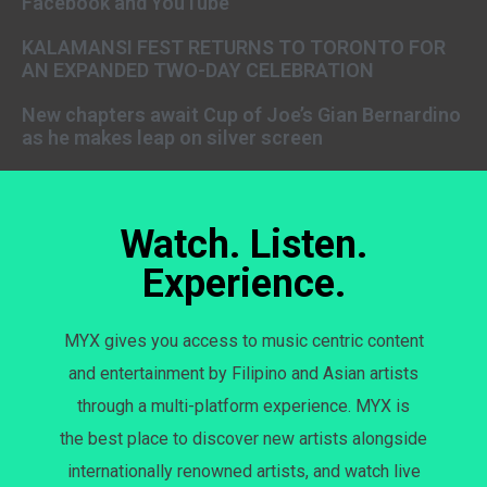
Facebook and YouTube
KALAMANSI FEST RETURNS TO TORONTO FOR
AN EXPANDED TWO-DAY CELEBRATION
New chapters await Cup of Joe’s Gian Bernardino
as he makes leap on silver screen
Watch. Listen.
Experience.
MYX gives you access to music centric content
and entertainment by Filipino and Asian artists
through a multi-platform experience. MYX is
the best place to discover new artists alongside
internationally renowned artists, and watch live