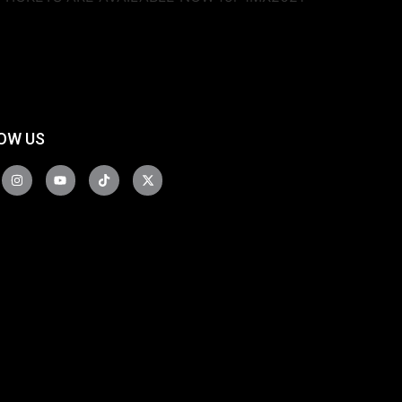
OW US