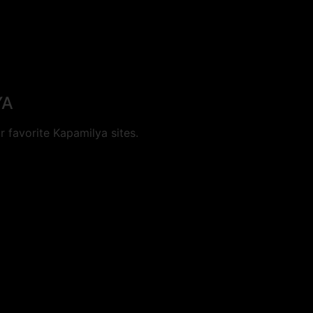
YA
 favorite Kapamilya sites.