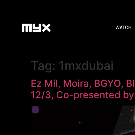
WATCH
Tag:
1mxdubai
Ez Mil, Moira, BGYO, 
12/3, Co-presented b