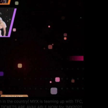
rm in the country! MYX is teaming up with TFC,
over! TICKETS ARE AVAILABLE NOW for 1MX2021