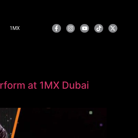
1MX
erform at 1MX Dubai