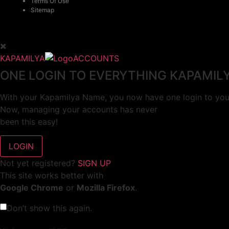
Terms Of Use
Sitemap
KAPAMILYA
ACCOUNTS
ONE LOGIN TO EVERYTHING KAPAMIL
With your Kapamilya Name, you now have one login to your
Now, managing your accounts has never
been this easy!
Not yet registered?
SIGN UP
This site works better with
Google Chrome
or
Mozilla Firefox
.
Don’t show this again.