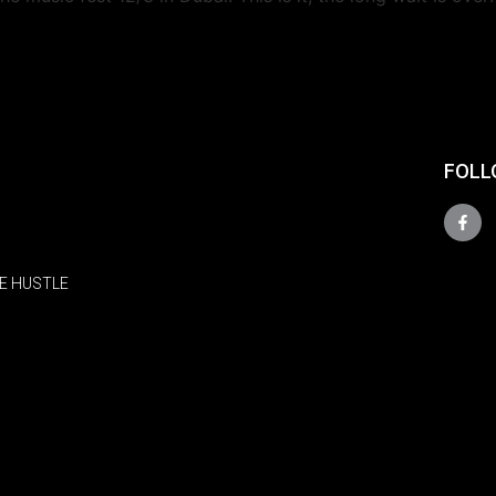
FOLL
E HUSTLE