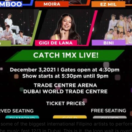
ome of the biggest international Filipino artists to perfo
 music fest 12/3 in Dubai. This is it, the long wait is 