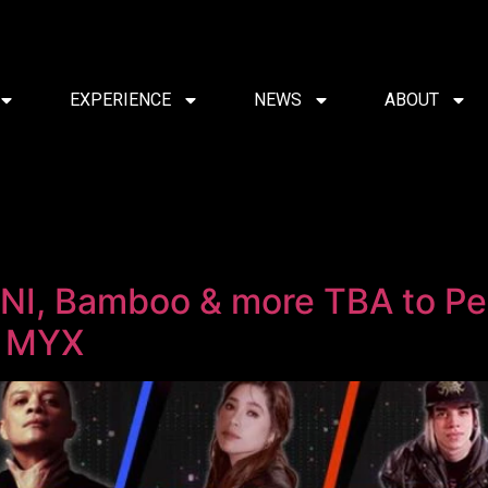
EXPERIENCE
NEWS
ABOUT
BINI, Bamboo & more TBA to P
y MYX