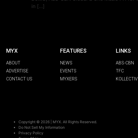
in […]
MYX
FEATURES
LINKS
ABOUT
NEWS
ABS-CBN
ADVERTISE
EVENTS
TFC
CONTACT US
MYXERS
KOLLECTIV
Copyright © 2026 | MYX. All Rights Reserved.
Do Not Sell My Information
Privacy Policy