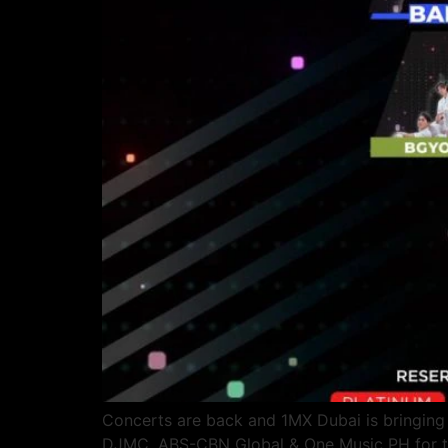
Concerts are back and 1MX Dubai is bringing s
DJMC, ABS-CBN Global & One Music PH for the