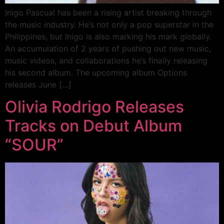
Inigo Pascual has been a rising artist breaking through
the music industry. He’s not only a pop superstar in the
Philippines, but Inigo is also marking his mark globally.
An accumulation of 2 years of pushing out new music,
music videos, and collaborations he’s finally releasing
his second album. The upcoming album Options
releases June […]
Olivia Rodrigo Releases
Tracks on Debut Album
“SOUR”