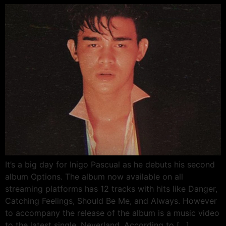
It’s a big day for Inigo Pascual as he debuts his second
album Options. The album now available on all
streaming platforms has 12 tracks with hits like Danger,
Catching Feelings, Should Be Me, and Always. However
to accompany the release of the album is a music video
to the latest single, Neverland. According to […]