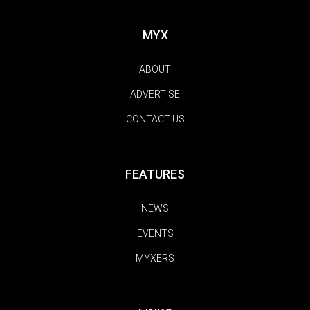
MYX
ABOUT
ADVERTISE
CONTACT US
FEATURES
NEWS
EVENTS
MYXERS