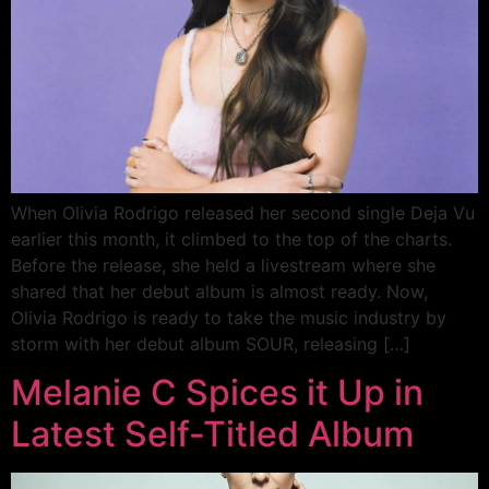
When Olivia Rodrigo released her second single Deja Vu
earlier this month, it climbed to the top of the charts.
Before the release, she held a livestream where she
shared that her debut album is almost ready. Now,
Olivia Rodrigo is ready to take the music industry by
storm with her debut album SOUR, releasing […]
Melanie C Spices it Up in
Latest Self-Titled Album