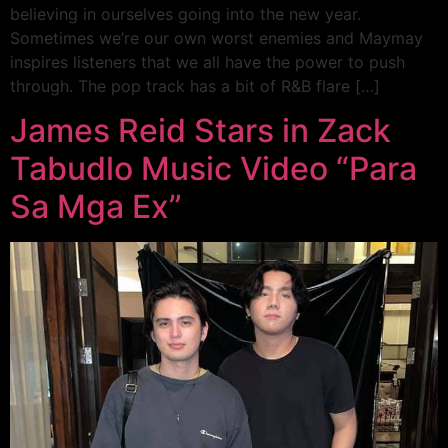
believing in ourselves going into the new year.
Sometimes we’re our own worst enemies and Maymay
inspires listeners that we all have the power to push
through. The pop track has a bit of R&B flare […]
James Reid Stars in Zack
Tabudlo Music Video “Para
Sa Mga Ex”