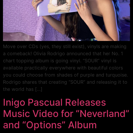
Move over CDs (yes, they still exist), vinyls are making
a comeback! Olivia Rodrigo announced that her No. 1
chart topping album is going vinyl. “SOUR” vinyl is
available practically everywhere with beautiful colors
you could choose from shades of purple and turquoise.
Rodrigo shares that creating “SOUR” and releasing it to
the world has […]
Inigo Pascual Releases
Music Video for “Neverland”
and “Options” Album