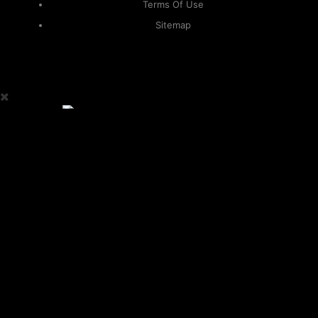
Terms Of Use
Sitemap
KAPAMILYA
ACCOUNTS
ONE LOGIN TO EVERYTHING
KAPAMILYA
With your Kapamilya Name, you now have one login to
your favorite Kapamilya sites.
Now, managing your accounts has never
been this easy!
Not yet registered?
SIGN UP
This site works better with