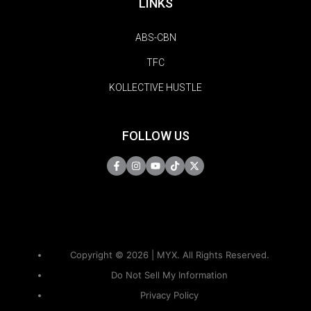
LINKS
ABS-CBN
TFC
KOLLECTIVE HUSTLE
FOLLOW US
Copyright © 2026 | MYX. All Rights Reserved.
Do Not Sell My Information
Privacy Policy