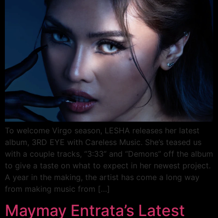
To welcome Virgo season, LESHA releases her latest
album, 3RD EYE with Careless Music. She’s teased us
with a couple tracks, “3:33” and “Demons” off the album
to give a taste on what to expect in her newest project.
A year in the making, the artist has come a long way
from making music from […]
Maymay Entrata’s Latest