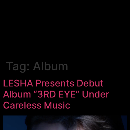
Tag:
Album
LESHA Presents Debut
Album “3RD EYE” Under
Careless Music