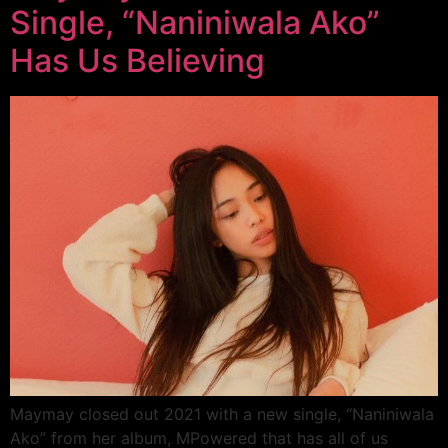
Single, “Naniniwala Ako”
Has Us Believing
Maymay closed out 2021 with a new single, “Naniniwala
Ako” from her album, MPowered that has all of us