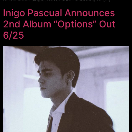
Inigo Pascual Announces
2nd Album “Options” Out
6/25