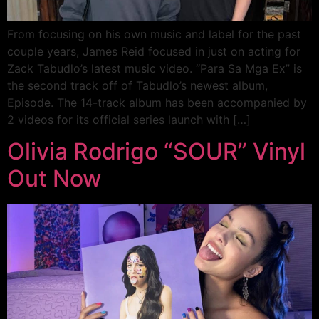
From focusing on his own music and label for the past
couple years, James Reid focused in just on acting for
Zack Tabudlo’s latest music video. “Para Sa Mga Ex” is
the second track off of Tabudlo’s newest album,
Episode. The 14-track album has been accompanied by
2 videos for its official series launch with […]
Olivia Rodrigo “SOUR” Vinyl
Out Now