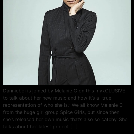
Dannieboi is joined by Melanie C on this myxCLUSIVE
to talk about her new music and how it’s a “true
representation of who she is.” We all know Melanie C
from the huge girl group Spice Girls, but since then
she’s released her own music that’s also so catchy. She
talks about her latest project […]