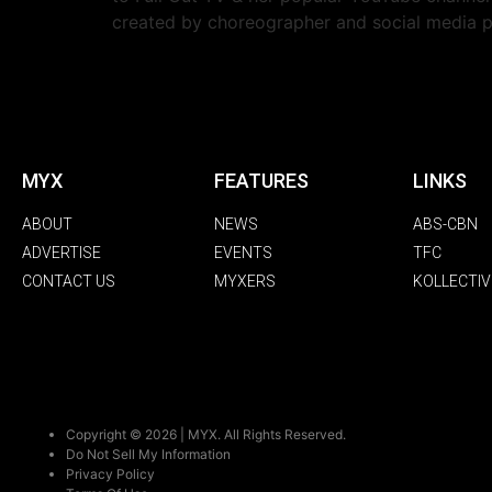
created by choreographer and social media
MYX
FEATURES
LINKS
ABOUT
NEWS
ABS-CBN
ADVERTISE
EVENTS
TFC
CONTACT US
MYXERS
KOLLECTIV
Copyright © 2026 | MYX. All Rights Reserved.
Do Not Sell My Information
Privacy Policy