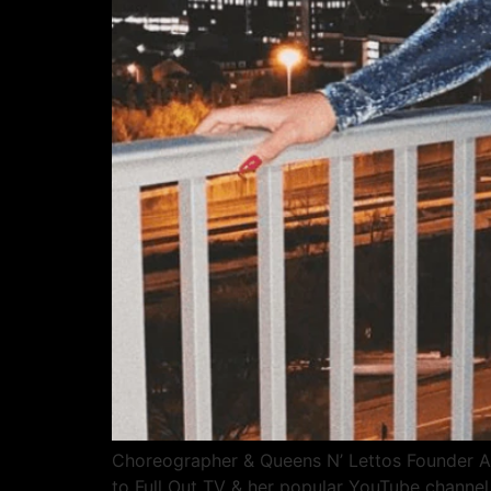
Choreographer & Queens N’ Lettos Founder Ali
to Full Out TV & her popular YouTube channe