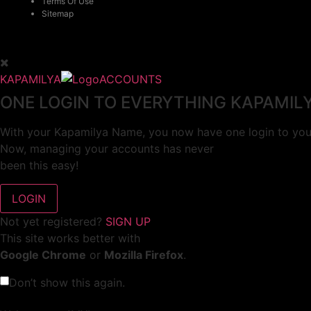
Terms Of Use
Sitemap
KAPAMILYA
ACCOUNTS
ONE LOGIN TO EVERYTHING KAPAMIL
With your Kapamilya Name, you now have one login to your
Now, managing your accounts has never
been this easy!
Not yet registered?
SIGN UP
This site works better with
Google Chrome
or
Mozilla Firefox
.
Don’t show this again.