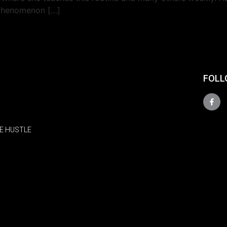
 phenomenon […]
FOLL
E HUSTLE