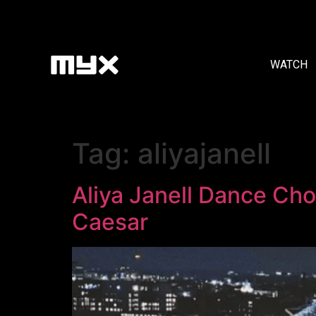
WATCH
Tag:
aliyajanell
Aliya Janell Dance Cho
Caesar