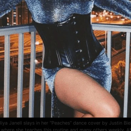
ya Janell slays in her “Peaches” dance cover by Justin Bie
l where she teaches this routine and many others weekly