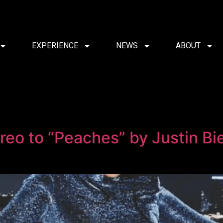
EXPERIENCE
NEWS
ABOUT
reo to “Peaches” by Justin Bi