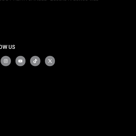
OW US