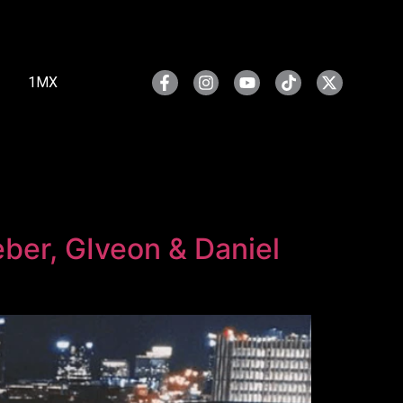
1MX
eber, GIveon & Daniel