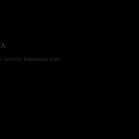
YA
 favorite Kapamilya sites.