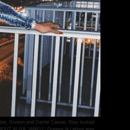
ber, Giveon and Daniel Caesar. Stay locked
. ABOUT ALIYA JANELL: Queens N Lettos was