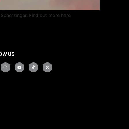
 Scherzinger. Find out more here!
OW US