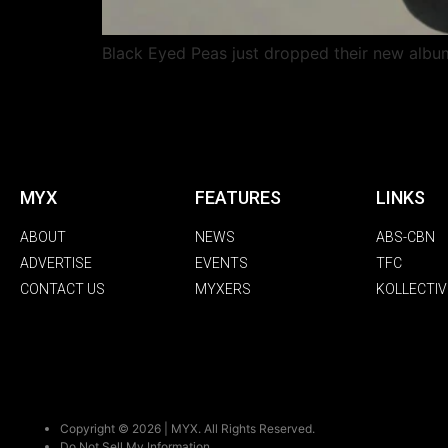
Black Eyed Peas just dropped their new album
MYX
FEATURES
LINKS
ABOUT
NEWS
ABS-CBN
ADVERTISE
EVENTS
TFC
CONTACT US
MYXERS
KOLLECTIV
Copyright © 2026 | MYX. All Rights Reserved.
Do Not Sell My Information