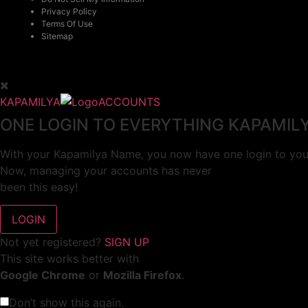
Privacy Policy
Terms Of Use
Sitemap
KAPAMILYA
ACCOUNTS
ONE LOGIN TO EVERYTHING KAPAMIL
With your Kapamilya Name, you now have one login to your
Now, managing your accounts has never
been this easy!
Not yet registered?
SIGN UP
This site works better with
Google Chrome
or
Mozilla Firefox
.
Don’t show this again.