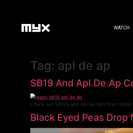
WATCH
Tag:
apl de ap
SB19 And Apl.De.Ap Co
Check out SB19’s and Apl.De,Ap’s first collab 
Black Eyed Peas Drop 