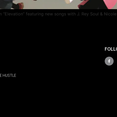
 “Elevation” featuring new songs with J. Rey Soul & Nicole
FOLL
E HUSTLE