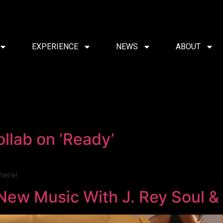
EXPERIENCE
NEWS
ABOUT
llab on ‘Ready’
here!
New Music With J. Rey Soul &