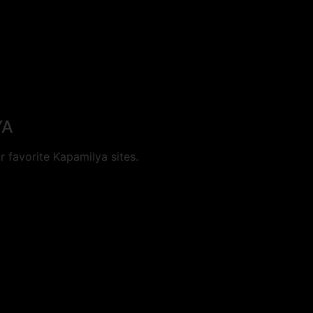
YA
 favorite Kapamilya sites.