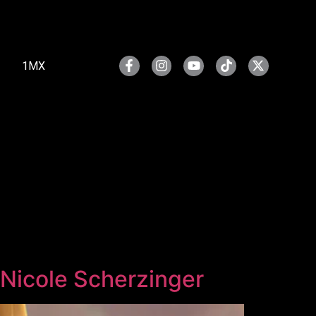
1MX
 Nicole Scherzinger