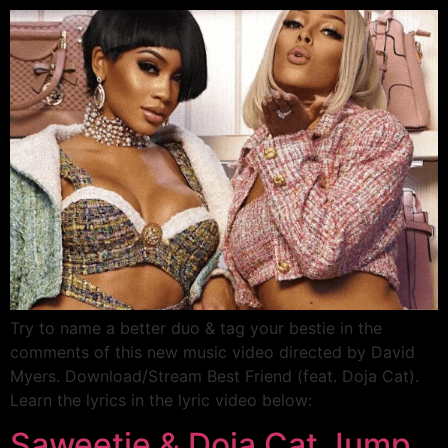
Try to name a better duo & tag your bestie in the
comments of this new music video directed by David
Myers. Download/Stream Best Friend (feat. Doja Cat).
Learn the lyrics in the lyric video below:
Saweetie & Doja Cat Jump