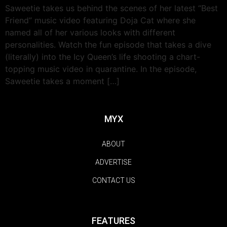
Saweetie takes us behind the scenes of her latest “Best
Friend” music video featuring Doja Cat where she
named all of her various looks with different
personalities. Watch the fun episode that takes a dive
(literally) into the Icy Queen’s life shooting a chart-
topping music video in quarantine. In the episode,
Saweetie takes a moment […]
MYX
ABOUT
ADVERTISE
CONTACT US
FEATURES