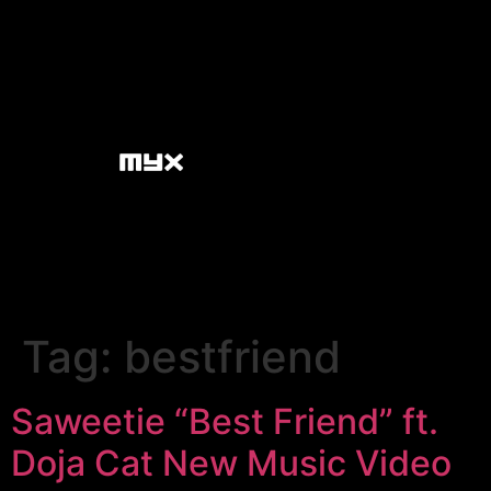
Tag:
bestfriend
Saweetie “Best Friend” ft.
Doja Cat New Music Video