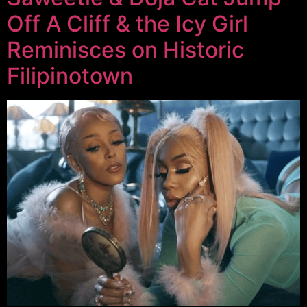
Off A Cliff & the Icy Girl
Reminisces on Historic
Filipinotown