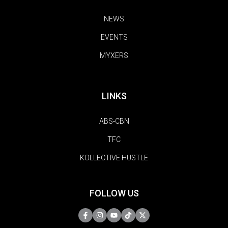
NEWS
EVENTS
MYXERS
LINKS
ABS-CBN
TFC
KOLLECTIVE HUSTLE
FOLLOW US