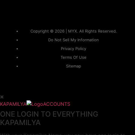
Copyright © 2026 | MYX. All Rights Reserved.
Do Not Sell My Information
Privacy Policy
Terms Of Use
Sitemap
KAPAMILYA
ACCOUNTS
ONE LOGIN TO EVERYTHING
KAPAMILYA