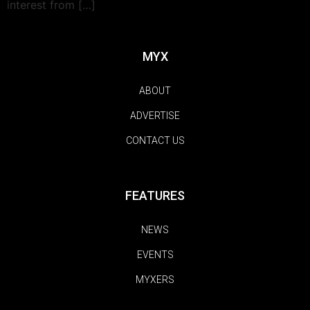
interest from […]
MYX
ABOUT
ADVERTISE
CONTACT US
FEATURES
NEWS
EVENTS
MYXERS