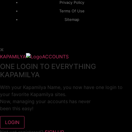
Privacy Policy
Terms Of Use
Sitemap
KAPAMILYA
ACCOUNTS
ONE LOGIN TO EVERYTHING
KAPAMILYA
With your Kapamilya Name, you now have one login to
your favorite Kapamilya sites.
Now, managing your accounts has never
been this easy!