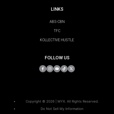
LINKS
ABS-CBN
TFC
KOLLECTIVE HUSTLE
FOLLOW US
Copyright © 2026 | MYX. All Rights Reserved.
Do Not Sell My Information