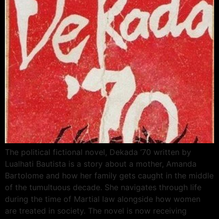
The political fictional novel, Dekada ’70 written by
Lualhati Bautista is a story about a mother, Amanda
Bartolome and how her family gets caught in the middle
of the tumultuous decade. She navigates through life
during the time of Martial law alongside how women
are treated in society. The novel is now receiving