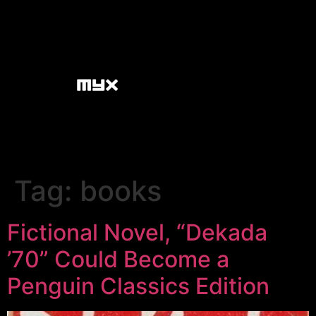
Tag:
books
Fictional Novel, “Dekada
’70” Could Become a
Penguin Classics Edition