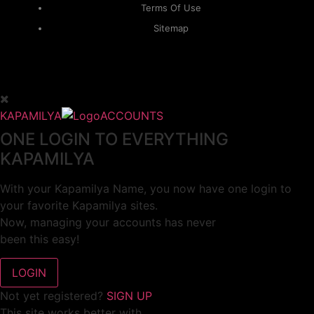
Terms Of Use
Sitemap
KAPAMILYA
ACCOUNTS
ONE LOGIN TO EVERYTHING
KAPAMILYA
With your Kapamilya Name, you now have one login to
your favorite Kapamilya sites.
Now, managing your accounts has never
been this easy!
Not yet registered?
SIGN UP
This site works better with