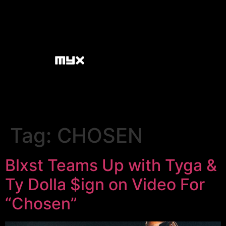
Tag:
CHOSEN
Blxst Teams Up with Tyga &
Ty Dolla $ign on Video For
“Chosen”