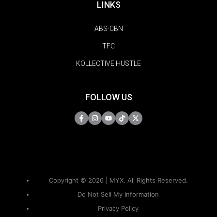
LINKS
ABS-CBN
TFC
KOLLECTIVE HUSTLE
FOLLOW US
Copyright © 2026 | MYX. All Rights Reserved.
Do Not Sell My Information
Privacy Policy