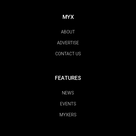
MYX
ABOUT
ADVERTISE
CONTACT US
FEATURES
NEWS
EVENTS
MYXERS