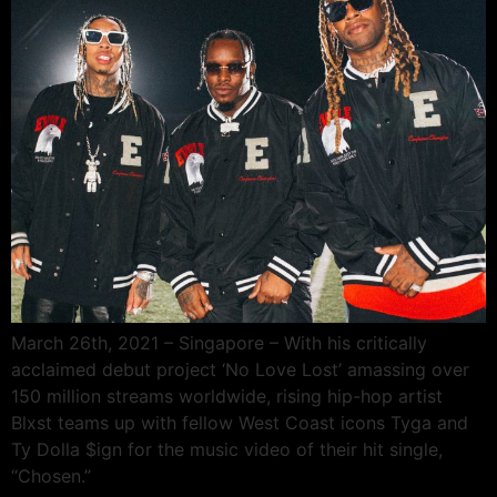
March 26th, 2021 – Singapore – With his critically
acclaimed debut project ‘No Love Lost’ amassing over
150 million streams worldwide, rising hip-hop artist
Blxst teams up with fellow West Coast icons Tyga and
Ty Dolla $ign for the music video of their hit single,
“Chosen.”