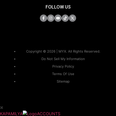
FOLLOW US
Copyright © 2026 | MYX. All Rights Reserved.
Do Not Sell My Information
Privacy Policy
Terms Of Use
Sitemap
KAPAMILYA
ACCOUNTS