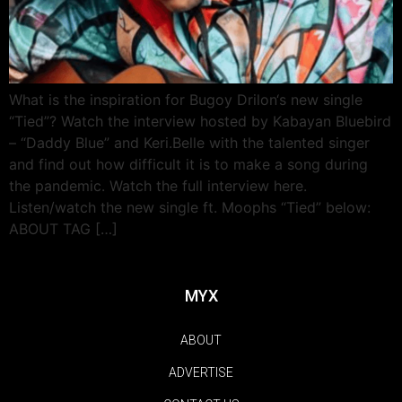
What is the inspiration for Bugoy Drilon‘s new single
“Tied”? Watch the interview hosted by Kabayan Bluebird
– “Daddy Blue” and Keri.Belle with the talented singer
and find out how difficult it is to make a song during
the pandemic. Watch the full interview here.
Listen/watch the new single ft. Moophs “Tied” below:
ABOUT TAG […]
MYX
ABOUT
ADVERTISE