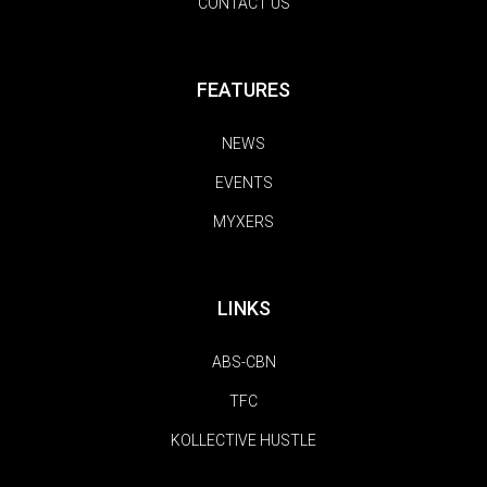
CONTACT US
FEATURES
NEWS
EVENTS
MYXERS
LINKS
ABS-CBN
TFC
KOLLECTIVE HUSTLE