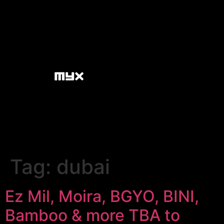
Tag:
dubai
Ez Mil, Moira, BGYO, BINI,
Bamboo & more TBA to