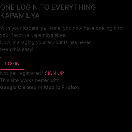
ONE LOGIN TO EVERYTHING
KAPAMILYA
With your Kapamilya Name, you now have one login to
your favorite Kapamilya sites.
Now, managing your accounts has never
been this easy!
Not yet registered?
SIGN UP
This site works better with
Google Chrome
or
Mozilla Firefox
.
Don’t show this again.
Welcome to 1MX!
We use cookies to improve your browsing experience.
Continuing to use this site means you agree to our use of