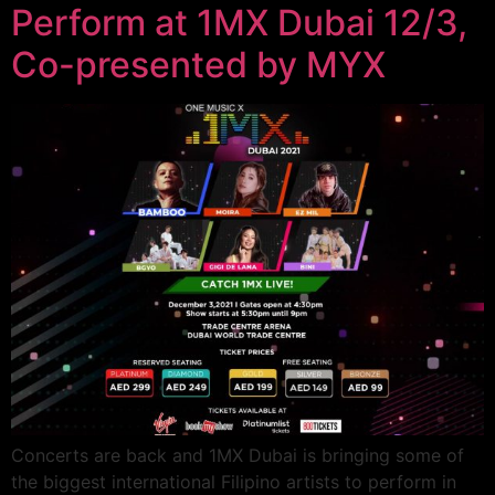
Perform at 1MX Dubai 12/3,
Co-presented by MYX
Concerts are back and 1MX Dubai is bringing some of
the biggest international Filipino artists to perform in