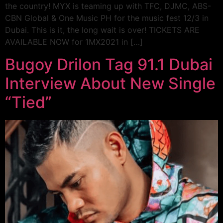
the country! MYX is teaming up with TFC, DJMC, ABS-
CBN Global & One Music PH for the music fest 12/3 in
Dubai. This is it, the long wait is over! TICKETS ARE
AVAILABLE NOW for 1MX2021 in […]
Bugoy Drilon Tag 91.1 Dubai
Interview About New Single
“Tied”