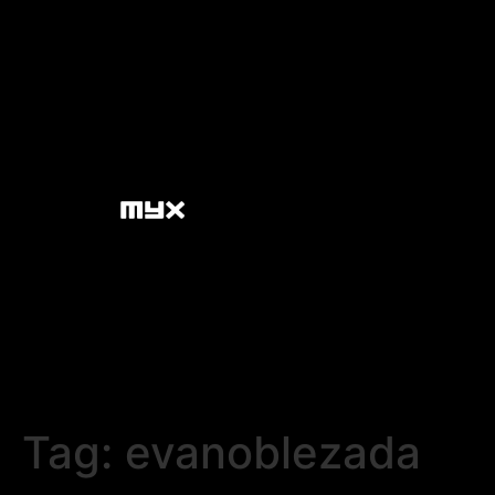
Tag:
evanoblezada