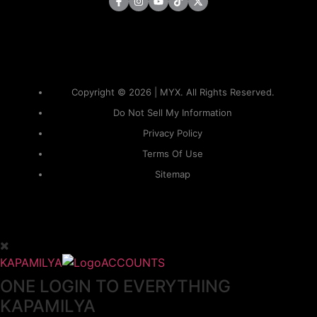
Copyright © 2026 | MYX. All Rights Reserved.
Do Not Sell My Information
Privacy Policy
Terms Of Use
Sitemap
KAPAMILYA
ACCOUNTS
ONE LOGIN TO EVERYTHING
KAPAMILYA