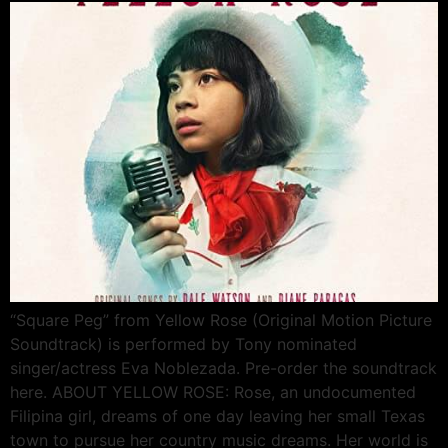
“Square Peg” from Yellow Rose (Original Motion Picture
Soundtrack) is performed by Tony nominated
singer/actress Eva Noblezada. Pre-order the soundtrack
here. ABOUT YELLOW ROSE: Rose, an undocumented
Filipina girl, dreams of one day leaving her small Texas
town to pursue her country music dreams. Her world is