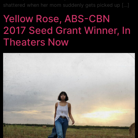
shattered when her mom suddenly gets picked up […]
Yellow Rose, ABS-CBN
2017 Seed Grant Winner, In
Theaters Now