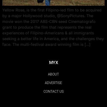
Yellow Rose, is the first Filipino-led film to be acquired
by a major Hollywood studio, @SonyPictures. The
movie won the 2017 ABS-CBN seed Cinematografo
grant to produce the film that represents the real
experiences of Filipino-Americans & all immigrants
seeking a better life in America, and the challenges they
face. The multi-festival award winning film is […]
MYX
ABOUT
ADVERTISE
CONTACT US