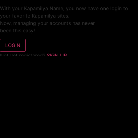
With your Kapamilya Name, you now have one login to
your favorite Kapamilya sites.
Now, managing your accounts has never
been this easy!
Not yet registered?
SIGN UP
This site works better with
Google Chrome
or
Mozilla Firefox
.
Don’t show this again.
Welcome to 1MX!
We use cookies to improve your browsing experience.
Continuing to use this site means you agree to our use of
cookies.
Tell me more!
I AGREE!