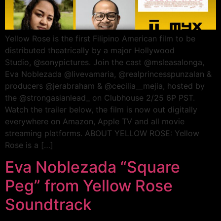
Yellow Rose is the first Filipino American film to be
distributed theatrically by a major Hollywood
Studio, @sonypictures. Join the cast @msleasalonga,
Eva Noblezada @livevamaria, @realprincesspunzalan &
producers @jerabraham & @cecilia__mejia, hosted by
the @strongasianlead_ on Clubhouse 2/25 6P PST.
Watch the trailer below, the film is now out digitally
everywhere on Amazon, Apple TV and all movie
streaming platforms. ABOUT YELLOW ROSE: Yellow
Rose is a […]
Eva Noblezada “Square
Peg” from Yellow Rose
Soundtrack