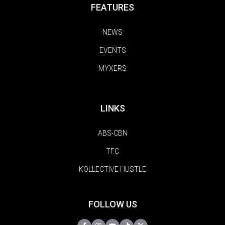
FEATURES
NEWS
EVENTS
MYXERS
LINKS
ABS-CBN
TFC
KOLLECTIVE HUSTLE
FOLLOW US