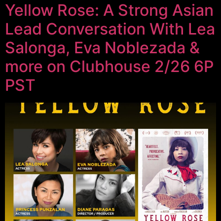
Yellow Rose: A Strong Asian
Lead Conversation With Lea
Salonga, Eva Noblezada &
more on Clubhouse 2/26 6P
PST