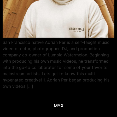
San Francisco native Adrian Per is a self-taught music
video director, photographer, DJ, and production
company co-owner of Lumpia Watermelon. Beginning
with producing his own music videos, he transformed
into the go-to collaborator for some of your favorite
mainstream artists. Lets get to know this multi-
hypenated creative! 1. Adrian Per began producing his
own videos […]
MYX