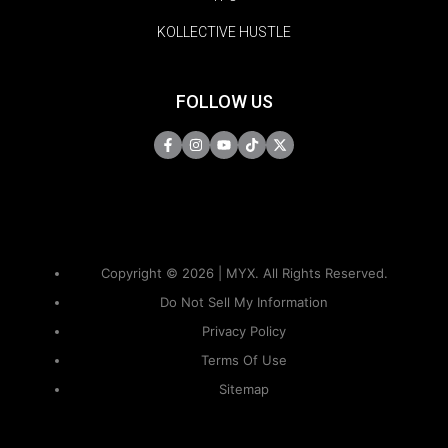
KOLLECTIVE HUSTLE
FOLLOW US
Copyright © 2026 | MYX. All Rights Reserved.
Do Not Sell My Information
Privacy Policy
Terms Of Use
Sitemap