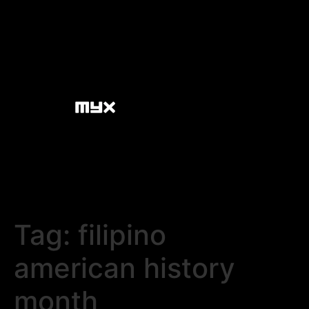
Tag:
filipino
american history
month