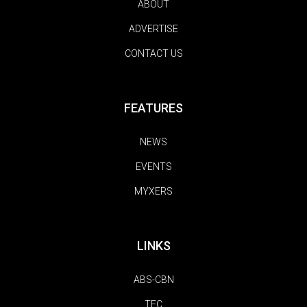
ABOUT
ADVERTISE
CONTACT US
FEATURES
NEWS
EVENTS
MYXERS
LINKS
ABS-CBN
TFC