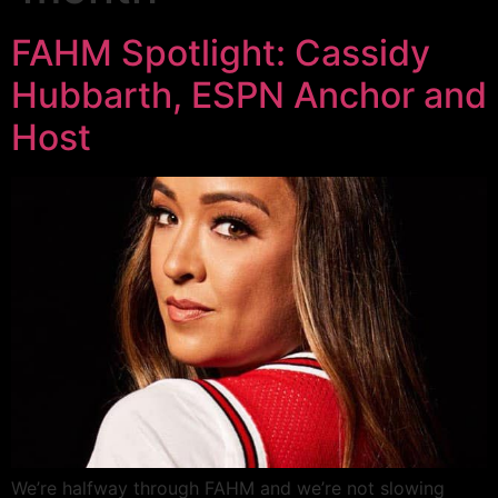
FAHM Spotlight: Cassidy
Hubbarth, ESPN Anchor and
Host
We’re halfway through FAHM and we’re not slowing