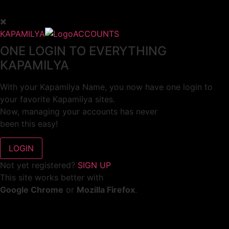
KAPAMILYA
ACCOUNTS
ONE LOGIN TO EVERYTHING
KAPAMILYA
With your Kapamilya Name, you now have one login to
your favorite Kapamilya sites.
Now, managing your accounts has never
been this easy!
Not yet registered?
SIGN UP
This site works better with
Google Chrome
or
Mozilla Firefox
.
Don’t show this again.