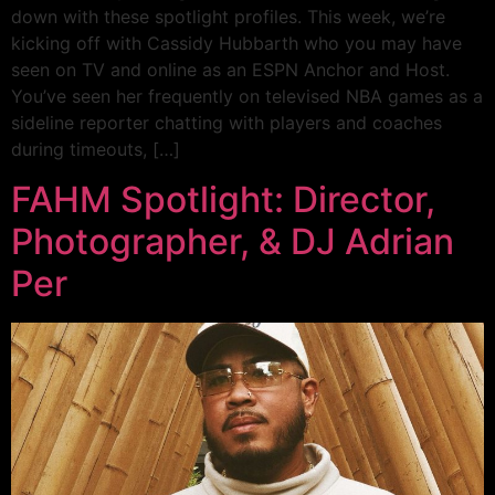
down with these spotlight profiles. This week, we’re
kicking off with Cassidy Hubbarth who you may have
seen on TV and online as an ESPN Anchor and Host.
You’ve seen her frequently on televised NBA games as a
sideline reporter chatting with players and coaches
during timeouts, […]
FAHM Spotlight: Director,
Photographer, & DJ Adrian
Per