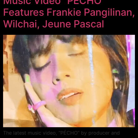
Music Video “PÉCHO”
Features Frankie Pangilinan,
Wilchai, Jeune Pascal
The latest music video, “PÉCHO” by producer and