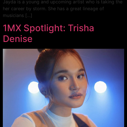
Jayda is a young and upcoming artist who is taking the
her career by storm. She has a great lineage of
musicians […]
1MX Spotlight: Trisha
Denise