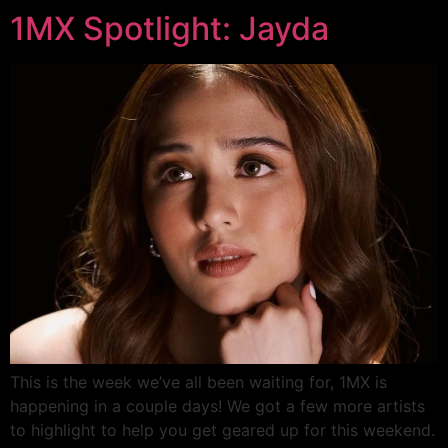
1MX Spotlight: Jayda
This is the week we’ve all been waiting for, 1MX is
happening in a couple days! We got a few more artists
to highlight to help you get geared up for this weekend.