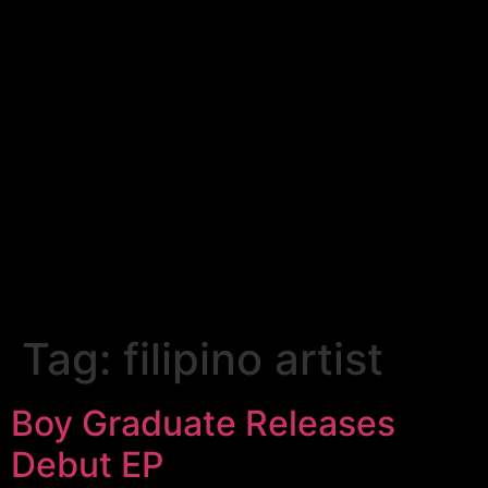
Tag:
filipino artist
Boy Graduate Releases
Debut EP