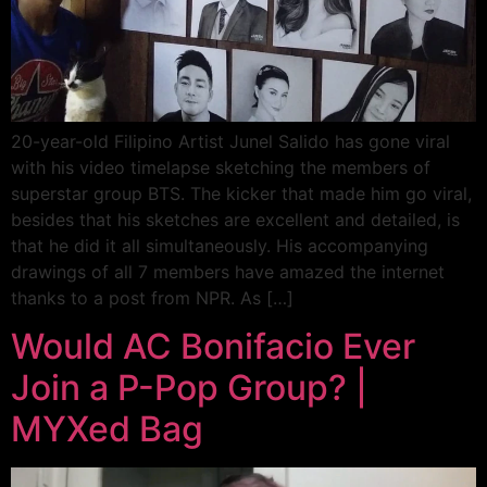
20-year-old Filipino Artist Junel Salido has gone viral
with his video timelapse sketching the members of
superstar group BTS. The kicker that made him go viral,
besides that his sketches are excellent and detailed, is
that he did it all simultaneously. His accompanying
drawings of all 7 members have amazed the internet
thanks to a post from NPR. As […]
Would AC Bonifacio Ever
Join a P-Pop Group? |
MYXed Bag