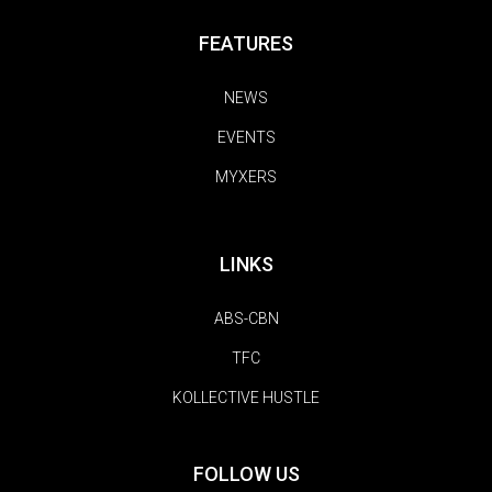
FEATURES
NEWS
EVENTS
MYXERS
LINKS
ABS-CBN
TFC
KOLLECTIVE HUSTLE
FOLLOW US