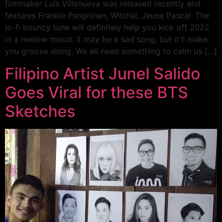
filmmaker Luis Villanueva was released recently and
features Frankie Pangilinan, Wilchai, Jeune Pascal. The
lo-fi bouncy tune will definitely help you kick off 2022
in a mellow mood. It may be a sad song, but it’ll make
you groove along. We all need something to calm us […]
Filipino Artist Junel Salido
Goes Viral for these BTS
Sketches