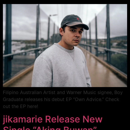
Filipino Australian Artist and Warner Music signee, Boy
Graduate releases his debut EP “Own Advice.” Check
out the EP here!
jikamarie Release New