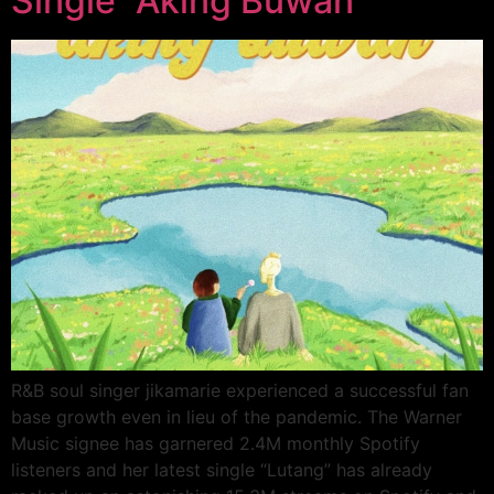
Single “Aking Buwan”
R&B soul singer jikamarie experienced a successful fan
base growth even in lieu of the pandemic. The Warner
Music signee has garnered 2.4M monthly Spotify
listeners and her latest single “Lutang” has already