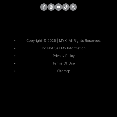
Copyright © 2026 | MYX. All Rights Reserved.
Do Not Sell My Information
Privacy Policy
Terms Of Use
Sitemap
KAPAMILYA
ACCOUNTS
ONE LOGIN TO EVERYTHING