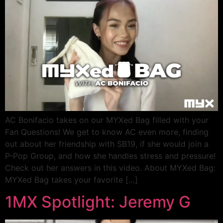
AC Bonifacio takes on our MYXed Bag filled with your
Fan Questions! We get to know AC even more, finding
out about her friendship with SB19, if she would join a
P-Pop Group, and how she handles stress and pressure!
Check out her answers in this video. About MYXed Bag:
MYXed Bag takes your favorite […]
1MX Spotlight: Jeremy G