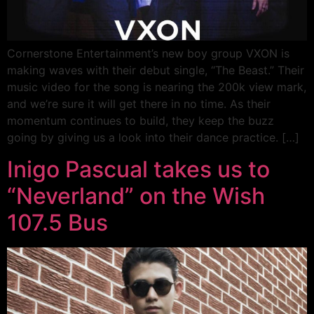
Cornerstone Entertainment’s new boy group VXON is
making waves with their debut single, “The Beast.” Their
music video for the song is nearing the 200k view mark,
and we’re sure it will get there in no time. As their
momentum continues to build, they keep the buzz
going by giving us a look into their dance practice. […]
Inigo Pascual takes us to
“Neverland” on the Wish
107.5 Bus