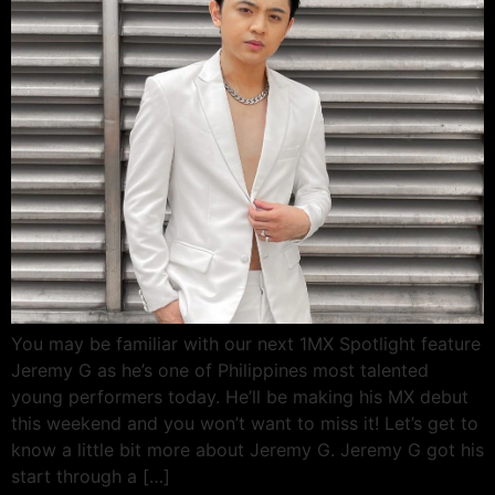
You may be familiar with our next 1MX Spotlight feature
Jeremy G as he’s one of Philippines most talented
young performers today. He’ll be making his MX debut
this weekend and you won’t want to miss it! Let’s get to
know a little bit more about Jeremy G. Jeremy G got his
start through a […]