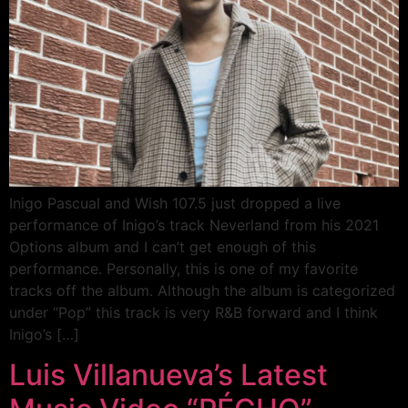
Inigo Pascual and Wish 107.5 just dropped a live
performance of Inigo’s track Neverland from his 2021
Options album and I can’t get enough of this
performance. Personally, this is one of my favorite
tracks off the album. Although the album is categorized
under “Pop” this track is very R&B forward and I think
Inigo’s […]
Luis Villanueva’s Latest