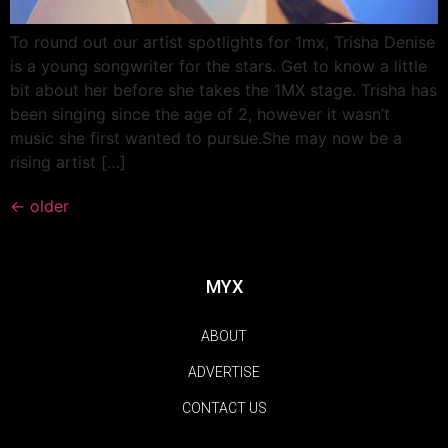
To round out our artist spotlights for 1mx, Trisha Denise
is a young songwriter for the stars. Get to know a little
bit about her before she takes the 1MX stage. Trisha has
been singing since the age of 2, however it wasn’t
music she first wanted to pursue.She may now be a
rising artist […]
←
older
MYX
ABOUT
ADVERTISE
CONTACT US