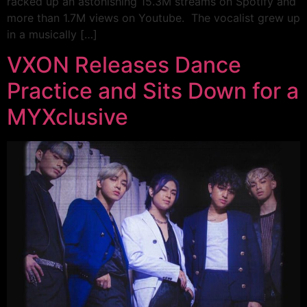
racked up an astonishing 15.3M streams on Spotify and
more than 1.7M views on Youtube. The vocalist grew up
in a musically […]
VXON Releases Dance
Practice and Sits Down for a
MYXclusive