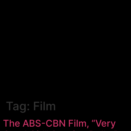
Tag:
Film
The ABS-CBN Film, “Very