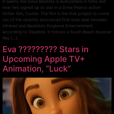
It seems like Dave Bautista is everywhere in films and
now he’s signed up to star in a Drew Pearce action
thriller film, Cooler. The film is the first project to come
out of the recently announced first-look deal between
Infrared and Bautista’s Dogbone Entertainment
according to Deadline. It follows a South Beach bouncer
Ray […]
Eva ????????? Stars in
Upcoming Apple TV+
Animation, “Luck”