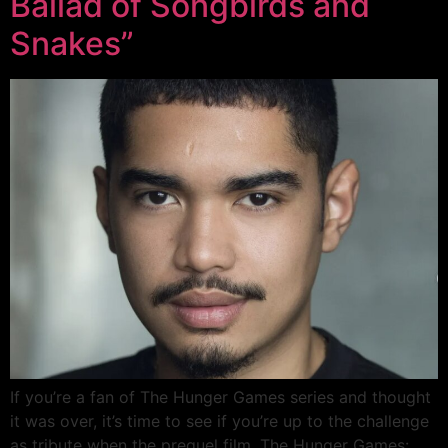
Ballad of Songbirds and
Snakes”
If you’re a fan of The Hunger Games series and thought
it was over, it’s time to see if you’re up to the challenge
as tribute when the prequel film, The Hunger Games: