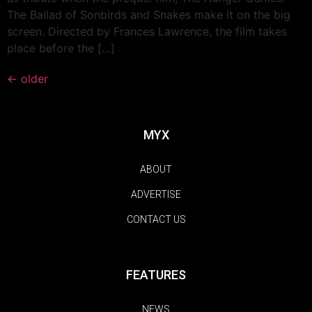
The Ballad of Sonbirds and Snakes make it on the big
screen. Directed by Frances Lawrence, the film takes
place before the […]
←
older
MYX
ABOUT
ADVERTISE
CONTACT US
FEATURES
NEWS