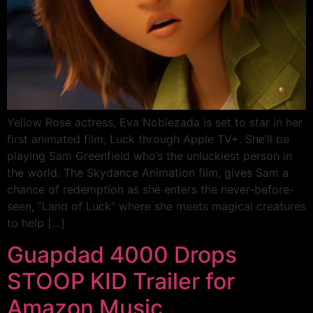
Yellow Rose actress, Eva Noblezada is set to star in her
first animated film, Luck through Apple TV+. She’ll be
playing Sam Greenfield who’s the unluckiest person in
the world. The Skydance Animation film, gives Sam a
chance of redemption as she enters the never-before-
seen, “Land of Luck” where she meets magical creatures
to help […]
Guapdad 4000 Drops
STOOP KID Trailer for
Amazon Music