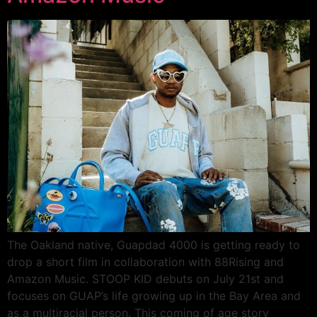
The Oakland native, Guapdad 4000 is getting ready to
drop a short film in collaboration with 88Rising and
Amazon Music. STOOP KID debuts on July 21st and
focuses on GUAP’s life growing up in the Bay Area and
as a multiracial person. This coming of age story