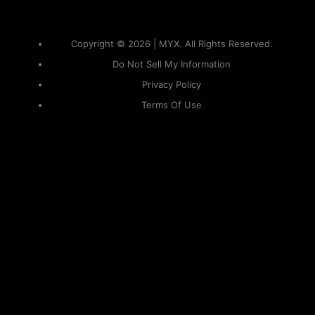
Copyright © 2026 | MYX. All Rights Reserved.
Do Not Sell My Information
Privacy Policy
Terms Of Use
Sitemap
KAPAMILYA
ACCOUNTS
ONE LOGIN TO EVERYTHING
KAPAMILYA
With your Kapamilya Name, you now have one login to
your favorite Kapamilya sites.