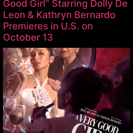
Good Girl” Starring Dolly De
Leon & Kathryn Bernardo
Premieres in U.S. on
October 13