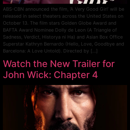
ABS-CBN announced the film, ‘A Very Good Girl’ will be
released in select theaters across the United States on
October 13. The film stars Golden Globe Award and
BAFTA Award Nominee Dolly de Leon (A Triangle of
Sadness, Verdict, Historya ni Ha) and Asian Box Office
Superstar Kathryn Bernardo (Hello, Love, Goodbye and
Barcelona: A Love Untold). Directed by […]
Watch the New Trailer for
John Wick: Chapter 4