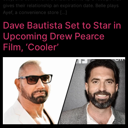
gives their relationship an expiration date. Belle plays
Ayef, a convenience store […]
Dave Bautista Set to Star in
Upcoming Drew Pearce
Film, ‘Cooler’