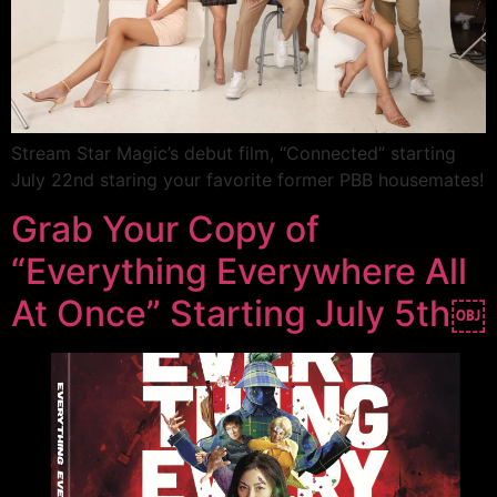
Stream Star Magic’s debut film, “Connected” starting
July 22nd staring your favorite former PBB housemates!
Grab Your Copy of
“Everything Everywhere All
At Once” Starting July 5th￼