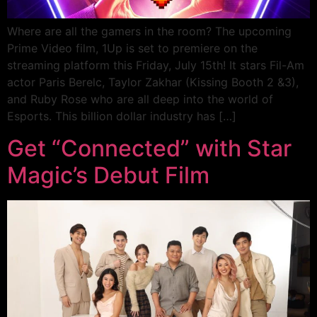
Where are all the gamers in the room? The upcoming
Prime Video film, 1Up is set to premiere on the
streaming platform this Friday, July 15th! It stars Fil-Am
actor Paris Berelc, Taylor Zakhar (Kissing Booth 2 &3),
and Ruby Rose who are all deep into the world of
Esports. This billion dollar industry has […]
Get “Connected” with Star
Magic’s Debut Film