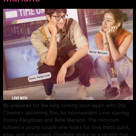
Be prepared for the kilig coming soon again with Star
Cinema‘s upcoming film, An Inconvenient Love starring
Donny Pangilinan and Belle Mariano. The rom-com
follows a young couple who looks for love that’s quick,
easy, and convenient. DonBelle strike up a receipt that