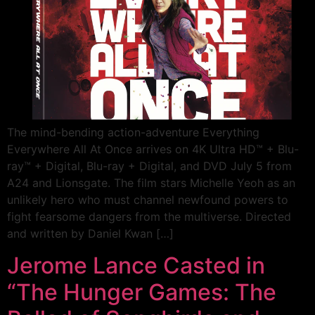
The mind-bending action-adventure Everything
Everywhere All At Once arrives on 4K Ultra HD™ + Blu-
ray™ + Digital, Blu-ray + Digital, and DVD July 5 from
A24 and Lionsgate. The film stars Michelle Yeoh as an
unlikely hero who must channel newfound powers to
fight fearsome dangers from the multiverse. Directed
and written by Daniel Kwan […]
Jerome Lance Casted in
“The Hunger Games: The