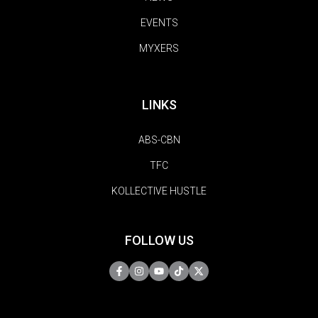
EVENTS
MYXERS
LINKS
ABS-CBN
TFC
KOLLECTIVE HUSTLE
FOLLOW US