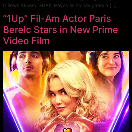
follows Akeem ‘GUAP’ Hayes as he navigates a […]
“1Up” Fil-Am Actor Paris
Berelc Stars in New Prime
Video Film