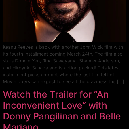
Keanu Reeves is back with another John Wick film with
its fourth installment coming March 24th. The film also
stars Donnie Yen, Rina Sawayama, Shamier Anderson,
and Hiroyuki Sanada and is action packed! This latest
installment picks up right where the last film left off.
Movie goers can expect to see all the craziness the […]
Watch the Trailer for “An
Inconvenient Love” with
Donny Pangilinan and Belle
Mariano