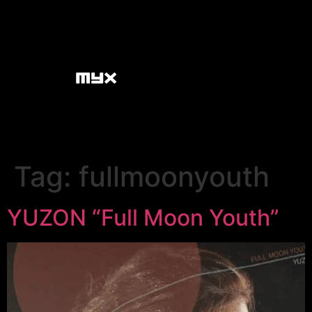
Tag:
fullmoonyouth
YUZON “Full Moon Youth”