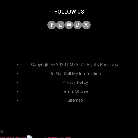
FOLLOW US
Copyright © 2026 | MYX. All Rights Reserved.
Do Not Sell My Information
Privacy Policy
Terms Of Use
Sitemap