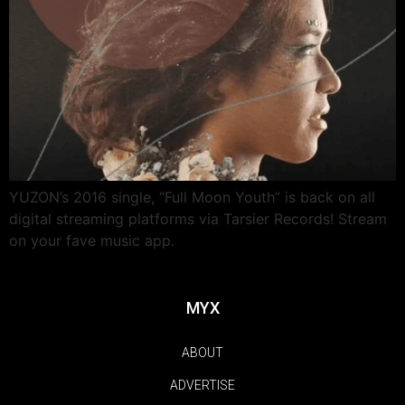
YUZON’s 2016 single, “Full Moon Youth” is back on all
digital streaming platforms via Tarsier Records! Stream
on your fave music app.
MYX
ABOUT
ADVERTISE