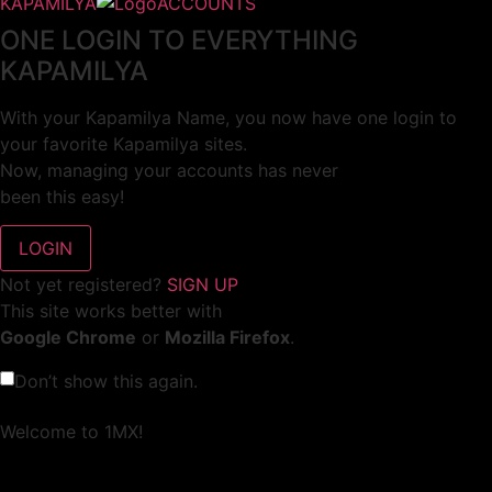
KAPAMILYA
ACCOUNTS
ONE LOGIN TO EVERYTHING
KAPAMILYA
With your Kapamilya Name, you now have one login to
your favorite Kapamilya sites.
Now, managing your accounts has never
been this easy!
Not yet registered?
SIGN UP
This site works better with
Google Chrome
or
Mozilla Firefox
.
Don’t show this again.
Welcome to 1MX!
We use cookies to improve your browsing experience.