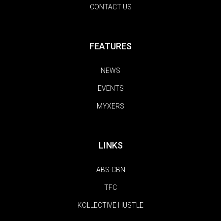
CONTACT US
FEATURES
NEWS
EVENTS
MYXERS
LINKS
ABS-CBN
TFC
KOLLECTIVE HUSTLE