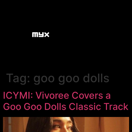
Tag:
goo goo dolls
ICYMI: Vivoree Covers a
Goo Goo Dolls Classic Track