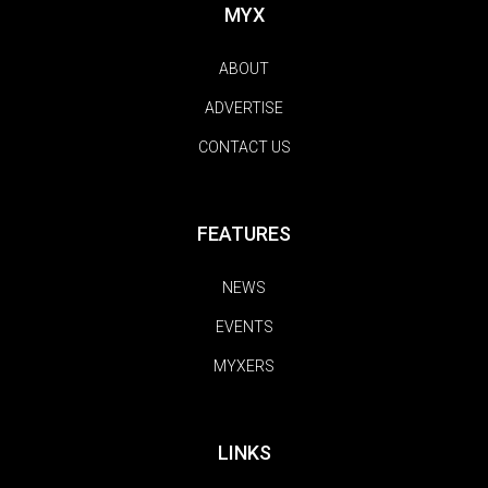
MYX
ABOUT
ADVERTISE
CONTACT US
FEATURES
NEWS
EVENTS
MYXERS
LINKS