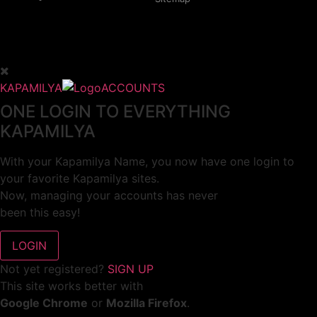
KAPAMILYA
ACCOUNTS
ONE LOGIN TO EVERYTHING
KAPAMILYA
With your Kapamilya Name, you now have one login to
your favorite Kapamilya sites.
Now, managing your accounts has never
been this easy!
Not yet registered?
SIGN UP
This site works better with
Google Chrome
or
Mozilla Firefox
.