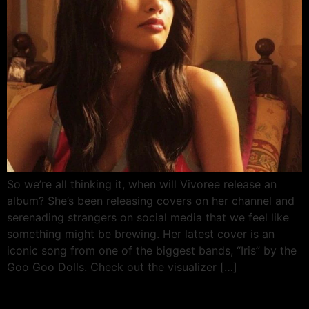
So we’re all thinking it, when will Vivoree release an
album? She’s been releasing covers on her channel and
serenading strangers on social media that we feel like
something might be brewing. Her latest cover is an
iconic song from one of the biggest bands, “Iris” by the
Goo Goo Dolls. Check out the visualizer […]