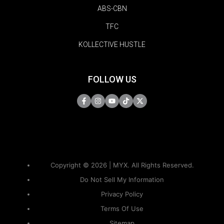
ABS-CBN
TFC
KOLLECTIVE HUSTLE
FOLLOW US
Copyright © 2026 | MYX. All Rights Reserved.
Do Not Sell My Information
Privacy Policy
Terms Of Use
Sitemap