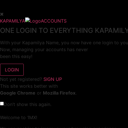
KAPAMILYA
ACCOUNTS
ONE LOGIN TO EVERYTHING KAPAMIL
With your Kapamilya Name, you now have one login to your
Now, managing your accounts has never
been this easy!
Not yet registered?
SIGN UP
This site works better with
Google Chrome
or
Mozilla Firefox
.
Don’t show this again.
Welcome to 1MX!