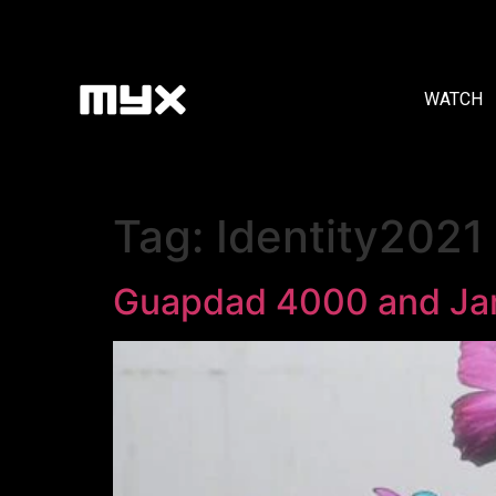
WATCH
Tag:
Identity2021
Guapdad 4000 and Jam