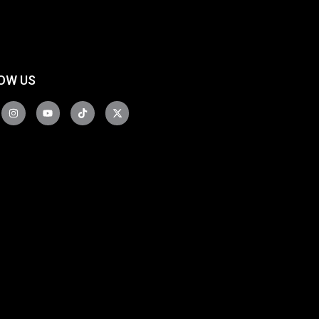
OW US