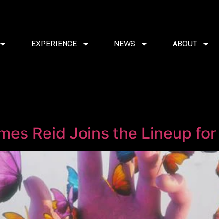
EXPERIENCE
NEWS
ABOUT
es Reid Joins the Lineup fo