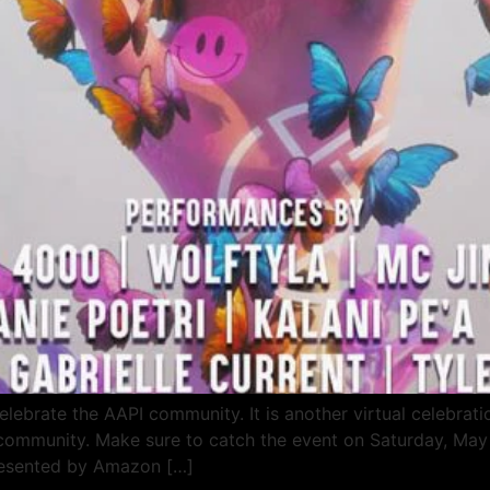
lebrate the AAPI community. It is another virtual celebrati
e community. Make sure to catch the event on Saturday, Ma
resented by Amazon […]