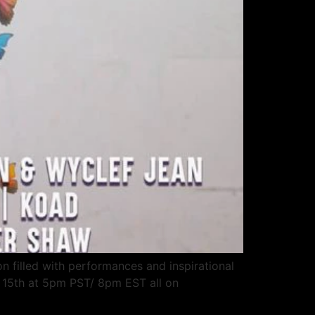
on filled with performances and inspirational
y 15th at 5pm PST/ 8pm EST all on