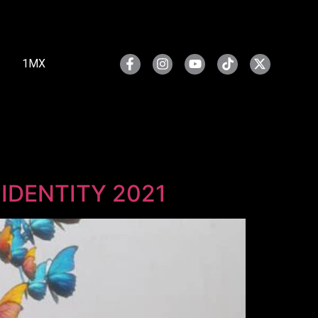
1MX
r IDENTITY 2021