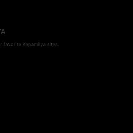
YA
 favorite Kapamilya sites.