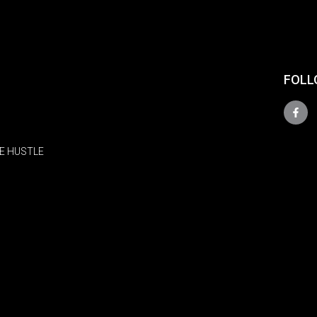
FOLL
E HUSTLE