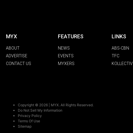
MYX
FEATURES
LINKS
ABOUT
NEWS
ABS-CBN
ADVERTISE
EVENTS
TFC
CONTACT US
MYXERS
KOLLECTIV
Copyright © 2026 | MYX. All Rights Reserved.
Do Not Sell My Information
Privacy Policy
Terms Of Use
Sitemap