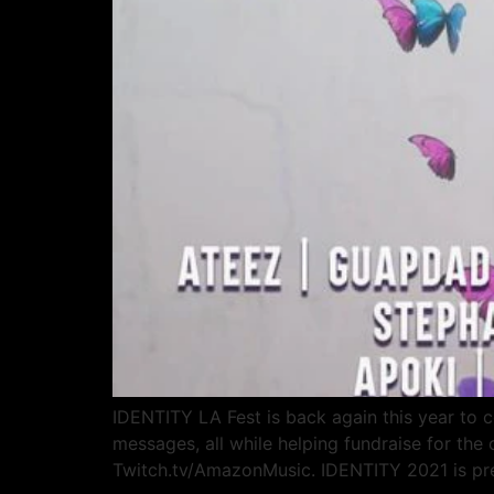
IDENTITY LA Fest is back again this year to ce
messages, all while helping fundraise for th
Twitch.tv/AmazonMusic. IDENTITY 2021 is p