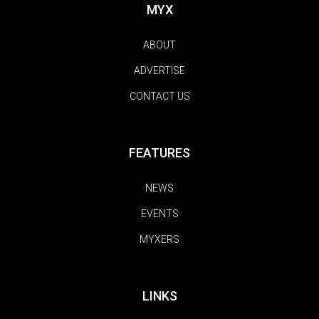
MYX
ABOUT
ADVERTISE
CONTACT US
FEATURES
NEWS
EVENTS
MYXERS
LINKS