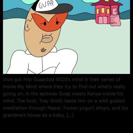
Vice got into Guapdad 4000‘s mind in their series of
Inside My Mind where they try to find out what’s really
going on. In the episode Guap meets Kanye inside his
mind. The host, Trey Smith leads him on a wild guided
meditation through Nepal, frozen yogurt shops, and his
grandma’s house as a baby. […]