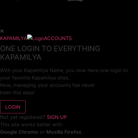
KAPAMILYA
ACCOUNTS
ONE LOGIN TO EVERYTHING
KAPAMILYA
With your Kapamilya Name, you now have one login to
your favorite Kapamilya sites.
Now, managing your accounts has never
been this easy!
Not yet registered?
SIGN UP
This site works better with
Google Chrome
or
Mozilla Firefox
.