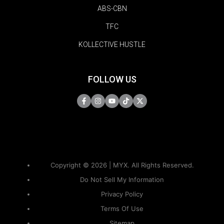
ABS-CBN
TFC
KOLLECTIVE HUSTLE
FOLLOW US
Copyright © 2026 | MYX. All Rights Reserved.
Do Not Sell My Information
Privacy Policy
Terms Of Use
Sitemap