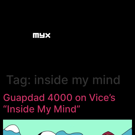
Tag:
inside my mind
Guapdad 4000 on Vice’s
“Inside My Mind”