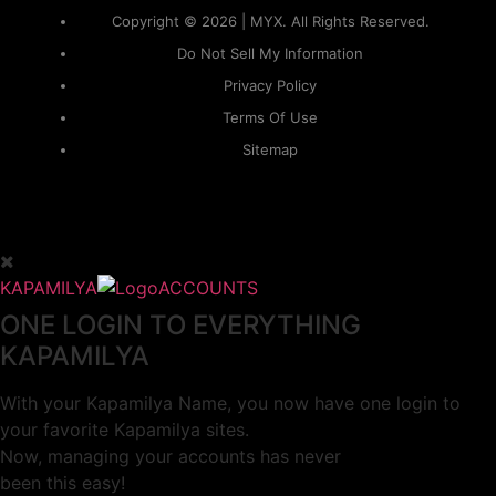
Copyright © 2026 | MYX. All Rights Reserved.
Do Not Sell My Information
Privacy Policy
Terms Of Use
Sitemap
KAPAMILYA
ACCOUNTS
ONE LOGIN TO EVERYTHING
KAPAMILYA
With your Kapamilya Name, you now have one login to
your favorite Kapamilya sites.
Now, managing your accounts has never
been this easy!