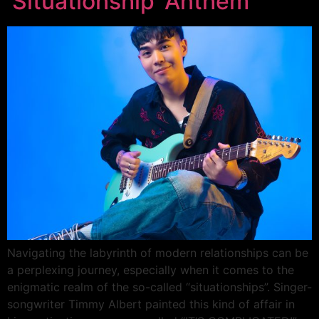
‘Situationship’ Anthem
Navigating the labyrinth of modern relationships can be
a perplexing journey, especially when it comes to the
enigmatic realm of the so-called “situationships”. Singer-
songwriter Timmy Albert painted this kind of affair in