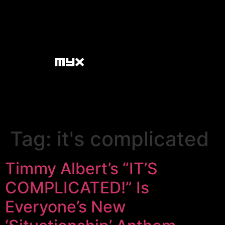
Tag:
it's complicated
Timmy Albert’s “IT’S
COMPLICATED!” Is
Everyone’s New