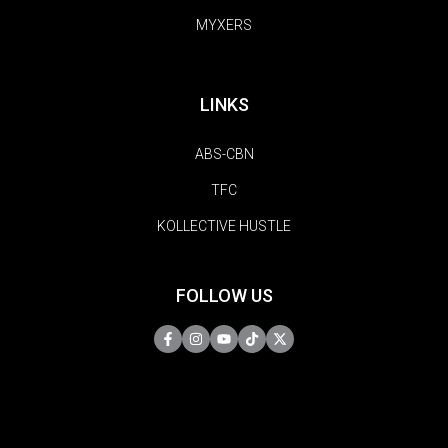
MYXERS
LINKS
ABS-CBN
TFC
KOLLECTIVE HUSTLE
FOLLOW US