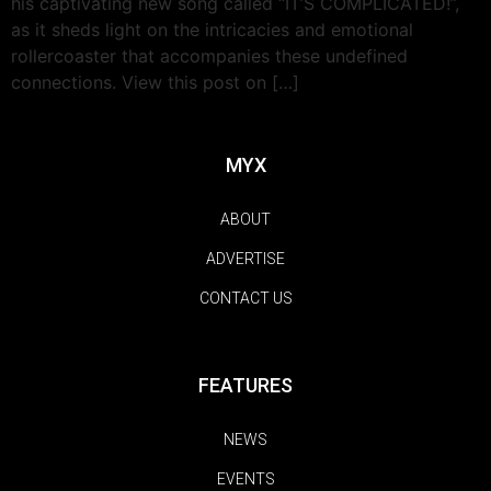
his captivating new song called “IT’S COMPLICATED!”,
as it sheds light on the intricacies and emotional
rollercoaster that accompanies these undefined
connections. View this post on […]
MYX
ABOUT
ADVERTISE
CONTACT US
FEATURES
NEWS
EVENTS