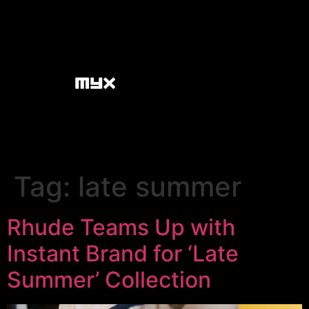
Tag:
late summer
Rhude Teams Up with
Instant Brand for ‘Late
Summer’ Collection