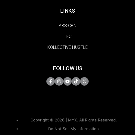
LINKS
ABS-CBN
TFC
KOLLECTIVE HUSTLE
FOLLOW US
Copyright © 2026 | MYX. All Rights Reserved.
Do Not Sell My Information