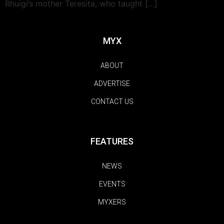
Rhuigi’s mother Teresita, who taught […]
MYX
ABOUT
ADVERTISE
CONTACT US
FEATURES
NEWS
EVENTS
MYXERS