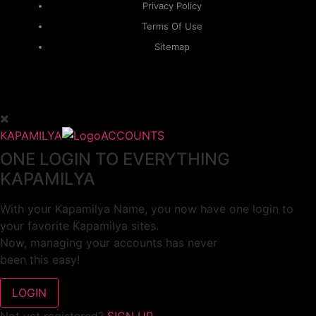
Privacy Policy
Terms Of Use
Sitemap
KAPAMILYA
ACCOUNTS
ONE LOGIN TO EVERYTHING
KAPAMILYA
With your Kapamilya Name, you now have one login to
your favorite Kapamilya sites.
Now, managing your accounts has never
been this easy!