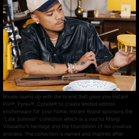
Rhude teams up with the brand that gave you Instant
Pot®, Pyrex®, Corelle® to create limited edition
kitchenware for your home. Instant Brand sponsors the
“Late Summer” collection which is a nod to Rhuigi
Villaseñor’s heritage and the foundation of his creative
process. The collection is named and inspired after