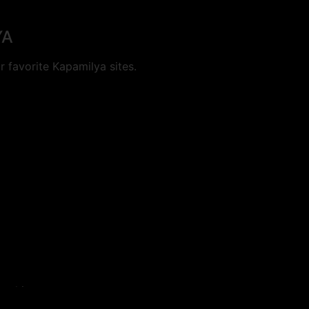
YA
 favorite Kapamilya sites.
cookies.