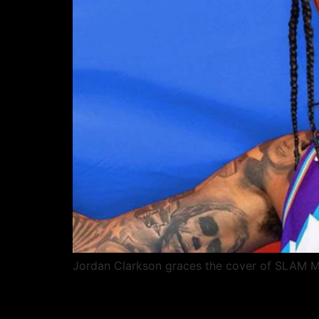
Jordan Clarkson graces the cover of SLAM Ma