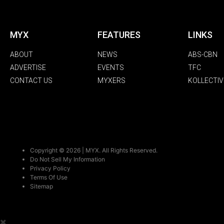
MYX
FEATURES
LINKS
ABOUT
NEWS
ABS-CBN
ADVERTISE
EVENTS
TFC
CONTACT US
MYXERS
KOLLECTIV
Copyright © 2026 | MYX. All Rights Reserved.
Do Not Sell My Information
Privacy Policy
Terms Of Use
Sitemap