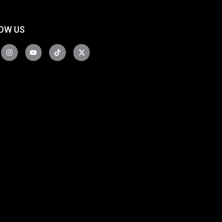
OW US