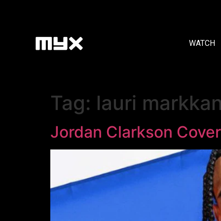
WATCH
Tag:
lauri markka
Jordan Clarkson Cove