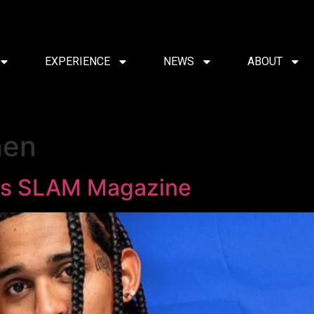
EXPERIENCE
NEWS
ABOUT
nen
rs SLAM Magazine