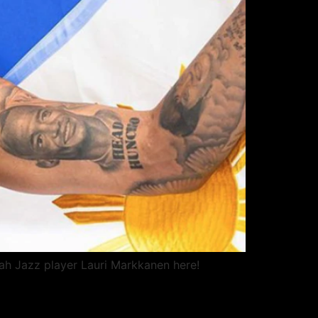
ah Jazz player Lauri Markkanen here!