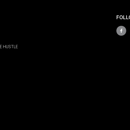
FOLL
E HUSTLE