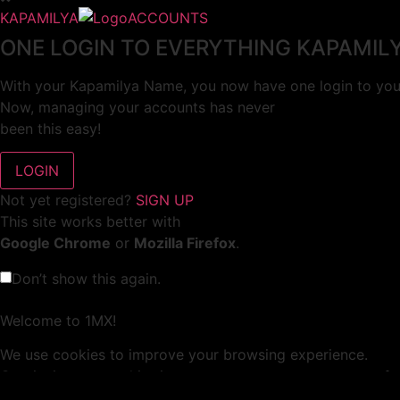
KAPAMILYA
ACCOUNTS
ONE LOGIN TO EVERYTHING KAPAMIL
With your Kapamilya Name, you now have one login to your
Now, managing your accounts has never
been this easy!
Not yet registered?
SIGN UP
This site works better with
Google Chrome
or
Mozilla Firefox
.
Don’t show this again.
Welcome to 1MX!
We use cookies to improve your browsing experience.
Continuing to use this site means you agree to our use of 