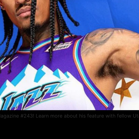
gazine #243! Learn more about his feature with fellow Ut