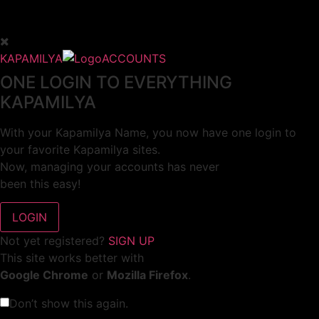
KAPAMILYA
ACCOUNTS
ONE LOGIN TO EVERYTHING
KAPAMILYA
With your Kapamilya Name, you now have one login to
your favorite Kapamilya sites.
Now, managing your accounts has never
been this easy!
Not yet registered?
SIGN UP
This site works better with
Google Chrome
or
Mozilla Firefox
.
Don’t show this again.