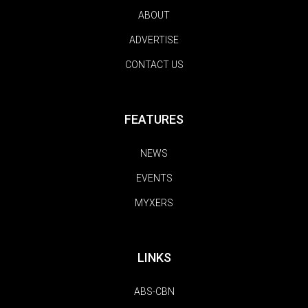
ABOUT
ADVERTISE
CONTACT US
FEATURES
NEWS
EVENTS
MYXERS
LINKS
ABS-CBN