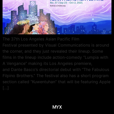
The 37th Los Angeles Asian Pacific Film
Festival presented by Visual Communications is around
the corner, and they just revealed their lineup. Some
films in the lineup include action-comedy “Lumpia with
A Vengance” making its Los Angeles premiere,
and Dante Basco’s directorial debut with “The Fabulous
Filpino Brothers.” The festival also has a short program
section called “Kuwentuhan” that will be featuring Apple
[…]
MYX