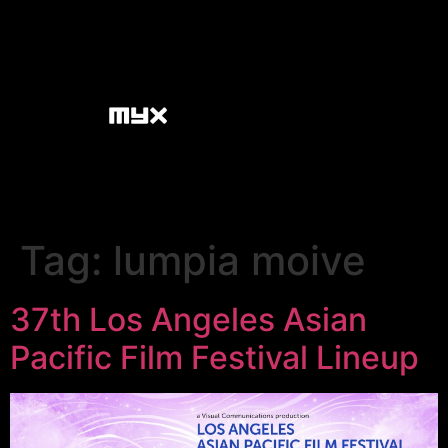
Tag:
lumpia moive
37th Los Angeles Asian
Pacific Film Festival Lineup