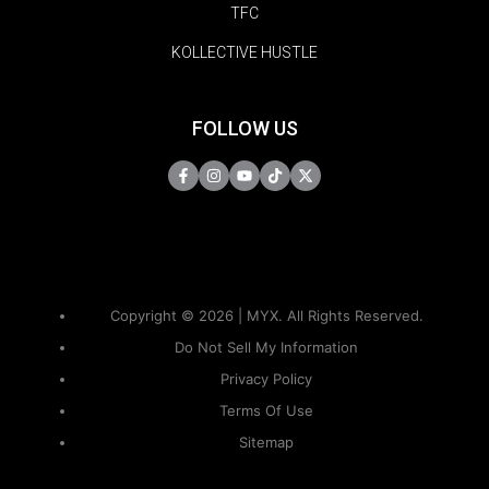
TFC
KOLLECTIVE HUSTLE
FOLLOW US
Copyright © 2026 | MYX. All Rights Reserved.
Do Not Sell My Information
Privacy Policy
Terms Of Use
Sitemap