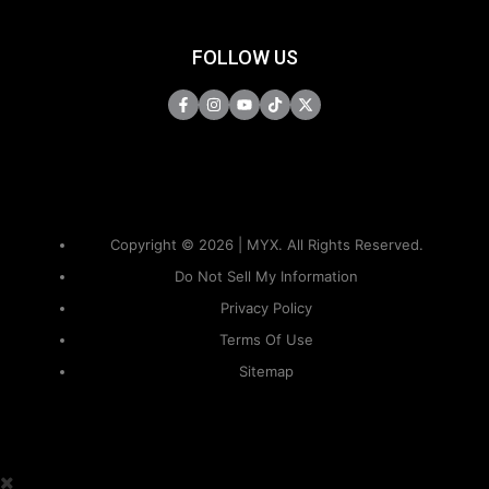
FOLLOW US
Copyright © 2026 | MYX. All Rights Reserved.
Do Not Sell My Information
Privacy Policy
Terms Of Use
Sitemap