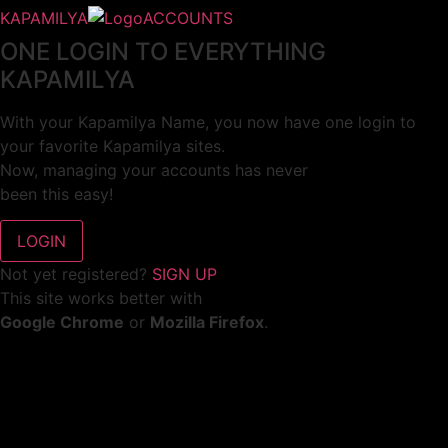
KAPAMILYA
ACCOUNTS
ONE LOGIN TO EVERYTHING
KAPAMILYA
With your Kapamilya Name, you now have one login to
your favorite Kapamilya sites.
Now, managing your accounts has never
been this easy!
Not yet registered?
SIGN UP
This site works better with
Google Chrome
or
Mozilla Firefox
.
Don’t show this again.
Welcome to 1MX!
We use cookies to improve your browsing experience.