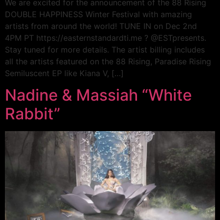
We are excited for the announcement of the 88 Rising
DOUBLE HAPPINESS Winter Festival with amazing
artists from around the world! TUNE IN on Dec 2nd
4PM PT https://easternstandardti.me ? @ESTpresents.
Stay tuned for more details. The artist billing includes
all the artists featured on the 88 Rising, Paradise Rising
Semiluscent EP like Kiana V, […]
Nadine & Massiah “White
Rabbit”