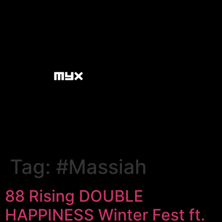
Tag:
#Massiah
88 Rising DOUBLE
HAPPINESS Winter Fest ft.