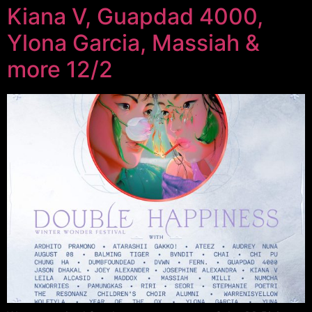
Kiana V, Guapdad 4000,
Ylona Garcia, Massiah &
more 12/2