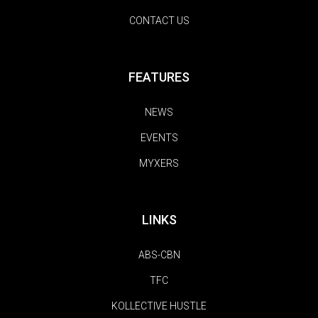
CONTACT US
FEATURES
NEWS
EVENTS
MYXERS
LINKS
ABS-CBN
TFC
KOLLECTIVE HUSTLE