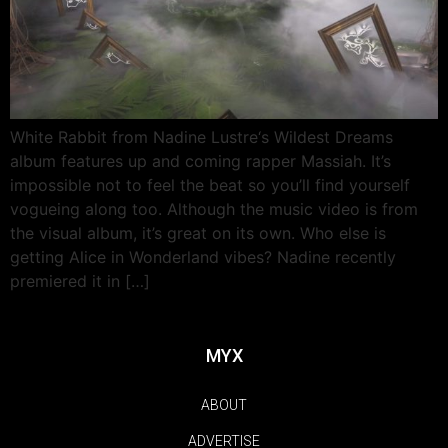
White Rabbit from Nadine Lustre‘s Wildest Dreams
album features up and coming rapper Massiah. It’s
impossible not to feel the beat so you’ll find yourself
vogueing along too. Although the music video is from
the visual album, it’s great on its own. Who else is
getting Alice in Wonderland vibes? Nadine recently
premiered it in […]
MYX
ABOUT
ADVERTISE