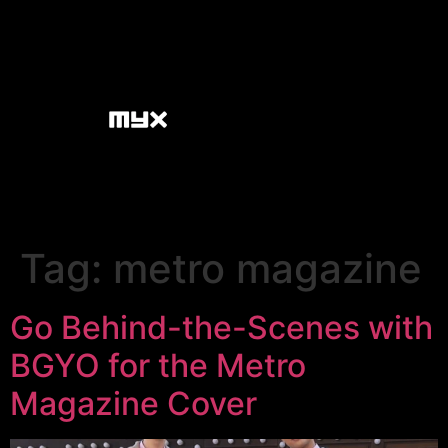
Tag:
metro magazine
Go Behind-the-Scenes with
BGYO for the Metro
Magazine Cover