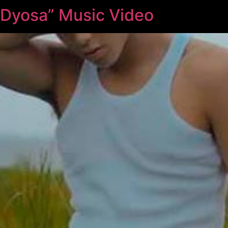
 “Dyosa” Music Video