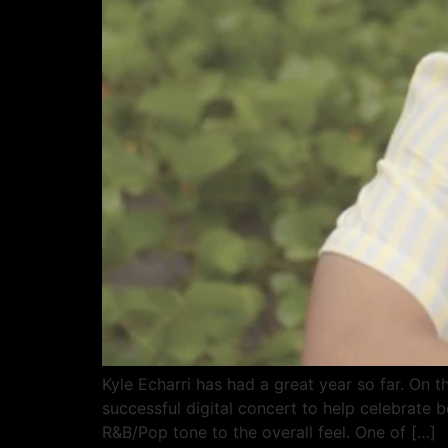
Kyle Echarri has had a great year so far. O
successful digital concert to help celebrate 
R&B/Pop tone to the overall feel. One of […]