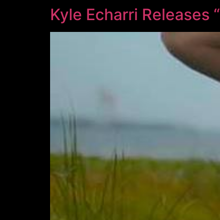
Kyle Echarri Releases