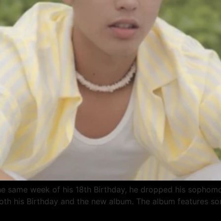
n the same week of his 18th Birthday, he dropped his soph
both his Birthday and the new album. The album features so