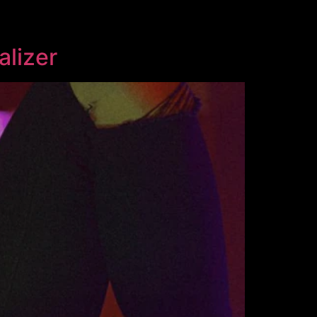
alizer