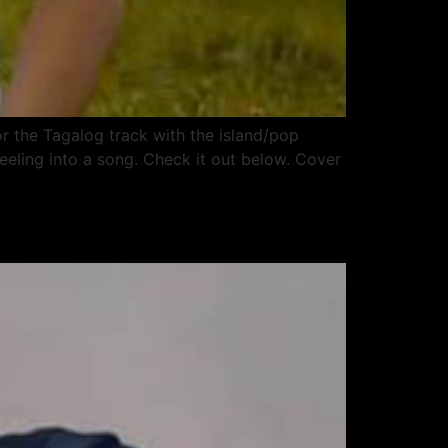
or the Tagalog track with the island/pop
eeling into a song. Check it out below. Cover