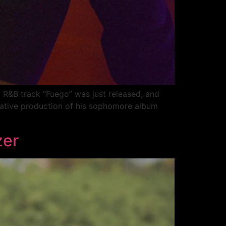
nd R&B track “Fuego” was just released, and
reative production of his sophomore album
zer