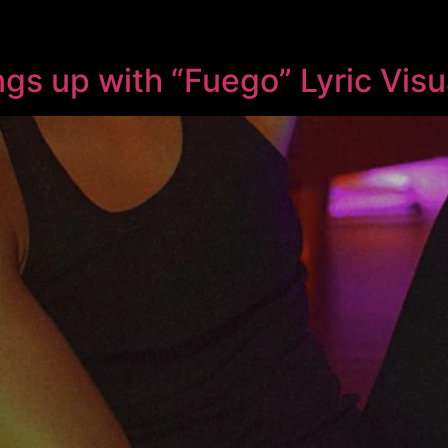
ngs up with “Fuego” Lyric Visu