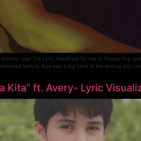
th another one! The Lyric Visualizer for the bi-lingual Pop a
mentioned before, Kyle had a big hand in the writing and c
 Kita” ft. Avery- Lyric Visuali