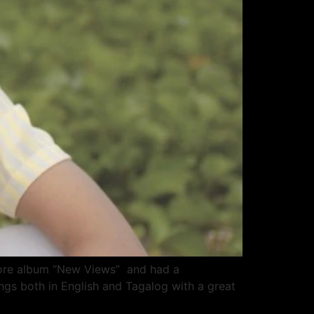
omore album “New Views” and had a
ngs both in English and Tagalog with a great