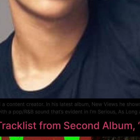
 and a content creator. In his latest album, New Views he sh
ith a pop/R&B sound that’s evident in I’m Serious, As Long
 Tracklist from Second Album,