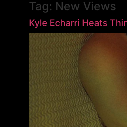
Tag:
New Views
Kyle Echarri Heats Thi