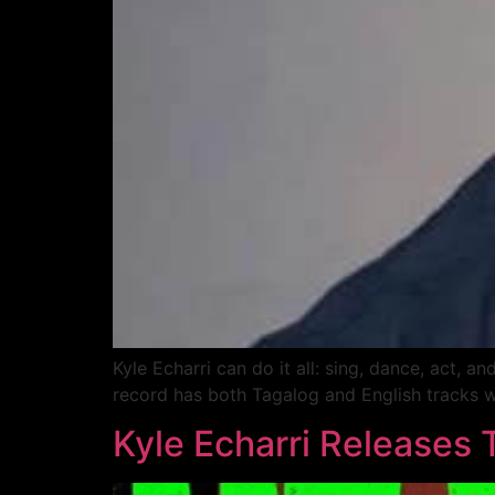
Kyle Echarri can do it all: sing, dance, act,
record has both Tagalog and English tracks w
Kyle Echarri Releases