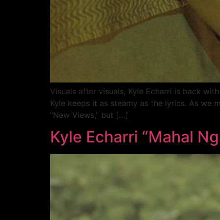
Visuals after visuals, Kyle Echarri is back wi
Kyle keeps it as steamy as the lyrics. As we 
“New Views,” but […]
Kyle Echarri “Mahal Nga