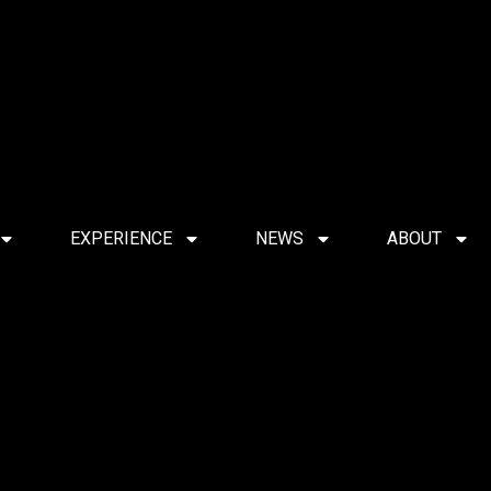
EXPERIENCE
NEWS
ABOUT