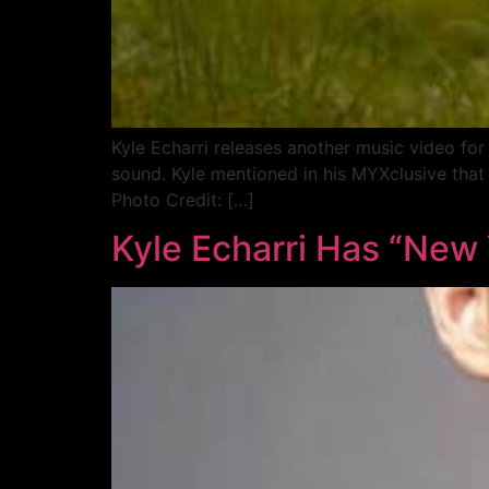
Kyle Echarri releases another music video for
sound. Kyle mentioned in his MYXclusive that 
Photo Credit: […]
Kyle Echarri Has “New