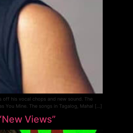
ows off his vocal chops and new sound. The
 as You Mine. The songs in Tagalog, Mahal […]
 “New Views”