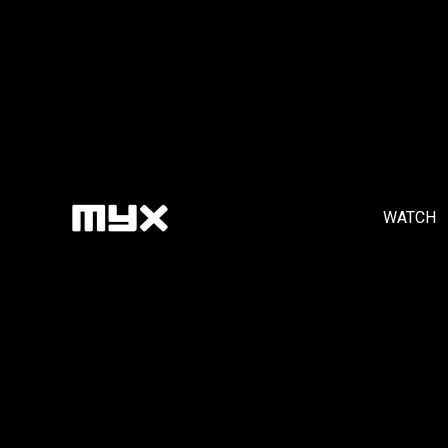
WATCH