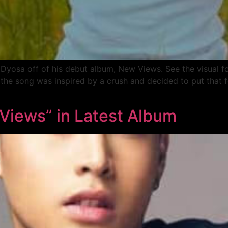
 Dyosa off of his debut album, New Views. See the visual f
the song was inspired by a crush and decided to put that f
 Views” in Latest Album