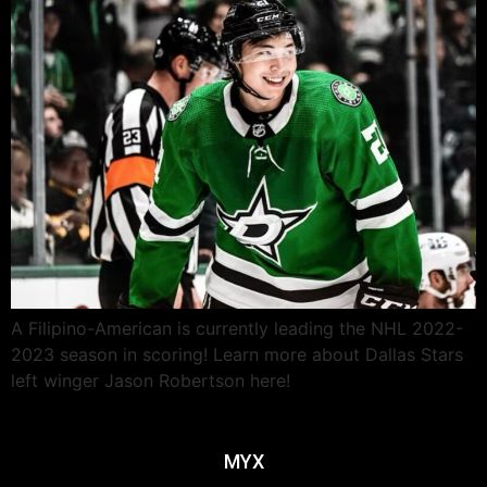
A Filipino-American is currently leading the NHL 2022-
2023 season in scoring! Learn more about Dallas Stars
left winger Jason Robertson here!
MYX