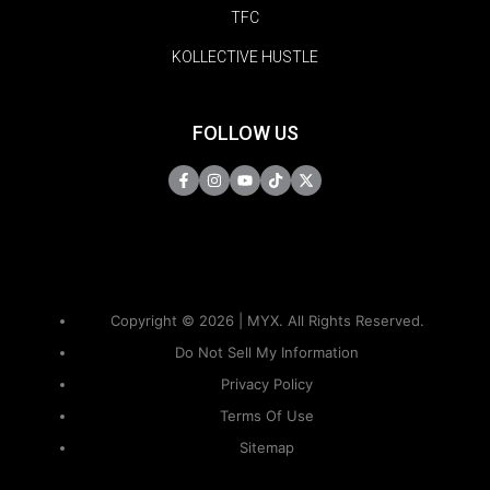
TFC
KOLLECTIVE HUSTLE
FOLLOW US
Copyright © 2026 | MYX. All Rights Reserved.
Do Not Sell My Information
Privacy Policy
Terms Of Use
Sitemap