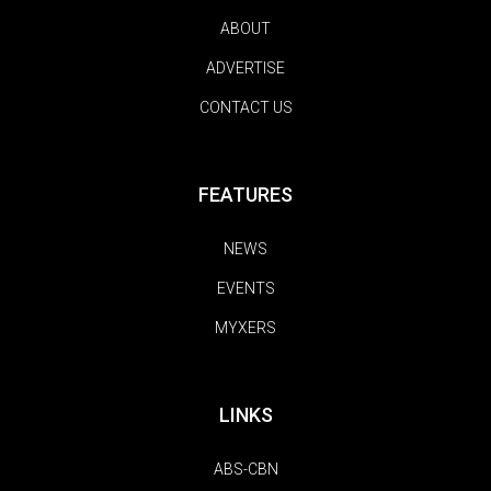
ABOUT
ADVERTISE
CONTACT US
FEATURES
NEWS
EVENTS
MYXERS
LINKS
ABS-CBN