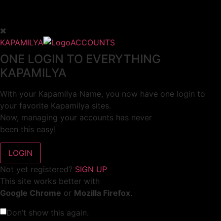
KAPAMILYA
ACCOUNTS
ONE LOGIN TO EVERYTHING
KAPAMILYA
With your Kapamilya Name, you now have one login to
your favorite Kapamilya sites.
Now, managing your accounts has never
been this easy!
Not yet registered?
SIGN UP
This site works better with
Google Chrome
or
Mozilla Firefox
.
Don’t show this again.