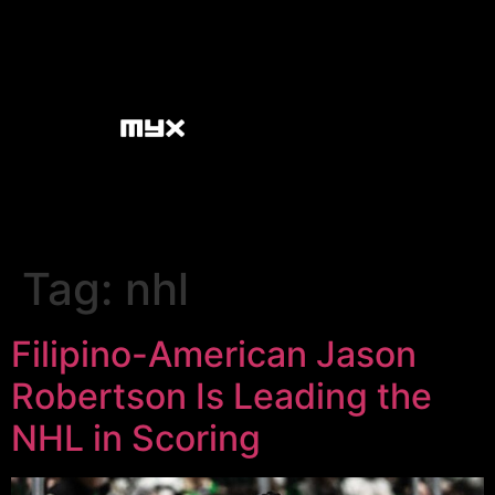
Tag:
nhl
Filipino-American Jason
Robertson Is Leading the
NHL in Scoring