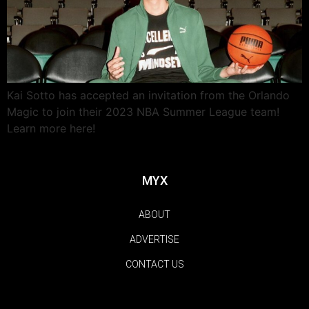
Kai Sotto has accepted an invitation from the Orlando
Magic to join their 2023 NBA Summer League team!
Learn more here!
MYX
ABOUT
ADVERTISE
CONTACT US