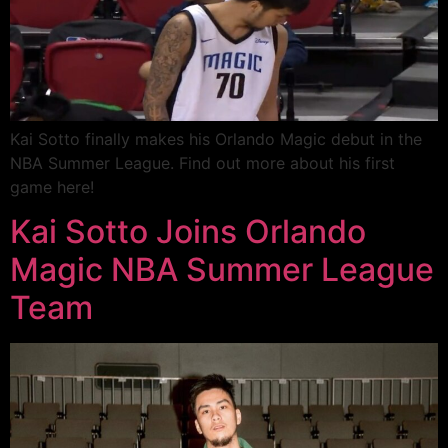
Kai Sotto finally makes his Orlando Magic debut in the
NBA Summer League. Find out more about his first
game here!
Kai Sotto Joins Orlando
Magic NBA Summer League
Team