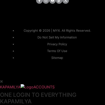
Copyright © 2026 | MYX. All Rights Reserved.
Do Not Sell My Information
Privacy Policy
Terms Of Use
Sitemap
KAPAMILYA
ACCOUNTS
ONE LOGIN TO EVERYTHING
KAPAMILYA