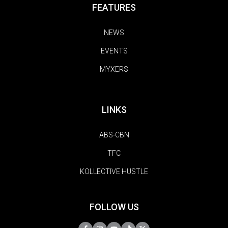
FEATURES
NEWS
EVENTS
MYXERS
LINKS
ABS-CBN
TFC
KOLLECTIVE HUSTLE
FOLLOW US