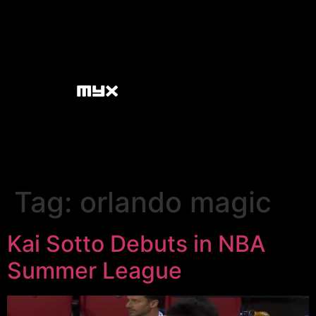
Tag:
orlando magic
Kai Sotto Debuts in NBA
Summer League