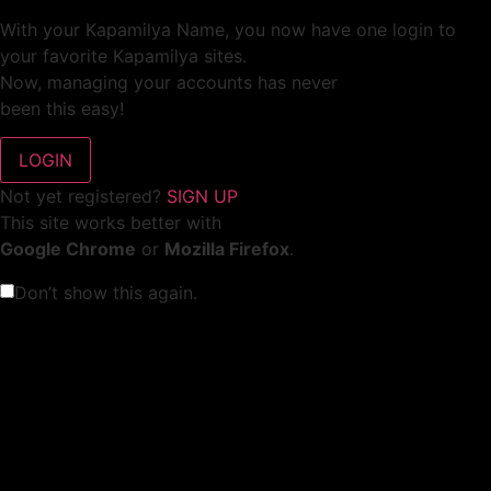
With your Kapamilya Name, you now have one login to
your favorite Kapamilya sites.
Now, managing your accounts has never
been this easy!
Not yet registered?
SIGN UP
This site works better with
Google Chrome
or
Mozilla Firefox
.
Don’t show this again.
Welcome to 1MX!
We use cookies to improve your browsing experience.
Continuing to use this site means you agree to our use of
cookies.
Tell me more!
I AGREE!