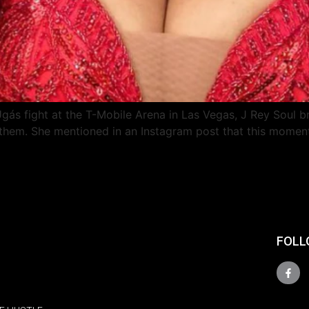
ás fight at the T-Mobile Arena in Las Vegas, J Rey Soul b
 Anthem. She mentioned in an Instagram post that this momen
FOLL