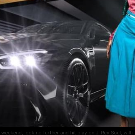
weekend, look no further and hit play on J. Rey Soul, will.i.