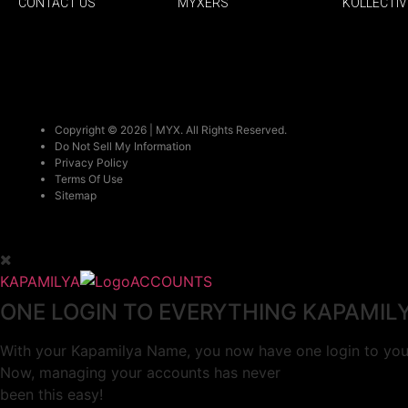
CONTACT US
MYXERS
KOLLECTIV
Copyright © 2026 | MYX. All Rights Reserved.
Do Not Sell My Information
Privacy Policy
Terms Of Use
Sitemap
KAPAMILYA
ACCOUNTS
ONE LOGIN TO EVERYTHING KAPAMIL
With your Kapamilya Name, you now have one login to your
Now, managing your accounts has never
been this easy!