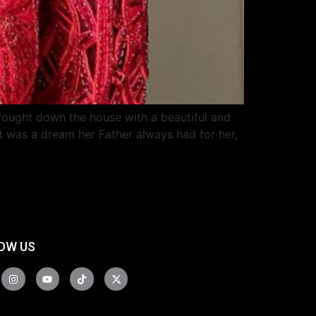
rought down the house with a beautiful and
t was a dream her Father always had for her,
OW US