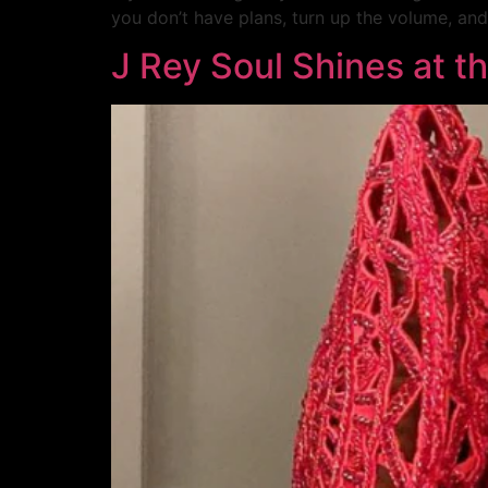
you don’t have plans, turn up the volume, and
J Rey Soul Shines at t