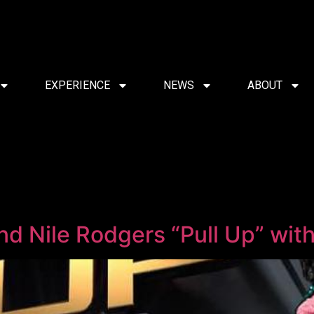
EXPERIENCE
NEWS
ABOUT
 and Nile Rodgers “Pull Up” w