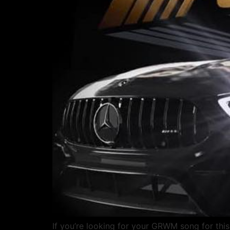
If you’re looking for your GRWM song for this 