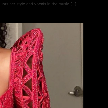
unts her style and vocals in the music […]