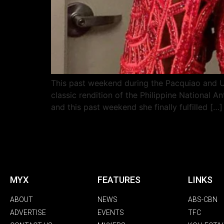
This past weekend during the Pacquiao and Ug
classic rendition of the Philippine National
and this past weekend she finally fulfilled […]
MYX
FEATURES
LINKS
ABOUT
NEWS
ABS-CBN
ADVERTISE
EVENTS
TFC