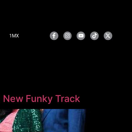
1MX
ith New Funky Track