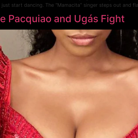
 just start dancing. The “Mamacita” singer steps out and fla
he Pacquiao and Ugás Fight