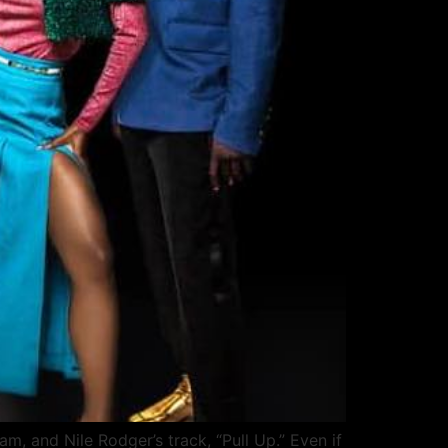
am, and Nile Rodger’s track, “Pull Up.” Even if