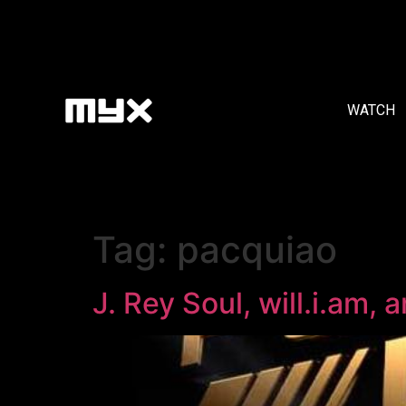
WATCH
Tag:
pacquiao
J. Rey Soul, will.i.am,