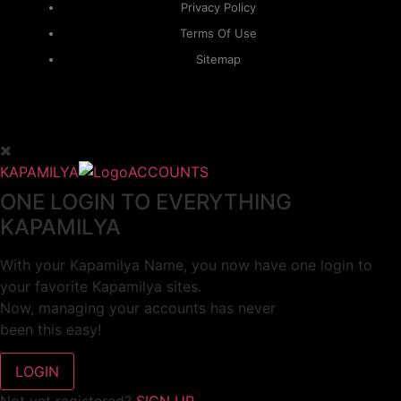
Privacy Policy
Terms Of Use
Sitemap
KAPAMILYA
ACCOUNTS
ONE LOGIN TO EVERYTHING
KAPAMILYA
With your Kapamilya Name, you now have one login to
your favorite Kapamilya sites.
Now, managing your accounts has never
been this easy!