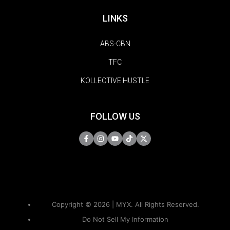
LINKS
ABS-CBN
TFC
KOLLECTIVE HUSTLE
FOLLOW US
Copyright © 2026 | MYX. All Rights Reserved.
Do Not Sell My Information