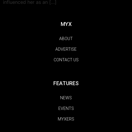
influenced her as an […]
MYX
ABOUT
ADVERTISE
CONTACT US
FEATURES
NEWS
EVENTS
MYXERS