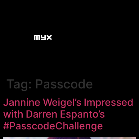
Tag:
Passcode
Jannine Weigel’s Impressed
with Darren Espanto’s
#PasscodeChallenge