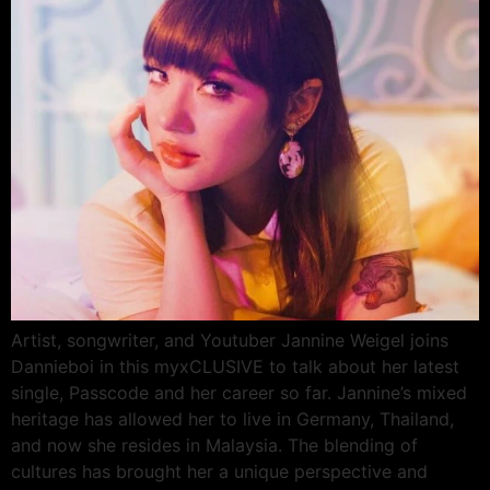
Artist, songwriter, and Youtuber Jannine Weigel joins
Dannieboi in this myxCLUSIVE to talk about her latest
single, Passcode and her career so far. Jannine’s mixed
heritage has allowed her to live in Germany, Thailand,
and now she resides in Malaysia. The blending of
cultures has brought her a unique perspective and