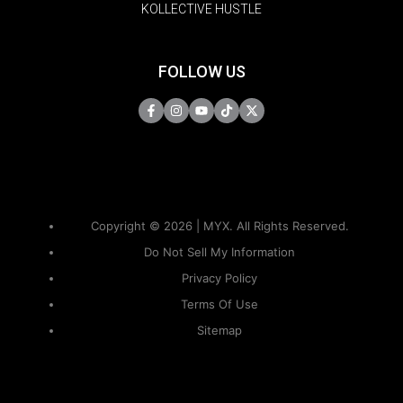
KOLLECTIVE HUSTLE
FOLLOW US
Copyright © 2026 | MYX. All Rights Reserved.
Do Not Sell My Information
Privacy Policy
Terms Of Use
Sitemap