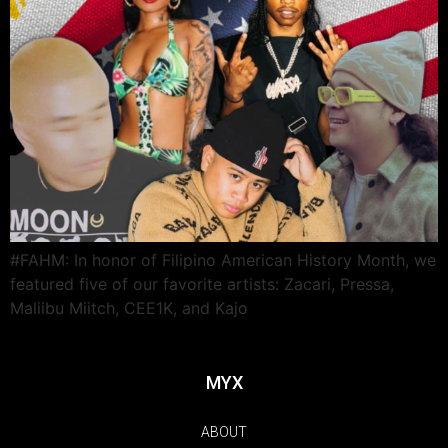
#FAHM: In honor of Filipino American History Month, we
featured five of our favorite artists: Zacari, Pressa,
Maliibu Miitch, CEE1K, and Kajo
MYX
ABOUT