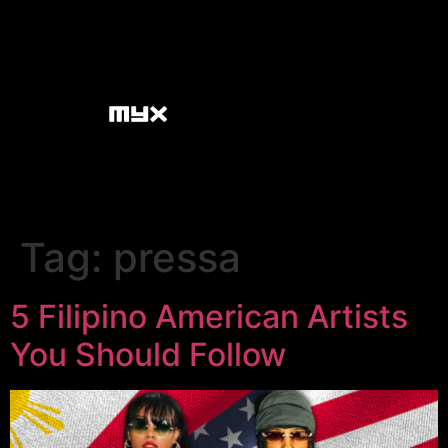
Tag:
pressa
5 Filipino American Artists
You Should Follow