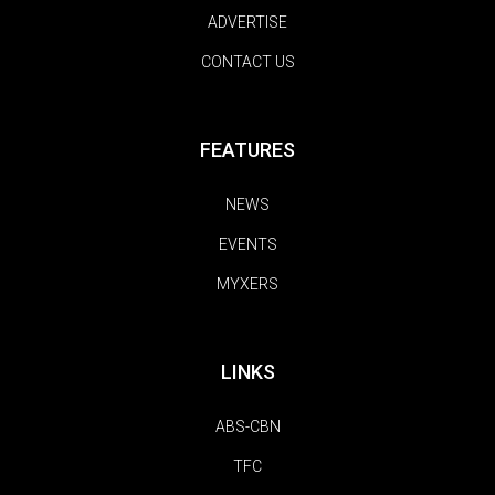
ADVERTISE
CONTACT US
FEATURES
NEWS
EVENTS
MYXERS
LINKS
ABS-CBN
TFC