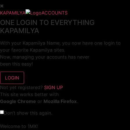
KAPAMILYA
ACCOUNTS
ONE LOGIN TO EVERYTHING
KAPAMILYA
With your Kapamilya Name, you now have one login to
your favorite Kapamilya sites.
Now, managing your accounts has never
been this easy!
Not yet registered?
SIGN UP
This site works better with
Google Chrome
or
Mozilla Firefox
.
Don’t show this again.
Welcome to 1MX!