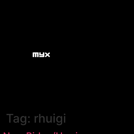
Tag:
rhuigi