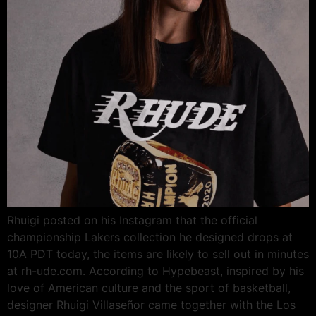
Rhuigi posted on his Instagram that the official
championship Lakers collection he designed drops at
10A PDT today, the items are likely to sell out in minutes
at rh-ude.com. According to Hypebeast, inspired by his
love of American culture and the sport of basketball,
designer Rhuigi Villaseñor came together with the Los