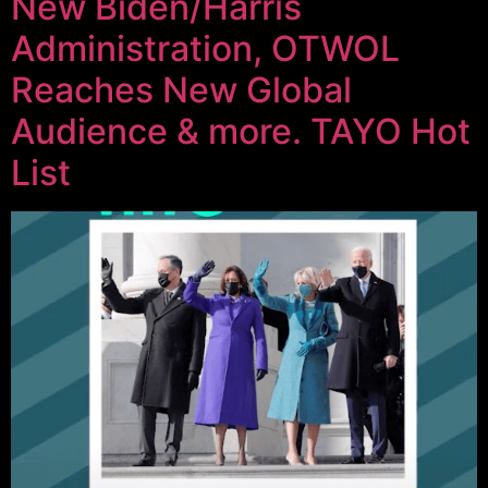
New Biden/Harris
Administration, OTWOL
Reaches New Global
Audience & more. TAYO Hot
List