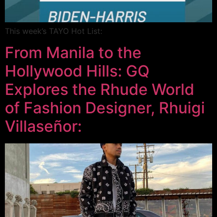
This week’s TAYO Hot List:
From Manila to the
Hollywood Hills: GQ
Explores the Rhude World
of Fashion Designer, Rhuigi
Villaseñor: