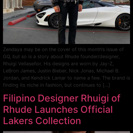
Zendaya may be on the cover of this month’s issue of
GQ, but so is a story about Rhude founder/designer,
Rhuigi Vellaseñor. His designs are worn by Jay-Z,
LeBron James, Justin Bieber, Nick Jonas, Michael B.
Jordan, and Kendrick Lamar to name a few. The brand is
finding its niche in fashion, but continues to […]
Filipino Designer Rhuigi of
Rhude Launches Official
Lakers Collection