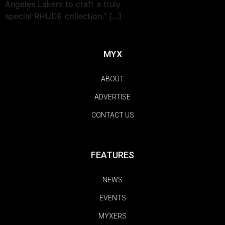
Angeles Lakers to craft a truly
special RHUDE collection.” […]
MYX
ABOUT
ADVERTISE
CONTACT US
FEATURES
NEWS
EVENTS
MYXERS