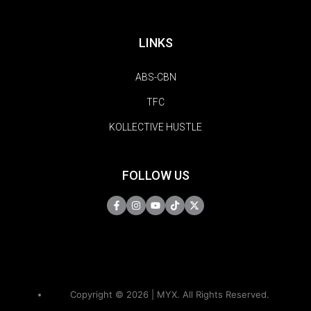
LINKS
ABS-CBN
TFC
KOLLECTIVE HUSTLE
FOLLOW US
Copyright © 2026 | MYX. All Rights Reserved.