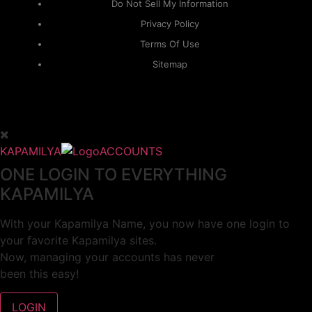
Do Not Sell My Information
Privacy Policy
Terms Of Use
Sitemap
KAPAMILYA
ACCOUNTS
ONE LOGIN TO EVERYTHING
KAPAMILYA
With your Kapamilya Name, you now have one login to
your favorite Kapamilya sites.
Now, managing your accounts has never
been this easy!