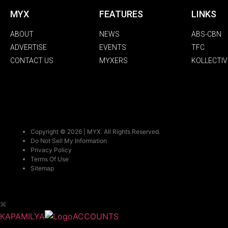
MYX
FEATURES
LINKS
ABOUT
NEWS
ABS-CBN
ADVERTISE
EVENTS
TFC
CONTACT US
MYXERS
KOLLECTIV
Copyright © 2026 | MYX. All Rights Reserved.
Do Not Sell My Information
Privacy Policy
Terms Of Use
Sitemap
KAPAMILYA
ACCOUNTS