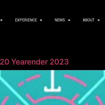
EXPERIENCE
NEWS
ABOUT
 20 Yearender 2023