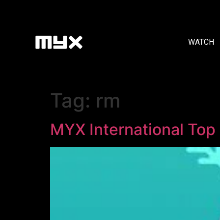
WATCH
Tag:
rm
MYX International Top