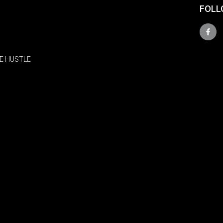
FOLL
E HUSTLE