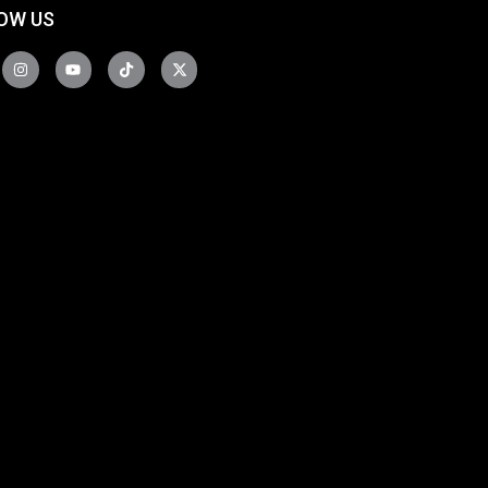
OW US