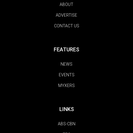
ABOUT
ADVERTISE
CONTACT US
FEATURES
NEWS
EVENTS
MYXERS
LINKS
ABS-CBN