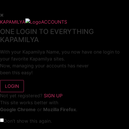
KAPAMILYA
ACCOUNTS
ONE LOGIN TO EVERYTHING
KAPAMILYA
With your Kapamilya Name, you now have one login to
your favorite Kapamilya sites.
Now, managing your accounts has never
been this easy!
Not yet registered?
SIGN UP
This site works better with
Google Chrome
or
Mozilla Firefox
.
Don’t show this again.