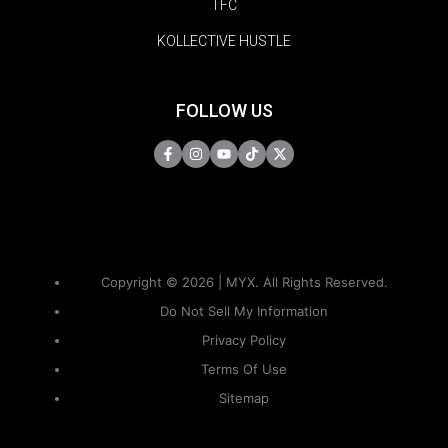
TFC
KOLLECTIVE HUSTLE
FOLLOW US
Copyright © 2026 | MYX. All Rights Reserved.
Do Not Sell My Information
Privacy Policy
Terms Of Use
Sitemap