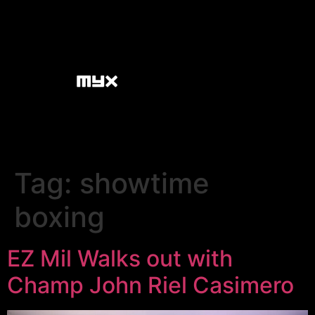
Tag:
showtime
boxing
EZ Mil Walks out with
Champ John Riel Casimero