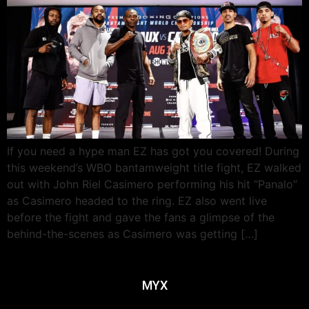
If you need a hype man EZ has got you covered! During
this weekend’s WBO bantamweight title fight, EZ walked
out with John Riel Casimero performing his hit “Panalo”
as Casimero headed to the ring. EZ also went live
before the fight and gave the fans a glimpse of the
behind-the-scenes as Casimero was getting […]
MYX