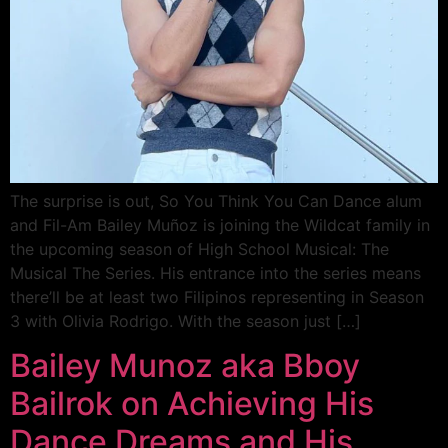
The surprise is out, So You Think You Can Dance alum
and Fil-Am Bailey Muñoz is joining the Wildcat family in
the upcoming season of High School Musical: The
Musical The Series. His entrance into the series means
there’ll be at least two Filipinos representing in Season
3 with Olivia Rodrigo. With the season just […]
Bailey Munoz aka Bboy
Bailrok on Achieving His
Dance Dreams and His