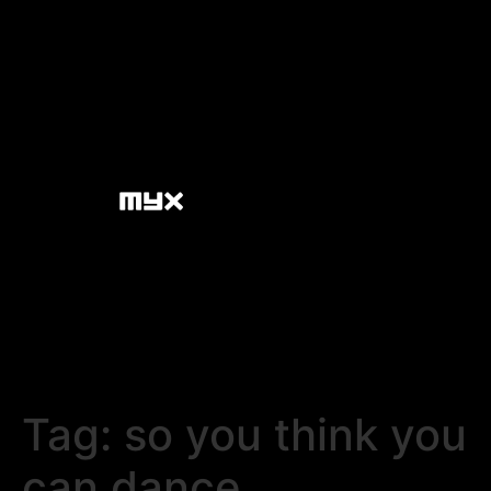
Tag:
so you think you
can dance