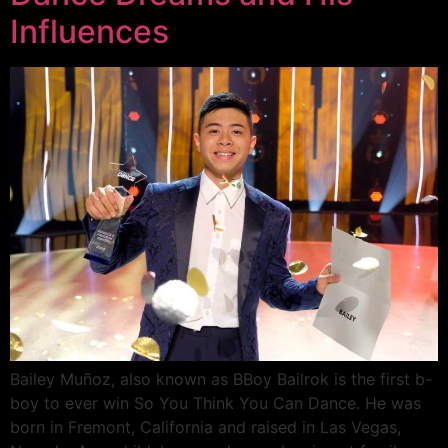
Influences
Bailey Muñoz, also known as BBoy Bailrok is the first b-
boy to ever win So You Think You Can Dance. He was
born in Fremont, California and raised in Las Vegas,