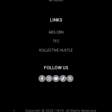
MYXERS
LINKS
ABS-CBN
TFC
KOLLECTIVE HUSTLE
FOLLOW US
Copyright © 2026 | MYX. All Rights Reserved.