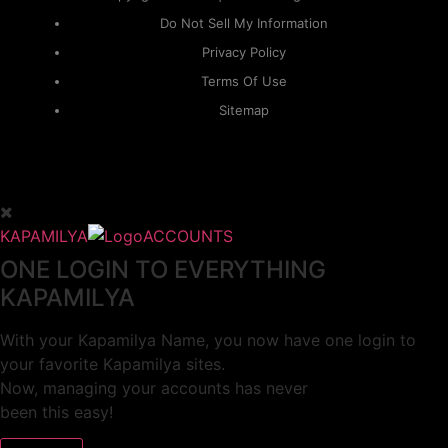
Do Not Sell My Information
Privacy Policy
Terms Of Use
Sitemap
KAPAMILYA
ACCOUNTS
ONE LOGIN TO EVERYTHING
KAPAMILYA
With your Kapamilya Name, you now have one login to
your favorite Kapamilya sites.
Now, managing your accounts has never
been this easy!