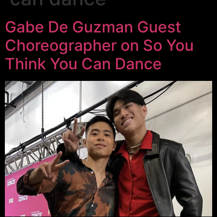
Gabe De Guzman Guest
Choreographer on So You
Think You Can Dance