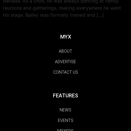
Nevada. As a child, he was always dancing at family
reunions and gatherings, making everywhere he went
his stage. Bailey was formally trained and […]
MYX
ABOUT
ADVERTISE
CONTACT US
FEATURES
NEWS
EVENTS