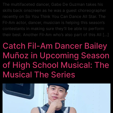
The multifaceted dancer, Gabe De Guzman takes his
skills back onscreen as he was a guest choreographer
recently on So You Think You Can Dance All Star. The
Fil-Am actor, dancer, musician is helping this season’s
contestants in making sure they’ll be able to perform
their best. Another Fil-Am who’s also part of this All […]
Catch Fil-Am Dancer Bailey
Muñoz in Upcoming Season
of High School Musical: The
Musical The Series