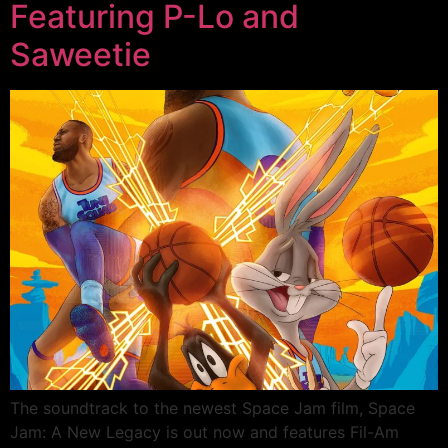
Featuring P-Lo and
Saweetie
The soundtrack to the newest Space Jam film, Space
Jam: A New Legacy is out now and features Fil-Am