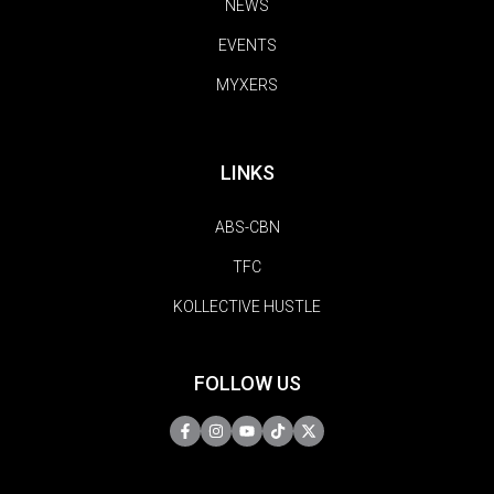
NEWS
EVENTS
MYXERS
LINKS
ABS-CBN
TFC
KOLLECTIVE HUSTLE
FOLLOW US