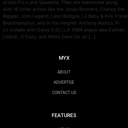
artists P-Lo and Saweetie. They are mentioned along
with 16 other artists like the Jonas Brothers, Chance the
Rapper, John Legend, Leon Bridges, Lil Baby & Kirk Frankli
Brockhampton, and In the Heights’ Anthony Ramos. P-
Lo collabs with Dame D.O.L.L.A (NBA player aka Damian
Lillard), G-Eazy, and White Dave for an […]
MYX
ABOUT
ADVERTISE
CONTACT US
FEATURES