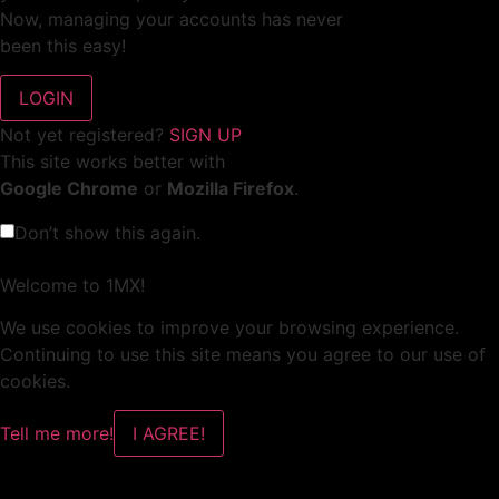
Now, managing your accounts has never
been this easy!
Not yet registered?
SIGN UP
This site works better with
Google Chrome
or
Mozilla Firefox
.
Don’t show this again.
Welcome to 1MX!
We use cookies to improve your browsing experience.
Continuing to use this site means you agree to our use of
cookies.
Tell me more!
I AGREE!