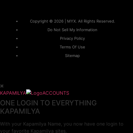
Copyright © 2026 | MYX. All Rights Reserved.
Do Not Sell My Information
Privacy Policy
Terms Of Use
Sitemap
KAPAMILYA
ACCOUNTS
ONE LOGIN TO EVERYTHING
KAPAMILYA
With your Kapamilya Name, you now have one login to
your favorite Kapamilya sites.