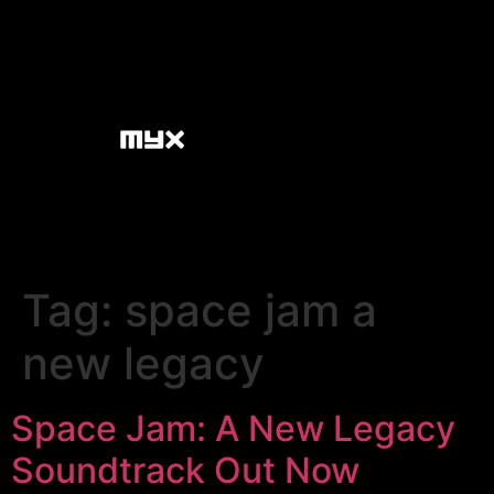
Tag:
space jam a
new legacy
Space Jam: A New Legacy
Soundtrack Out Now