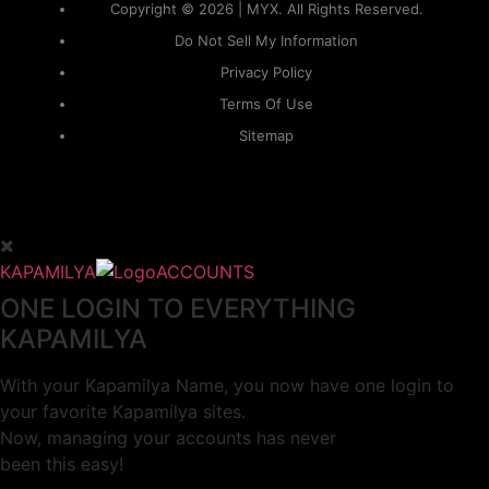
Copyright © 2026 | MYX. All Rights Reserved.
Do Not Sell My Information
Privacy Policy
Terms Of Use
Sitemap
KAPAMILYA
ACCOUNTS
ONE LOGIN TO EVERYTHING
KAPAMILYA
With your Kapamilya Name, you now have one login to
your favorite Kapamilya sites.
Now, managing your accounts has never
been this easy!