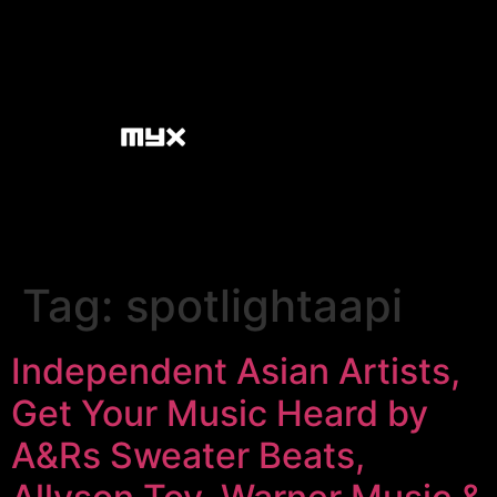
Tag:
spotlightaapi
Independent Asian Artists,
Get Your Music Heard by
A&Rs Sweater Beats,