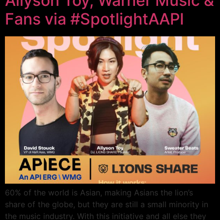
Allyson Toy, Warner Music &
Fans via #SpotlightAAPI
60% of the world is Asian, making Asians the lion’s
share of the globe, but they are still a small minority in
the music industry. With this initiative and all else they