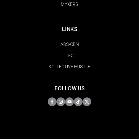
MYXERS
LINKS
ABS-CBN
TFC
KOLLECTIVE HUSTLE
FOLLOW US