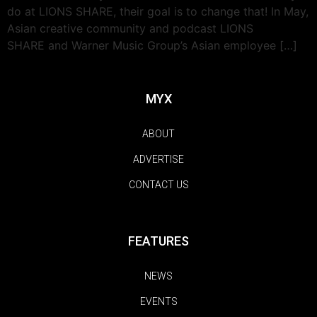
do at LIONS SHARE, their goal is to change that! In May,
Asian creative community and podcast LIONS
SHARE and Warner Music Group’s Asian employee […]
MYX
ABOUT
ADVERTISE
CONTACT US
FEATURES
NEWS
EVENTS