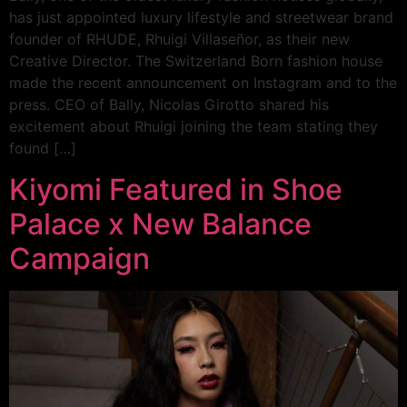
has just appointed luxury lifestyle and streetwear brand
founder of RHUDE, Rhuigi Villaseñor, as their new
Creative Director. The Switzerland Born fashion house
made the recent announcement on Instagram and to the
press. CEO of Bally, Nicolas Girotto shared his
excitement about Rhuigi joining the team stating they
found […]
Kiyomi Featured in Shoe
Palace x New Balance
Campaign