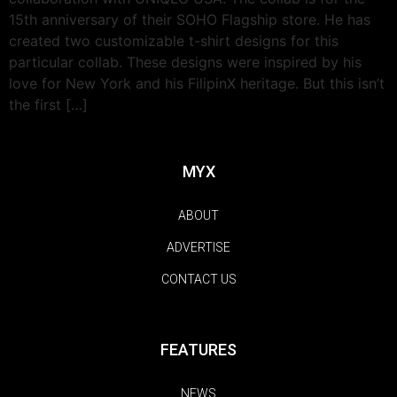
15th anniversary of their SOHO Flagship store. He has
created two customizable t-shirt designs for this
particular collab. These designs were inspired by his
love for New York and his FilipinX heritage. But this isn’t
the first […]
MYX
ABOUT
ADVERTISE
CONTACT US
FEATURES
NEWS