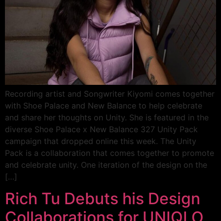
Recording artist and Songwriter Kiyomi comes together
with Shoe Palace and New Balance to help celebrate
and share her thoughts on Unity. She is featured in the
diverse Shoe Palace x New Balance 327 Unity Pack
campaign that dropped online this week. The Unity
Pack is a collaboration that comes together to promote
and celebrate unity. One iteration of the design on the
[…]
Rich Tu Debuts his Design
Collaborations for UNIQLO