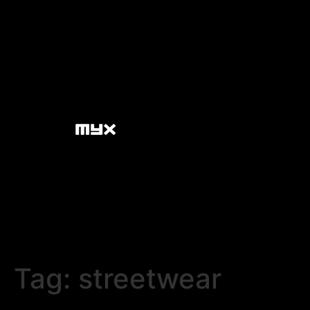
Tag:
streetwear