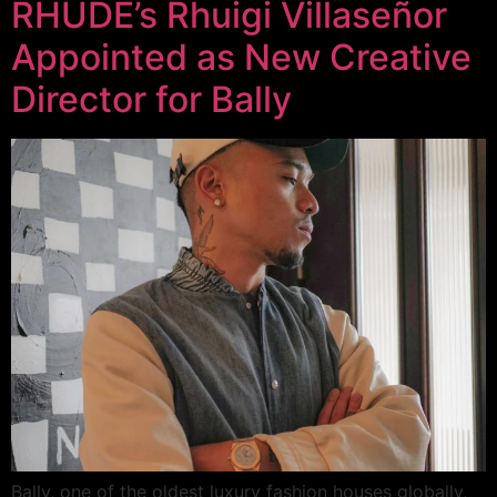
RHUDE’s Rhuigi Villaseñor
Appointed as New Creative
Director for Bally
Bally, one of the oldest luxury fashion houses globally,