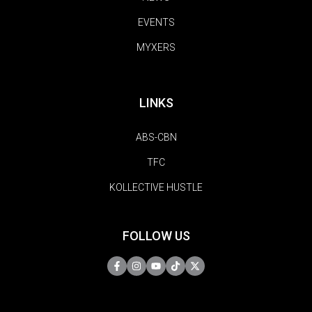
EVENTS
MYXERS
LINKS
ABS-CBN
TFC
KOLLECTIVE HUSTLE
FOLLOW US