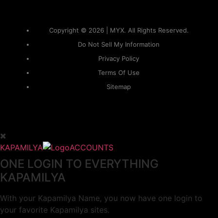
Copyright © 2026 | MYX. All Rights Reserved.
Do Not Sell My Information
Privacy Policy
Terms Of Use
Sitemap
KAPAMILYA
ACCOUNTS
ONE LOGIN TO EVERYTHING
KAPAMILYA
With your Kapamilya Name, you now have one login to
your favorite Kapamilya sites.