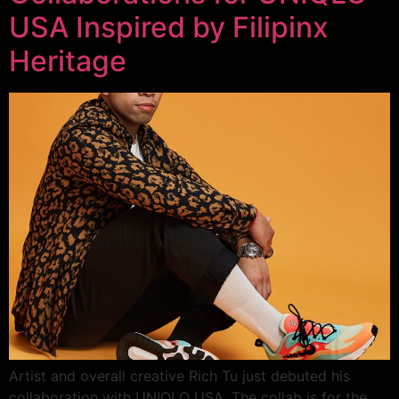
USA Inspired by Filipinx
Heritage
Artist and overall creative Rich Tu just debuted his
collaboration with UNIQLO USA. The collab is for the