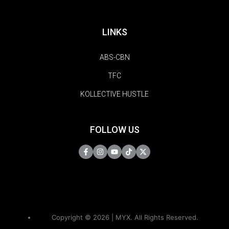
LINKS
ABS-CBN
TFC
KOLLECTIVE HUSTLE
FOLLOW US
Copyright © 2026 | MYX. All Rights Reserved.