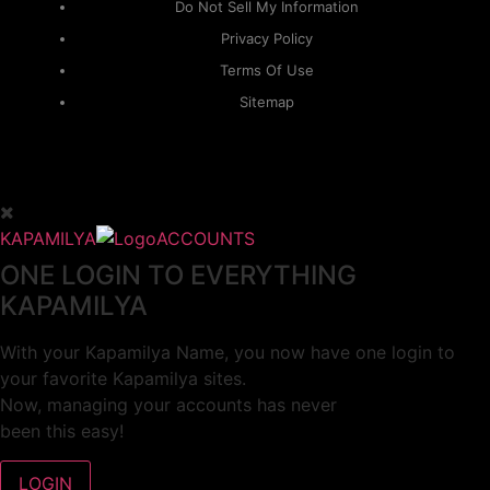
Do Not Sell My Information
Privacy Policy
Terms Of Use
Sitemap
KAPAMILYA
ACCOUNTS
ONE LOGIN TO EVERYTHING
KAPAMILYA
With your Kapamilya Name, you now have one login to
your favorite Kapamilya sites.
Now, managing your accounts has never
been this easy!