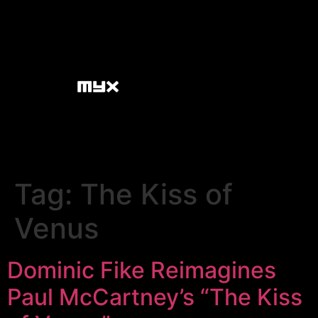
Tag:
The Kiss of
Venus
Dominic Fike Reimagines
Paul McCartney’s “The Kiss