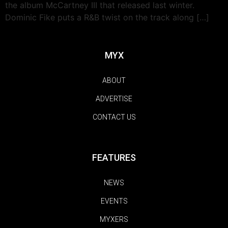
the album McCartney III that released last winter.
Dominic Fike puts a R&B twist on the track along […]
MYX
ABOUT
ADVERTISE
CONTACT US
FEATURES
NEWS
EVENTS
MYXERS