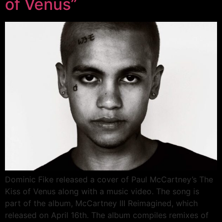
of Venus”
Dominic Fike released a cover of Paul McCartney’s The
Kiss of Venus along with a music video. The song is
part of the album, McCartney III Reimagined, which
released on April 16th. The album compiles remixes of