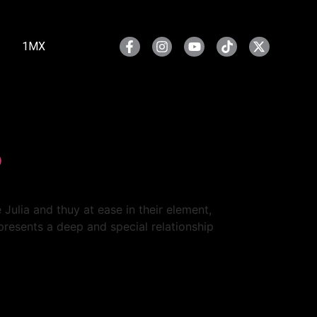
1MX
o
 Julia and thuy at ease in their element,
presents a deep and special relationship