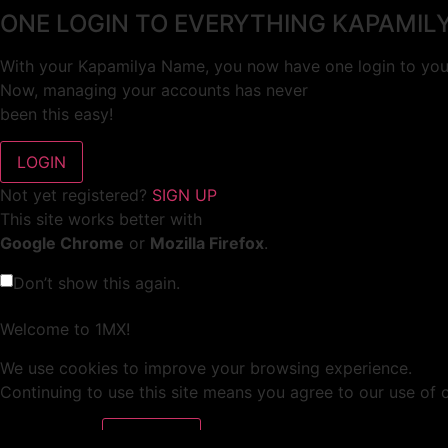
ONE LOGIN TO EVERYTHING KAPAMIL
With your Kapamilya Name, you now have one login to your
Now, managing your accounts has never
been this easy!
Not yet registered?
SIGN UP
This site works better with
Google Chrome
or
Mozilla Firefox
.
Don’t show this again.
Welcome to 1MX!
We use cookies to improve your browsing experience.
Continuing to use this site means you agree to our use of 
Tell me more!
I AGREE!