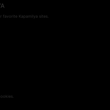
YA
 favorite Kapamilya sites.
cookies.