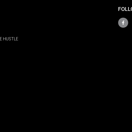
FOLL
E HUSTLE