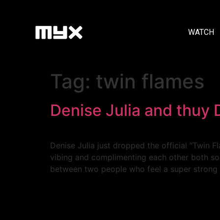
WATCH
Tag:
twin flames
Denise Julia and thuy 
Denise Julia just dropped the official “Twin F
vibing and complimenting each other both soni
between two people who feel a super strong 