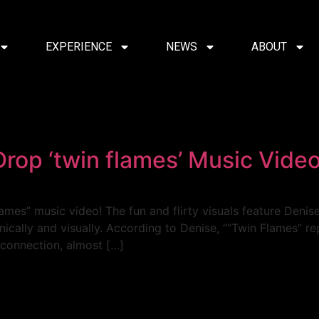
EXPERIENCE
NEWS
ABOUT
Drop ‘twin flames’ Music Vide
lames” music video! The fun and flirty visuals feature Denise
cally and visually. According to Denise, ““Twin Flames” re
connection, almost […]