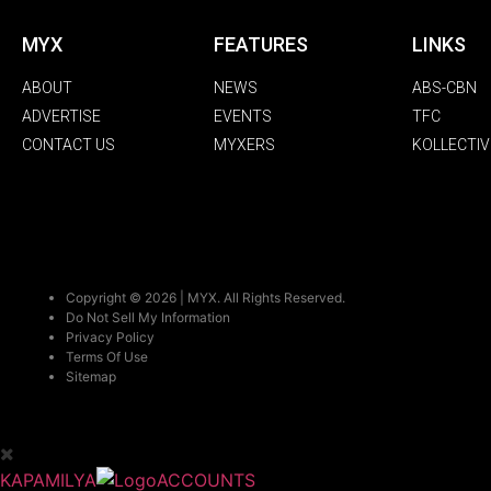
MYX
FEATURES
LINKS
ABOUT
NEWS
ABS-CBN
ADVERTISE
EVENTS
TFC
CONTACT US
MYXERS
KOLLECTIV
Copyright © 2026 | MYX. All Rights Reserved.
Do Not Sell My Information
Privacy Policy
Terms Of Use
Sitemap
KAPAMILYA
ACCOUNTS