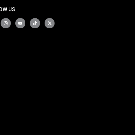
OW US