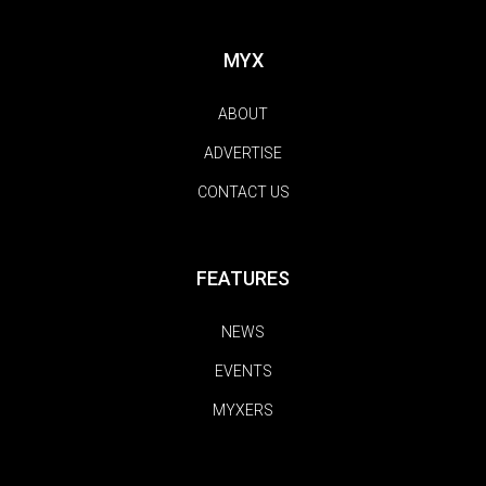
MYX
ABOUT
ADVERTISE
CONTACT US
FEATURES
NEWS
EVENTS
MYXERS