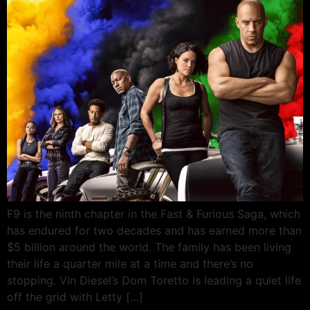
F9 is the ninth chapter in the Fast & Furious Saga, which
has endured for two decades and has earned more than
$5 billion around the world. The family has been living
their life a quarter mile at a time and there’s no
stopping. Vin Diesel’s Dom Toretto is leading a quiet life
off the grid with Letty […]