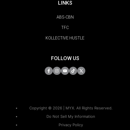
LINKS
ABS-CBN
TFC
KOLLECTIVE HUSTLE
FOLLOW US
Copyright © 2026 | MYX. All Rights Reserved.
Do Not Sell My Information
Privacy Policy