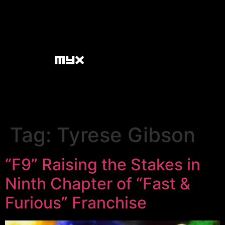
Tag:
Tyrese Gibson
“F9” Raising the Stakes in
Ninth Chapter of “Fast &
Furious” Franchise