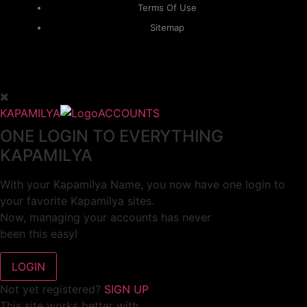
Terms Of Use
Sitemap
KAPAMILYA
ACCOUNTS
ONE LOGIN TO EVERYTHING
KAPAMILYA
With your Kapamilya Name, you now have one login to
your favorite Kapamilya sites.
Now, managing your accounts has never
been this easy!
Not yet registered?
SIGN UP
This site works better with