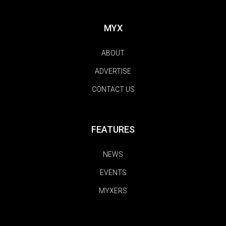
MYX
ABOUT
ADVERTISE
CONTACT US
FEATURES
NEWS
EVENTS
MYXERS