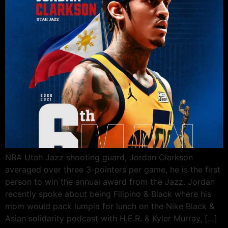
NBA Utah Jazz shooting guard, Jordan Clarkson
averaged over three 3-pointers per game, he is the first
person to win the annual award from the Jazz. Jordan
recently spoke about being Filipino & Black where his
mom would pack lumpia for lunch on the Nike Black &
Asian solidarity podcast with H.E.R. & Kyler Murray, […]