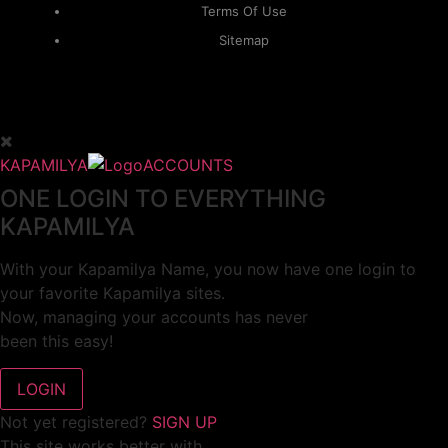
Terms Of Use
Sitemap
KAPAMILYA
ACCOUNTS
ONE LOGIN TO EVERYTHING
KAPAMILYA
With your Kapamilya Name, you now have one login to
your favorite Kapamilya sites.
Now, managing your accounts has never
been this easy!
Not yet registered?
SIGN UP
This site works better with