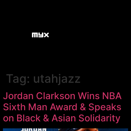
Tag:
utahjazz
Jordan Clarkson Wins NBA
Sixth Man Award & Speaks
on Black & Asian Solidarity