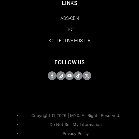
LINKS
ABS-CBN
TFC
KOLLECTIVE HUSTLE
FOLLOW US
Copyright © 2026 | MYX. All Rights Reserved.
Do Not Sell My Information
Privacy Policy