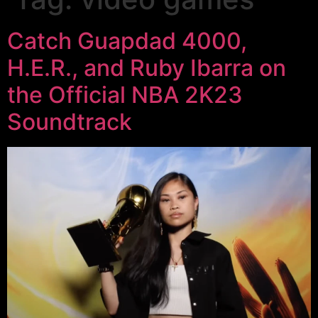
Catch Guapdad 4000,
H.E.R., and Ruby Ibarra on
the Official NBA 2K23
Soundtrack