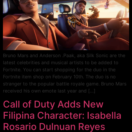
Bruno Mars and Anderson .Paak, aka Silk Sonic are the
latest celebrities and musical artists to be added to
Fortnite. You can start shopping for the duo in the
Fortnite item shop on February 10th. The duo is no
stranger to the popular battle royale game. Bruno Mars
received his own emote last year and […]
Call of Duty Adds New
Filipina Character: Isabella
Rosario Dulnuan Reyes