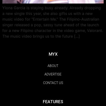
Ylona Garcia is staying busy already. Already dropping
a new single this year, she also gifts us with a new
music video for “Entertain Me.” The Filipino-Australian
singer released a pop, sassy tune ahead of the launch
for a new Filipino character in the video game, Valorant.
The music video brings us to the future […]
MYX
ABOUT
ADVERTISE
CONTACT US
FEATURES