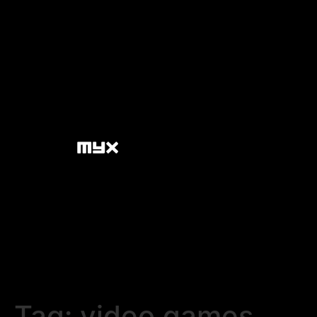
Tag:
video games