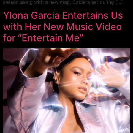
season along with a new map, Caldera set during […]
Ylona Garcia Entertains Us
with Her New Music Video
for “Entertain Me”