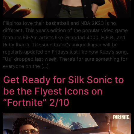
Filipinos love their basketball and NBA 2K23 is no
different. This year’s edition of the popular video game
features Fil-Am artists like Guapdad 4000, H.E.R., and
Ruby Ibarra. The soundtrack’s unique lineup will be
regularly updated on Fridays just like how Ruby’s song,
“Us” dropped last week. There’s for sure something for
everyone on the […]
Get Ready for Silk Sonic to
be the Flyest Icons on
“Fortnite” 2/10