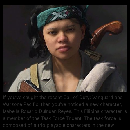
If you’ve caught the recent Call of Duty: Vanguard and
Warzone Pacific, then you’ve noticed a new character,
Isabella Rosario Dulnuan Reyes. This Filipina character is
a member of the Task Force Trident. The task force is
composed of a trio playable characters in the new