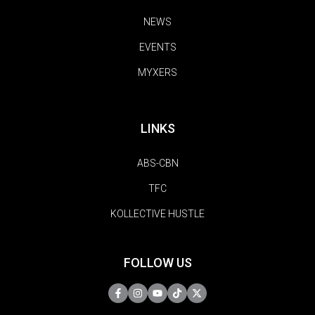
NEWS
EVENTS
MYXERS
LINKS
ABS-CBN
TFC
KOLLECTIVE HUSTLE
FOLLOW US