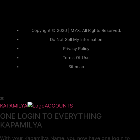
Copyright © 2026 | MYX. All Rights Reserved.
Do Not Sell My Information
Privacy Policy
Terms Of Use
Sitemap
KAPAMILYA
ACCOUNTS
ONE LOGIN TO EVERYTHING
KAPAMILYA
With your Kapamilya Name, you now have one login to