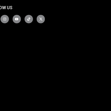
OW US