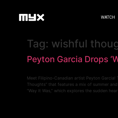
WATCH
Tag:
wishful thou
Peyton Garcia Drops ‘
Meet Filipino-Canadian artist Peyton Garcia! 
Thoughts” that features a mix of summer and p
“Way It Was,” which explores the sudden hear