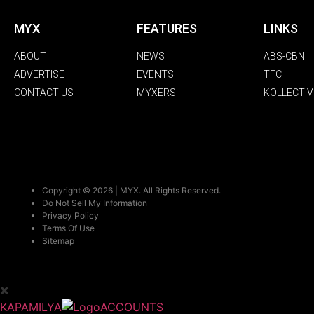
MYX
FEATURES
LINKS
ABOUT
NEWS
ABS-CBN
ADVERTISE
EVENTS
TFC
CONTACT US
MYXERS
KOLLECTIV
Copyright © 2026 | MYX. All Rights Reserved.
Do Not Sell My Information
Privacy Policy
Terms Of Use
Sitemap
KAPAMILYA
ACCOUNTS