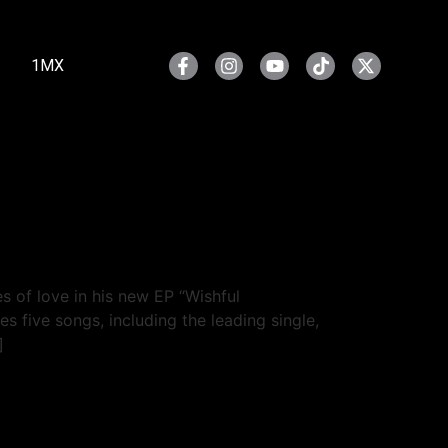
1MX
s of love in his new EP “Wishful
 five songs, including the leading single,
]