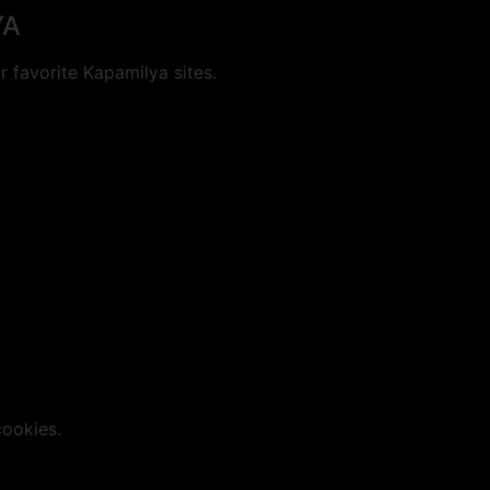
YA
 favorite Kapamilya sites.
cookies.