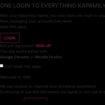
ONE LOGIN TO EVERYTHING KAPAMIL
With your Kapamilya Name, you now have one login to your
Now, managing your accounts has never
been this easy!
Not yet registered?
SIGN UP
This site works better with
Google Chrome
or
Mozilla Firefox
.
Don’t show this again.
Welcome to 1MX!
We use cookies to improve your browsing experience.
Continuing to use this site means you agree to our use of 
Tell me more!
I AGREE!