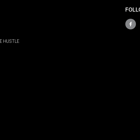
FOLL
E HUSTLE