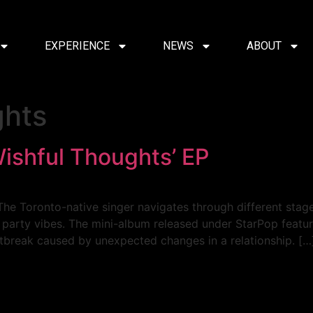
EXPERIENCE
NEWS
ABOUT
ghts
Wishful Thoughts’ EP
The Toronto-native singer navigates through different stage
arty vibes. The mini-album released under StarPop features
tbreak caused by unexpected changes in a relationship. […