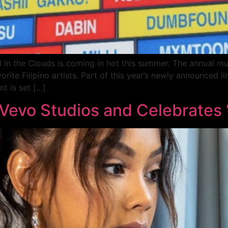
n the Clouds is coming in hot this summer. The annual musi
rite Filipino artists. Part of this year’s newly announced l
t is set […]
 Vevo Studios and Celebrates