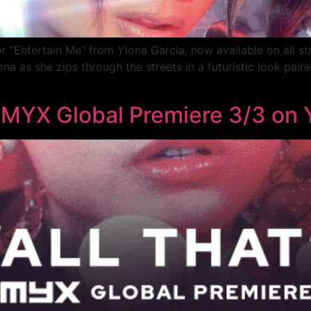
r “Entertain Me” from Ylona Garcia, now available on all st
 as she zips through the streets in a futuristic look paired
” MYX Global Premiere 3/3 on 