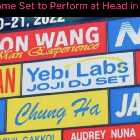
ome Set to Perform at Head in