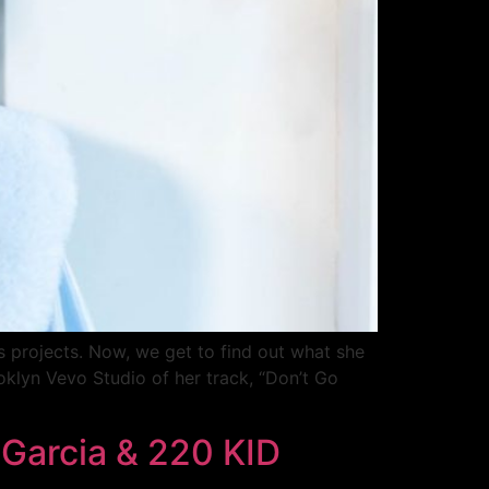
s projects. Now, we get to find out what she
oklyn Vevo Studio of her track, “Don’t Go
 Garcia & 220 KID