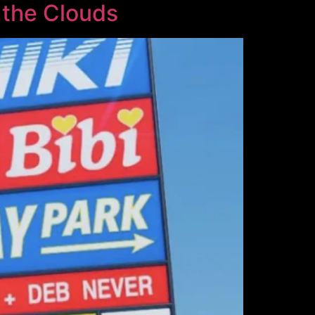
 the Clouds