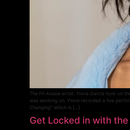
The Fil-Aussie artist, Ylona Garcia took on t
was working on. Ylona recorded a live perform
Changing” which is […]
Get Locked in with the