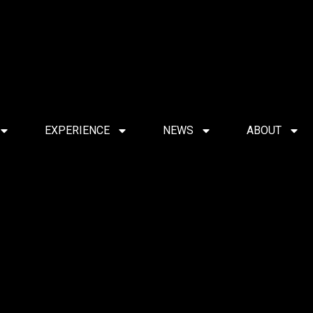
EXPERIENCE
NEWS
ABOUT