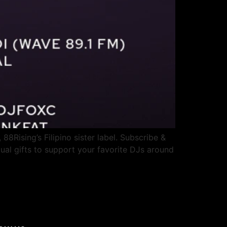
 88Rising’s Filipino sister label. Subscribe &
ual gifts to support your favorite DJs around