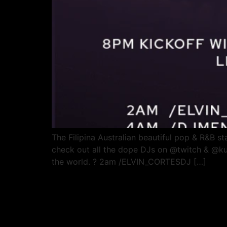
The Filipina Australian beautiful pop & R&B star
check out all the dope DJs on @twitch & @kumu
the world. ? 2am /ELVIN_CORTESDJ […]