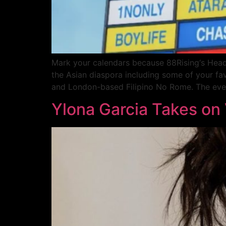
Mark your calendars because 88Rising‘s Head i
the Asian diaspora including some of your favo
and London-based Filipino No Rome. The even
Ylona Garcia Takes on