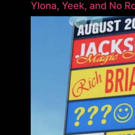
Ylona, Yeek, and No R