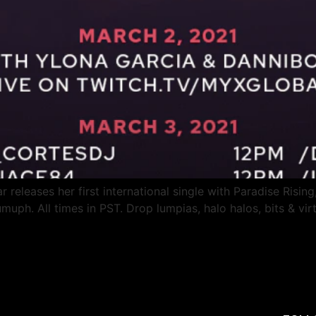
 releases her first international single with Paradise Rising,
ph. All times in PST. Drop lumpias, halo halos, bits & virt