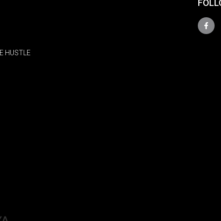
FOLL
E HUSTLE
YA