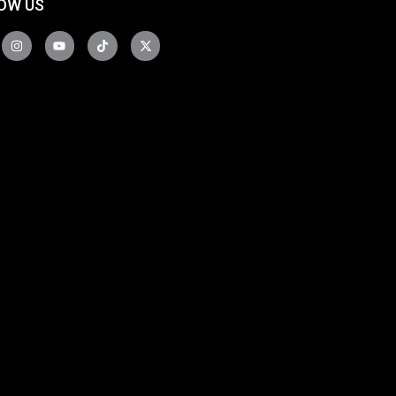
OW US