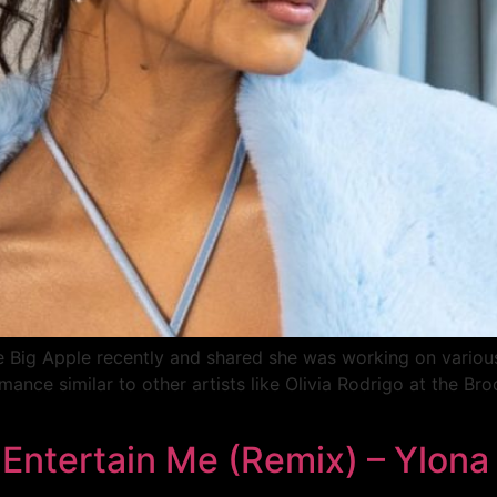
he Big Apple recently and shared she was working on variou
ance similar to other artists like Olivia Rodrigo at the Bro
 Entertain Me (Remix) – Ylona