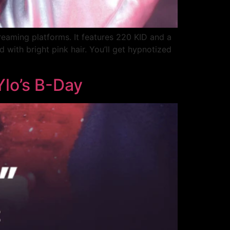
reaming platforms. It features 220 KID and a
 with bright pink hair. You’ll get hypnotized
Ylo’s B-Day