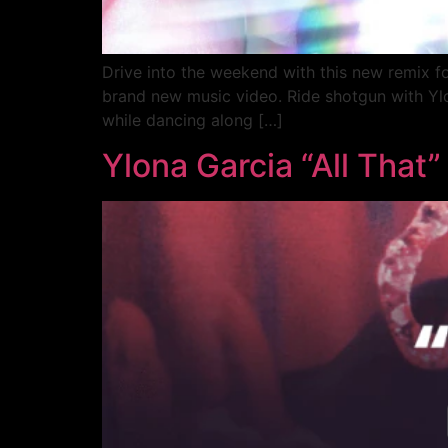
Drive into the weekend with this new remix fo
brand new music video. Ride shotgun with Ylona
while dancing along […]
Ylona Garcia “All That