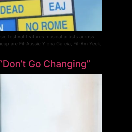
c festival features musical artists across
ineup are Fil-Aussie Ylona Garcia, Fil-Am Yeek,
 “Don’t Go Changing”