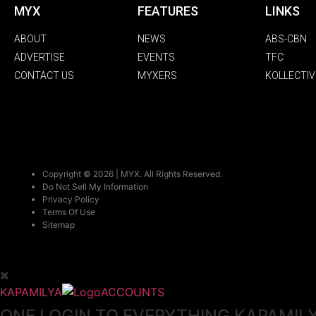
MYX
FEATURES
LINKS
ABOUT
NEWS
ABS-CBN
ADVERTISE
EVENTS
TFC
CONTACT US
MYXERS
KOLLECTIV
Copyright © 2026 | MYX. All Rights Reserved.
Do Not Sell My Information
Privacy Policy
Terms Of Use
Sitemap
KAPAMILYA
ACCOUNTS
ONE LOGIN TO EVERYTHING KAPAMIL