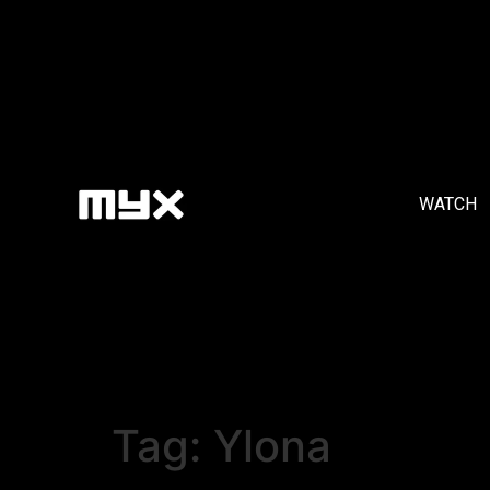
WATCH
Tag:
Ylona